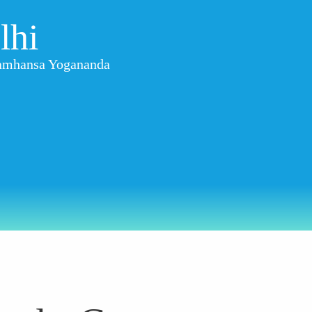
lhi
aramhansa Yogananda