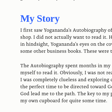
My Story
I first saw Yogananda’s Autobiography of 
shop. I did not actually want to read it
in hindsight, Yogananda’s eyes on the cov
some other business books. These were th
The Autobiography spent months in my cu
myself to read it. Obviously, I was not r
I was completely clueless and exploring di
the perfect time to be directed toward
God lead me to the path. The key to my p
my own cupboard for quite some time.