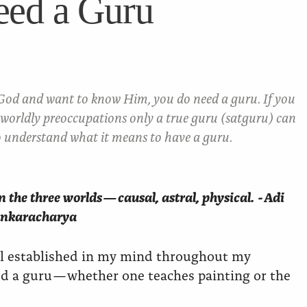
eed a Guru
 God and want to know Him, you do need a guru. If you
worldly preoccupations only a true guru (satguru) can
 understand what it means to have a guru.
 the three worlds — causal, astral, physical. - Adi
nkaracharya
ll established in my mind throughout my
led a guru — whether one teaches painting or the