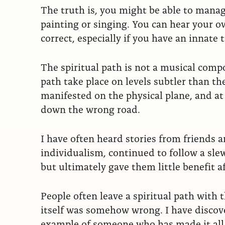
The truth is, you might be able to manage
painting or singing. You can hear your ow
correct, especially if you have an innate t
The spiritual path is not a musical compo
path take place on levels subtler than th
manifested on the physical plane, and at
down the wrong road.
I have often heard stories from friends 
individualism, continued to follow a sle
but ultimately gave them little benefit 
People often leave a spiritual path with
itself was somehow wrong. I have discove
example of someone who has made it all 