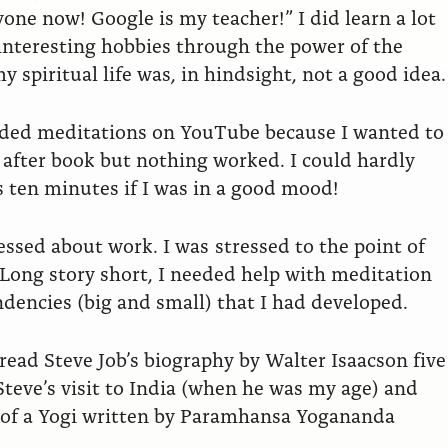
yone now! Google is my teacher!” I did learn a lot
 interesting hobbies through the power of the
y spiritual life was, in hindsight, not a good idea.
uided meditations on YouTube because I wanted to
k after book but nothing worked. I could hardly
s ten minutes if I was in a good mood!
essed about work. I was stressed to the point of
. Long story short, I needed help with meditation
dencies (big and small) that I had developed.
 read Steve Job’s biography by Walter Isaacson five
Steve’s visit to India (when he was my age) and
y of a Yogi written by Paramhansa Yogananda