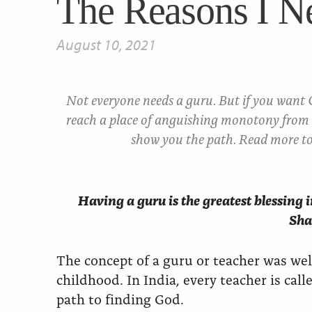
The Reasons I N
August 10, 2021
Not everyone needs a guru. But if you want
reach a place of anguishing monotony from 
show you the path. Read more to
Having a guru is the greatest blessing in
Sha
The concept of a guru or teacher was we
childhood. In India, every teacher is cal
path to finding God.