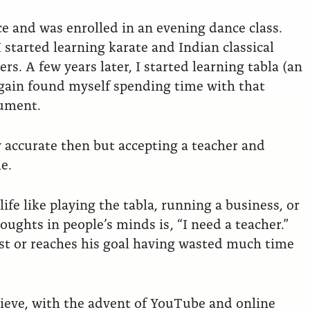
ce and was enrolled in an evening dance class.
started learning karate and Indian classical
s. A few years later, I started learning tabla (an
again found myself spending time with that
rument.
y accurate then but accepting a teacher and
e.
ife like playing the tabla, running a business, or
ughts in people’s minds is , “I need a teacher.”
ost or reaches his goal having wasted much time
lieve, with the advent of YouTube and online