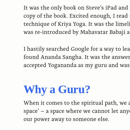
It was the only book on Steve’s iPad and
copy of the book. Excited enough, I rea
technique of Kriya Yoga. It was the limel
was re-introduced by Mahavatar Babaji 
I hastily searched Google for a way to l
found Ananda Sangha. It was the answer 
accepted Yogananda as my guru and was l
Why a Guru?
When it comes to the spiritual path, we a
space’ – a space where we cannot let anyo
our power away to someone else.