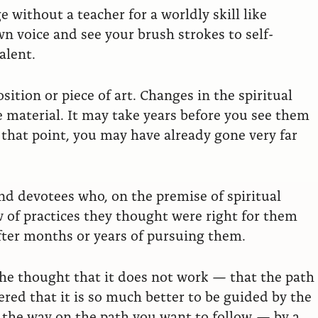
 without a teacher for a worldly skill like
n voice and see your brush strokes to self-
alent.
sition or piece of art. Changes in the spiritual
e material. It may take years before you see them
 that point, you may have already gone very far
and devotees who, on the premise of spiritual
w of practices they thought were right for them
after months or years of pursuing them.
 the thought that it does not work — that the path
red that it is so much better to be guided by the
the way on the path you want to follow — by a