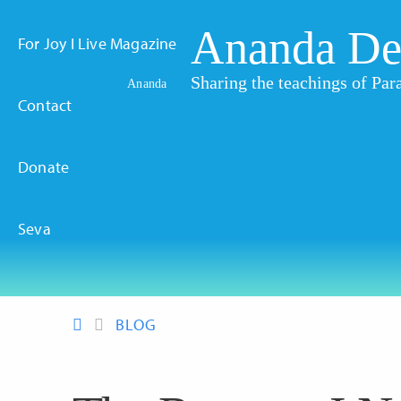
Ananda De
For Joy I Live Magazine
Sharing the teachings of P
Ananda
Contact
Donate
Seva
BLOG