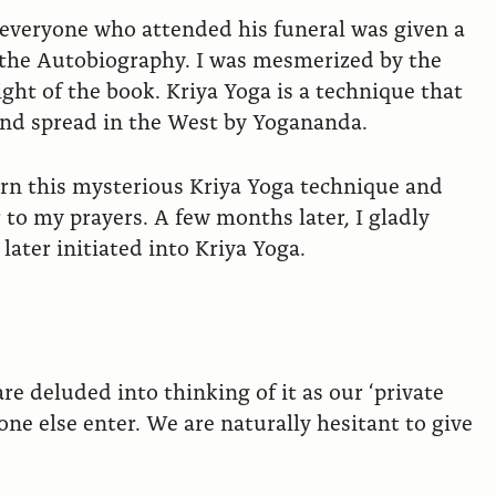
 everyone who attended his funeral was given a
d the Autobiography. I was mesmerized by the
ight of the book. Kriya Yoga is a technique that
and spread in the West by Yogananda.
earn this mysterious Kriya Yoga technique and
to my prayers. A few months later, I gladly
ater initiated into Kriya Yoga.
re deluded into thinking of it as our ‘private
ne else enter. We are naturally hesitant to give