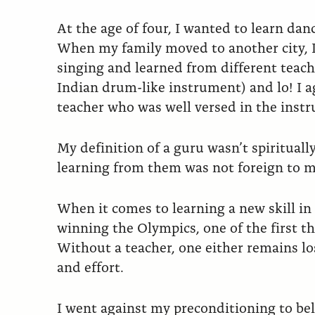
At the age of four, I wanted to learn dan
When my family moved to another city, I 
singing and learned from different teacher
Indian drum-like instrument) and lo! I 
teacher who was well versed in the inst
My definition of a guru wasn’t spirituall
learning from them was not foreign to m
When it comes to learning a new skill in l
winning the Olympics, one of the first tho
Without a teacher, one either remains l
and effort.
I went against my preconditioning to be