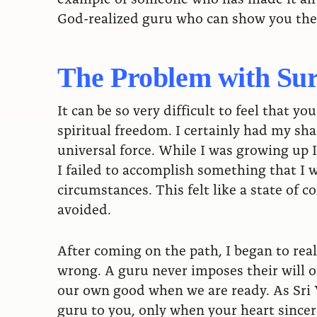
God-realized guru who can show you the 
The Problem with Su
It can be so very difficult to feel that y
spiritual freedom. I certainly had my sh
universal force. While I was growing up 
I failed to accomplish something that I 
circumstances. This felt like a state of 
avoided.
After coming on the path, I began to rea
wrong. A guru never imposes their will on
our own good when we are ready. As Sri 
guru to you, only when your heart sincere