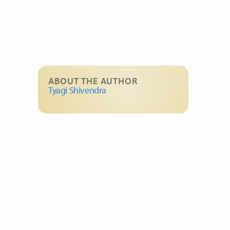
ABOUT THE AUTHOR
Tyagi Shivendra