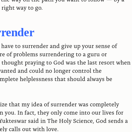
right way to go.
rrender
ou have to surrender and give up your sense of
are of problems surrendering to a guru or
I thought praying to God was the last resort when
wanted and could no longer control the
complete helplessness that should always be
lize that my idea of surrender was completely
 you. In fact, they only come into our lives for
Yukteswar said in The Holy Science, God sends a
ly calls out with love.