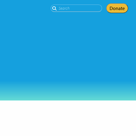
Search
Donate