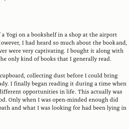
a Yogi on a bookshelf in a shop at the airport
. However, I had heard so much about the book and,
er were very captivating. I bought it along with
e only kind of books that I generally read.
pboard, collecting dust before I could bring
eady. I finally began reading it during a time when
fferent opportunities in life . This actually was
 God. Only when I was open-minded enough did
ath and what I was looking for had been lying in