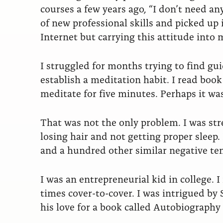
courses a few years ago, “I don’t need an
of new professional skills and picked up
Internet but carrying this attitude into m
I struggled for months trying to find g
establish a meditation habit. I read boo
meditate for five minutes. Perhaps it wa
That was not the only problem. I was str
losing hair and not getting proper sleep
and a hundred other similar negative ten
I was an entrepreneurial kid in college. I
times cover-to-cover. I was intrigued by 
his love for a book called Autobiograph