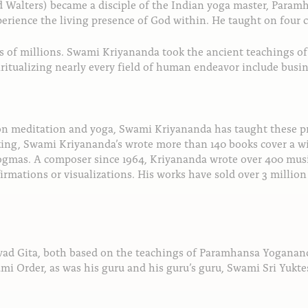
ld Walters) became a disciple of the Indian yoga master, Par
xperience the living presence of God within. He taught on four 
ves of millions. Swami Kriyananda took the ancient teachings 
iritualizing nearly every field of human endeavor include busin
 on meditation and yoga, Swami Kriyananda has taught these p
king, Swami Kriyananda’s wrote more than 140 books cover a wi
dogmas. A composer since 1964, Kriyananda wrote over 400 music
irmations or visualizations. His works have sold over 3 millio
ad Gita, both based on the teachings of Paramhansa Yogananda
mi Order, as was his guru and his guru’s guru, Swami Sri Yukt