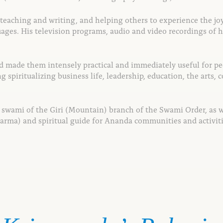
o teaching and writing, and helping others to
experience the jo
ages. His television
programs, audio and video recordings of h
d made them intensely practical and
immediately useful for peo
ing
spiritualizing business life, leadership, education, the
arts, 
a swami of the Giri (Mountain) branch of the Swami Order, as 
arma) and spiritual guide for Ananda communities and activi