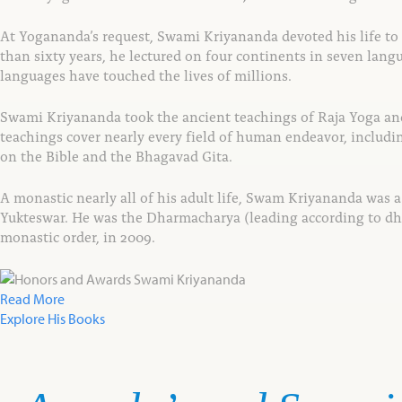
At Yogananda’s request, Swami Kriyananda devoted
his life t
than sixty years, he lectured
on four continents in seven langu
languages
have touched the lives of millions.
Swami Kriyananda took the ancient teachings of
Raja Yoga an
teachings cover
nearly every field of human endeavor, includ
on the Bible and the Bhagavad Gita.
A monastic nearly all of his adult life, Swam Kriyananda was 
Yukteswar. He was the Dharmacharya (leading according to dh
monastic order, in 2009.
Read More
Explore His Books