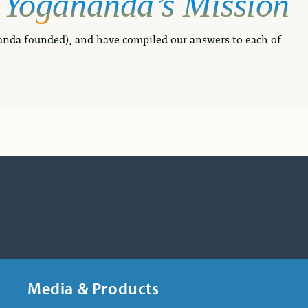
Yogananda’s
Mission
anda founded), and have compiled our answers to each of
Media & Products