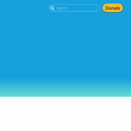
Search
Donate