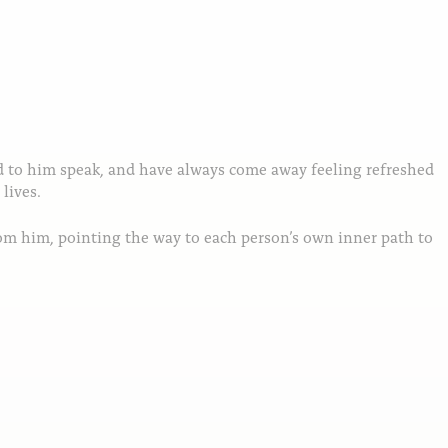
ed to him speak, and have always come away feeling refreshed
lives.
rom him, pointing the way to each person’s own inner path to