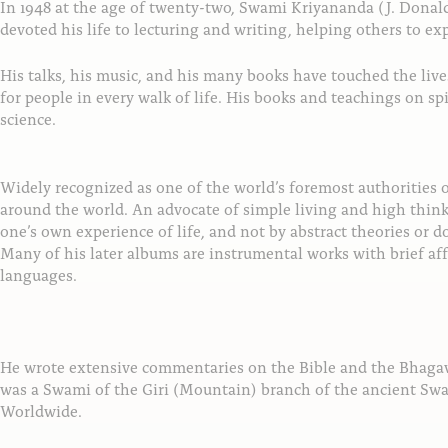
In 1948 at the age of twenty-two, Swami Kriyananda (J. Dona
devoted his life to lecturing and writing, helping others to e
His talks, his music, and his many books have touched the li
for people in every walk of life. His books and teachings on sp
science.
Widely recognized as one of the world’s foremost authorities
around the world. An advocate of simple living and high thin
one’s own experience of life, and not by abstract theories or 
Many of his later albums are instrumental works with brief aff
languages.
He wrote extensive commentaries on the Bible and the Bhagav
was a Swami of the Giri (Mountain) branch of the ancient Swa
Worldwide.