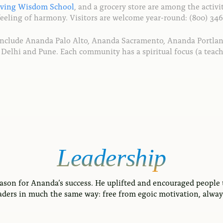
iving Wisdom School
, and a grocery store are among the activit
feeling of harmony. Visitors are welcome year-round: (800) 346
include Ananda Palo Alto, Ananda Sacramento, Ananda Portla
ear Delhi and Pune. Each community has a spiritual focus (a t
Leadership
ason for Ananda’s success. He uplifted and encouraged people 
aders in much the same way: free from egoic motivation, always