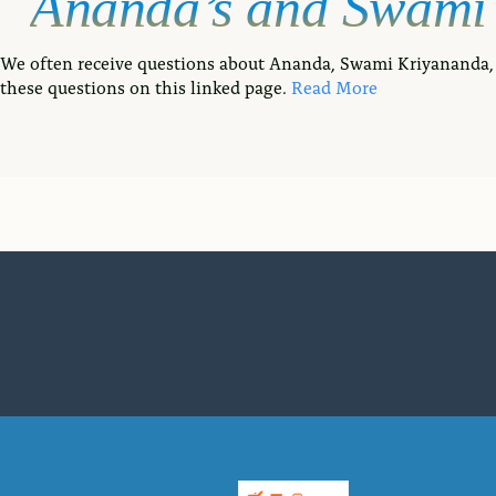
Ananda’s
and
Swami
We often receive questions about Ananda, Swami Kriyananda, 
these questions on this linked page.
Read More