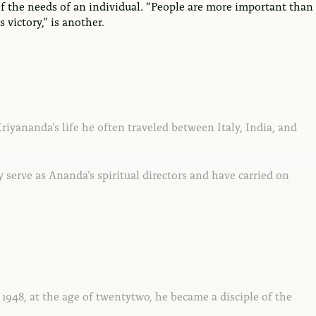
of the needs of an individual. “People are more important than
victory,” is another.
riyananda’s life he often traveled between Italy, India, and
 serve as Ananda’s spiritual directors and have carried on
 1948, at the age of twentytwo, he became a disciple of the