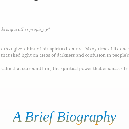
o is give other people joy.”
that give a hint of his spiritual stature. Many times I listen
 that shed light on areas of darkness and confusion in people’s 
nd calm that surround him, the spiritual power that emanates f
A
Brief
Biography