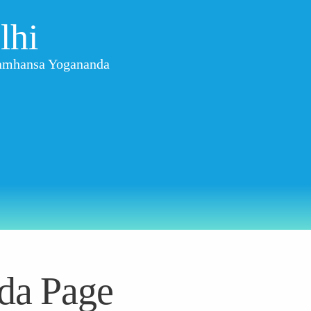
lhi
aramhansa Yogananda
da Page