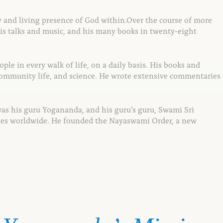
y and living presence of God within.
Over the course of more
is talks and
music, and his many books in twenty-eight
ple in every walk of life,
on a daily basis. His books and
community life, and science. He wrote extensive
commentaries
was his guru Yogananda, and his guru’s guru, Swami Sri
ties worldwide. He founded the Nayaswami Order, a new