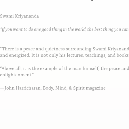
Swami Kriyananda
“If you want to do one good thing in the world, the best thing you can d
“There is a peace and quietness surrounding Swami Kriyananda 
and energized. It is not only his lectures, teachings, and books
“Above all, it is the example of the man himself, the peace a
enlightenment.”
—John Harricharan, Body, Mind, & Spirit magazine