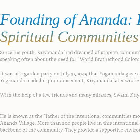
Founding
of
Ananda:
F
Spiritual
Communities
Since his youth, Kriyananda had dreamed of utopian communiti
speaking often about the need for “World Brotherhood Colonies”
It was at a garden party on July 31, 1949 that Yogananda gave
Yogananda made his pronouncement, Kriyananda later wrote: “D
With the help of a few friends and many miracles, Swami Kriyan
He is known as the “father of the intentional communities mo
Ananda Village. More than 200 people live in this intentiona
backbone of the community. They provide a supportive environm