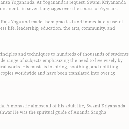
amhansa Yogananda. At Yogananda’s request, Swami Kriyananda
continents in seven languages over the course of 65 years.
of Raja Yoga and made them practical and immediately useful
ess life, leadership, education, the arts, community, and
rinciples and techniques to hundreds of thousands of students
de range of subjects emphasizing the need to live wisely by
al works. His music is inspiring, soothing, and uplifting.
n copies worldwide and have been translated into over 25
. A monastic almost all of his adult life, Swami Kriyananda
eshwar He was the spiritual guide of Ananda Sangha