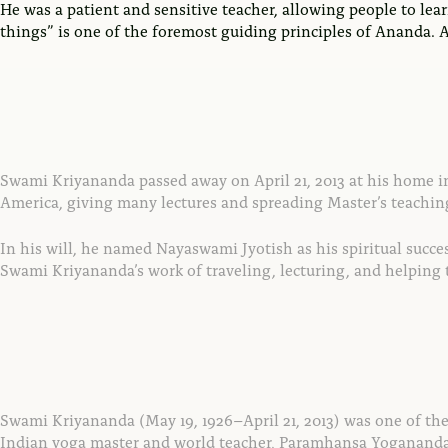
He was a patient and sensitive teacher, allowing people to lea
things” is one of the foremost guiding principles of Ananda. An
Swami Kriyananda passed away on April 21, 2013 at his home in A
America, giving many lectures and spreading Master’s teachin
In his will, he named Nayaswami Jyotish as his spiritual succe
Swami Kriyananda’s work of traveling, lecturing, and helping
Swami Kriyananda (May 19, 1926–April 21, 2013) was one of the 
Indian yoga master and world teacher, Paramhansa Yogananda (