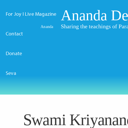
Ananda De
For Joy I Live Magazine
Sharing the teachings of P
Ananda
Contact
Donate
Seva
Swami Kriyanan