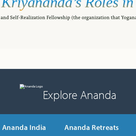
Kriyananda’s
Roles
in
and Self-Realization Fellowship (the organization that Yogan
Explore Ananda
Ananda India
Ananda Retreats