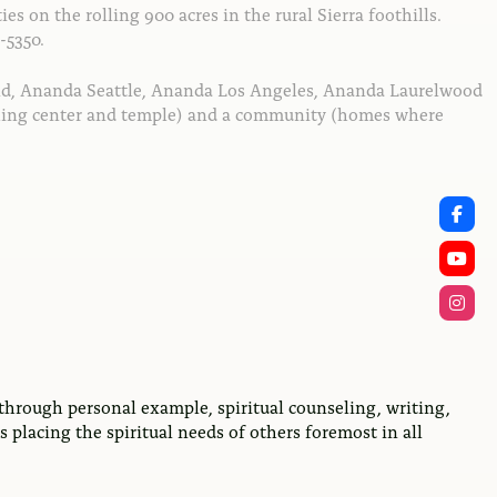
ies on the rolling 900 acres in the rural Sierra foothills.
-5350.
nd, Ananda Seattle, Ananda Los Angeles, Ananda Laurelwood
eaching center and temple) and a community (homes where
through personal example, spiritual counseling, writing,
 placing the spiritual needs of others foremost in all