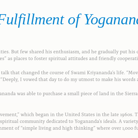
ulfillment
of
Yoganan
es. But few shared his enthusiasm, and he gradually put his d
 as places to foster spiritual attitudes and friendly cooperat
 a talk that changed the course of Swami Kriyananda’s life. “M
eeply, I vowed that day to do my utmost to make his words a r
anda was able to purchase a small piece of land in the Sierra 
vement,” which began in the United States in the late 1960s. 
l spiritual community dedicated to Yogananda’s ideals. A vari
ent of “simple living and high thinking” where over 1,000 ful