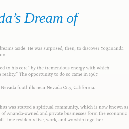
da’s
Dream
of
reams aside. He was surprised, then, to discover Yogananda
ion.
oved to his core” by the tremendous energy with which
eality.” The opportunity to do so came in 1967.
Nevada foothills near Nevada City, California.
Thus was started a spiritual community, which is now known as
ety of Ananda-owned and private businesses form the economic
l-time residents live, work, and worship together.