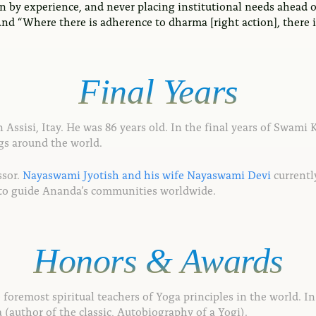
rn by experience, and never placing institutional needs ahead 
d “Where there is adherence to dharma [right action], there is 
Final
Years
ssisi, Itay. He was 86 years old. In the final years of Swami K
gs around the world.
ssor.
Nayaswami Jyotish and his wife Nayaswami Devi
currently
 to guide Ananda’s communities worldwide.
Honors
&
Awards
foremost spiritual teachers of Yoga principles in the world. In
author of the classic, Autobiography of a Yogi).