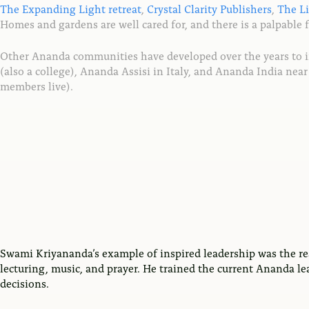
The Expanding Light retreat
,
Crystal Clarity Publishers
,
The L
Homes and gardens are well cared for, and there is a palpable 
Other Ananda communities have developed over the years to 
(also a college), Ananda Assisi in Italy, and Ananda India n
members live).
Swami Kriyananda’s example of inspired leadership was the re
lecturing, music, and prayer. He trained the current Ananda le
decisions.