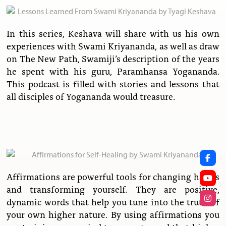
In this series, Keshava will share with us his own
experiences with Swami Kriyananda, as well as draw
on The New Path, Swamiji’s description of the years
he spent with his guru, Paramhansa Yogananda.
This podcast is filled with stories and lessons that
all disciples of Yogananda would treasure.
Affirmations are powerful tools for changing habits
and transforming yourself. They are positive,
dynamic words that help you tune into the truth of
your own higher nature. By using affirmations you