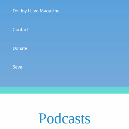
For Joy I Live Magazine
Contact
Donate
Seva
Podcasts