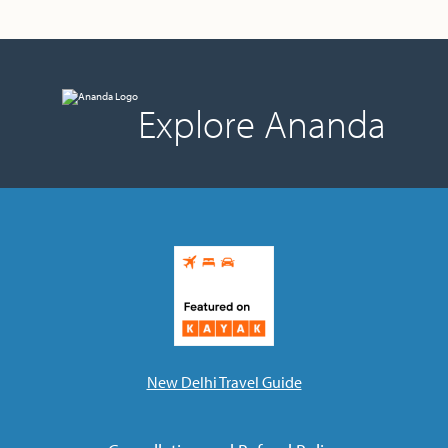
Explore Ananda
New Delhi Travel Guide