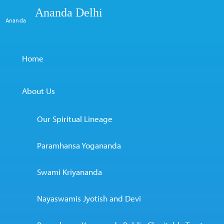
Ananda Delhi
Ananda
Home
About Us
Our Spiritual Lineage
Paramhansa Yogananda
Swami Kriyananda
Nayaswamis Jyotish and Devi