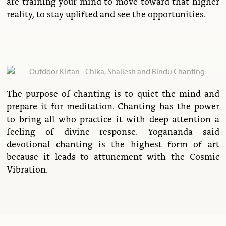
are training your mind to move toward that higher
reality, to stay uplifted and see the opportunities.
The purpose of chanting is to quiet the mind and
prepare it for meditation. Chanting has the power
to bring all who practice it with deep attention a
feeling of divine response. Yogananda said
devotional chanting is the highest form of art
because it leads to attunement with the Cosmic
Vibration.