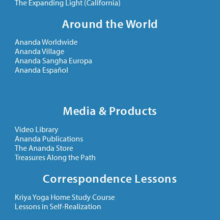
The Expanding Light (California)
Around the World
Ananda Worldwide
Ananda Village
Ananda Sangha Europa
Ananda Español
Media & Products
Video Library
Ananda Publications
The Ananda Store
Treasures Along the Path
Correspondence Lessons
Kriya Yoga Home Study Course
Lessons in Self-Realization