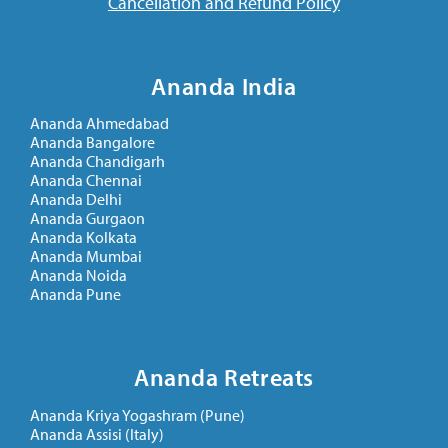
Cancellation and Refund Policy
Ananda India
Ananda Ahmedabad
Ananda Bangalore
Ananda Chandigarh
Ananda Chennai
Ananda Delhi
Ananda Gurgaon
Ananda Kolkata
Ananda Mumbai
Ananda Noida
Ananda Pune
Ananda Retreats
Ananda Kriya Yogashram (Pune)
Ananda Assisi (Italy)