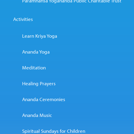
Paramhansa Yogananda Public Charitable Trust
Activities
Learn Kriya Yoga
Ananda Yoga
Meditation
Healing Prayers
Ananda Ceremonies
Ananda Music
Spiritual Sundays for Children