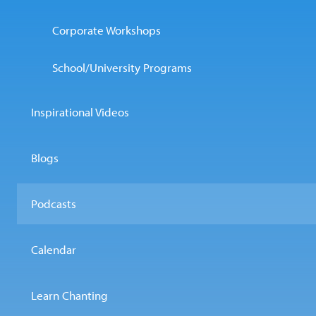
Corporate Workshops
School/University Programs
Inspirational Videos
Blogs
Podcasts
Calendar
Learn Chanting