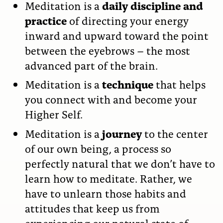
Meditation is a
daily discipline and
practice
of directing your energy
inward and upward toward the point
between the eyebrows – the most
advanced part of the brain.
Meditation is a
technique
that helps
you connect with and become your
Higher Self.
Meditation is a
journey
to the center
of our own being, a process so
perfectly natural that we don’t have to
learn how to meditate. Rather, we
have to unlearn those habits and
attitudes that keep us from
experiencing our natural state of