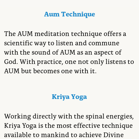
Aum Technique
The AUM meditation technique offers a
scientific way to listen and commune
with the sound of AUM as an aspect of
God. With practice, one not only listens to
AUM but becomes one with it.
Kriya Yoga
Working directly with the spinal energies,
Kriya Yoga is the most effective technique
available to mankind to achieve Divine