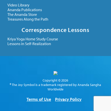
Video Library
Ananda Publications
The Ananda Store
Treasures Along the Path
Correspondence Lessons
Kriya Yoga Home Study Course
Lessons in Self-Realization
Copyright © 2026
® The Joy Symbol is a trademark registered by Ananda Sangha
Worldwide
Terms of Use
Privacy Policy