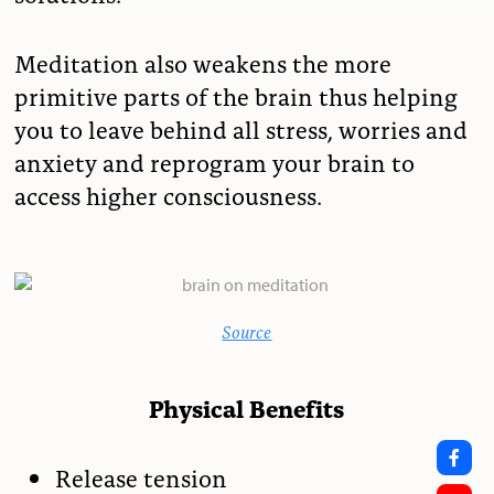
Meditation also weakens the more
primitive parts of the brain thus helping
you to leave behind all stress, worries and
anxiety and reprogram your brain to
access higher consciousness.
Source
Physical Benefits
Release tension