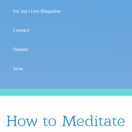
For Joy I Live Magazine
Contact
Donate
Seva
How to Meditate