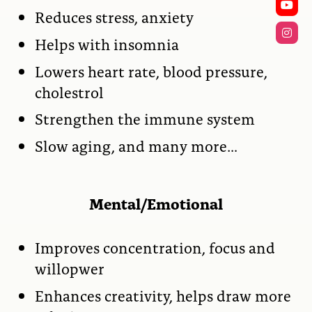
Reduces stress, anxiety
Helps with insomnia
Lowers heart rate, blood pressure,
cholestrol
Strengthen the immune system
Slow aging, and many more…
Mental/Emotional
Improves concentration, focus and
willopwer
Enhances creativity, helps draw more