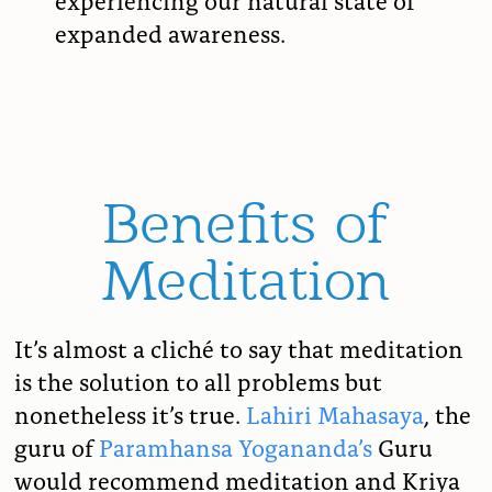
expanded awareness.
Benefits of
Meditation
It’s almost a
cliché to say that meditation
is the solution to all problems but
nonetheless it’s true.
Lahiri Mahasaya
, the
guru of
Paramhansa Yogananda’s
Guru
would recommend meditation and Kriya