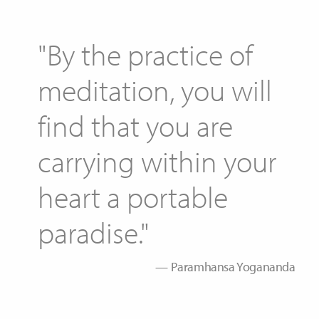
"By the practice of
meditation, you will
find that you are
carrying within your
heart a portable
paradise."
Paramhansa Yogananda