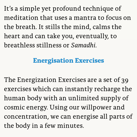
It’s a simple yet profound technique of
meditation that uses a mantra to focus on
the breath. It stills the mind, calms the
heart and can take you, eventually, to
breathless stillness or
Samadhi.
Energisation Exercises
The Energization Exercises are a set of 39
exercises which can instantly recharge the
human body with an unlimited supply of
cosmic energy. Using our willpower and
concentration, we can energise all parts of
the body in a few minutes.