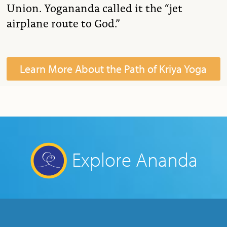
Union. Yogananda called it the “jet
airplane route to God.”
Learn More About the Path of Kriya Yoga
Explore Ananda