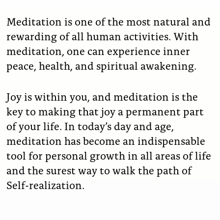
Meditation is one of the most natural and
rewarding of all human activities. With
meditation, one can experience inner
peace, health, and spiritual awakening.
Joy is within you, and meditation is the
key to making that joy a permanent part
of your life. In today’s day and age,
meditation has become an indispensable
tool for personal growth in all areas of life
and the surest way to walk the path of
Self-realization.