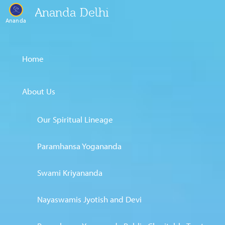
Ananda Delhi
Ananda
Home
About Us
Our Spiritual Lineage
Paramhansa Yogananda
Swami Kriyananda
Nayaswamis Jyotish and Devi