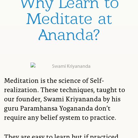
Why Learn to
Meditate at
Ananda?
Meditation is the science of Self-
realization. These techniques, taught to
our founder, Swami Kriyananda by his
guru Paramhansa Yogananda don’t
require any belief system to practice.
They are easy to learn but if practiced