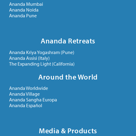
Ananda Mumbai
Ananda Noida
Ananda Pune
Ananda Retreats
Ananda Kriya Yogashram (Pune)
Ananda Assisi (Italy)
The Expanding Light (California)
Around the World
Ananda Worldwide
Ananda Village
Ananda Sangha Europa
Ananda Español
Media & Products