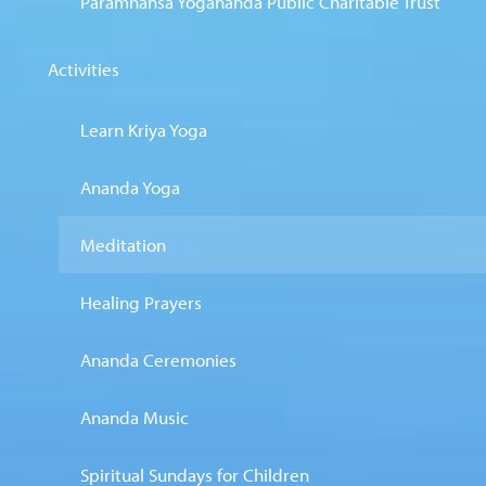
Paramhansa Yogananda Public Charitable Trust
Activities
Learn Kriya Yoga
Ananda Yoga
Meditation
Healing Prayers
Ananda Ceremonies
Ananda Music
Spiritual Sundays for Children