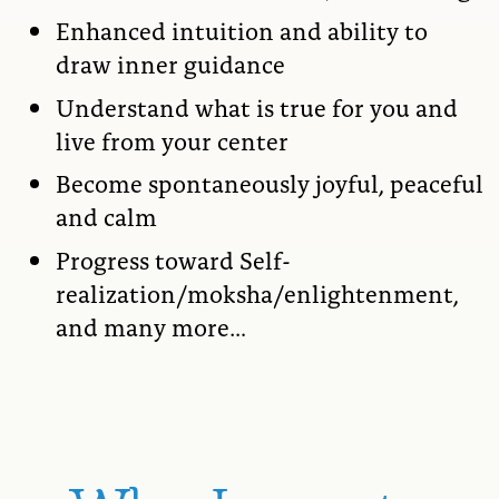
Enhanced intuition and ability to
draw inner guidance
Understand what is true for you and
live from your center
Become spontaneously joyful, peaceful
and calm
Progress toward Self-
realization/moksha/enlightenment,
and many more…