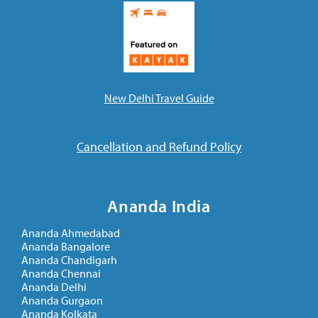
New Delhi Travel Guide
Cancellation and Refund Policy
Ananda India
Ananda Ahmedabad
Ananda Bangalore
Ananda Chandigarh
Ananda Chennai
Ananda Delhi
Ananda Gurgaon
Ananda Kolkata