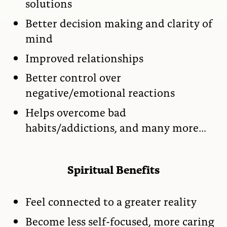
solutions
Better decision making and clarity of
mind
Improved relationships
Better control over
negative/emotional reactions
Helps overcome bad
habits/addictions, and many more…
Spiritual Benefits
Feel connected to a greater reality
Become less self-focused, more caring