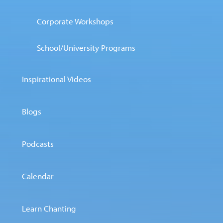
Corporate Workshops
School/University Programs
Inspirational Videos
Blogs
Podcasts
Calendar
Learn Chanting