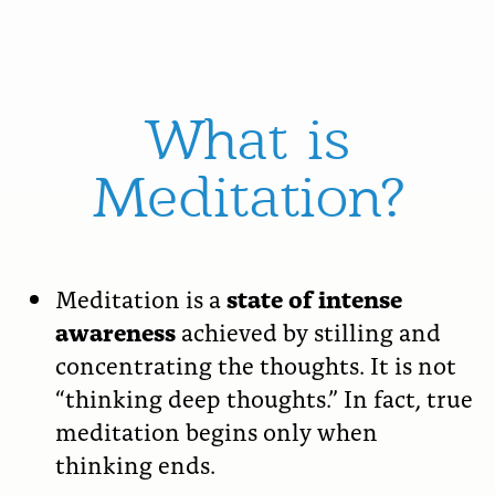
What is
Meditation?
Meditation is a
state of intense
awareness
achieved by stilling and
concentrating the thoughts. It is not
“thinking deep thoughts.” In fact, true
meditation begins only when
thinking ends.