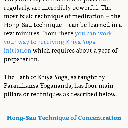
regularly, are incredibly powerful. The
most basic technique of meditation – the
Hong-Sau technique – can be learned in a
few minutes. From there
you can work
your way to receiving Kriya Yoga
initiation
which requires about a year of
preparation.
The Path of Kriya Yoga, as taught by
Paramhansa Yogananda, has four main
pillars or techniques as described below.
Hong-Sau Technique of Concentration