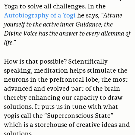
Yoga to solve all challenges. In the
Autobiography of a Yogi
he says,
“
Attune
yourself to the active inner Guidance; the
Divine Voice has the answer to every dilemma of
life.”
How is that possible? Scientifically
speaking, meditation helps stimulate the
neurons in the prefrontoal lobe, the most
advanced and evolved part of the brain
thereby enhancing our capacity to draw
solutions. It puts us in tune with what
yogis call the “Superconscious State”
which is a storehouse of creative ideas and
solutions.