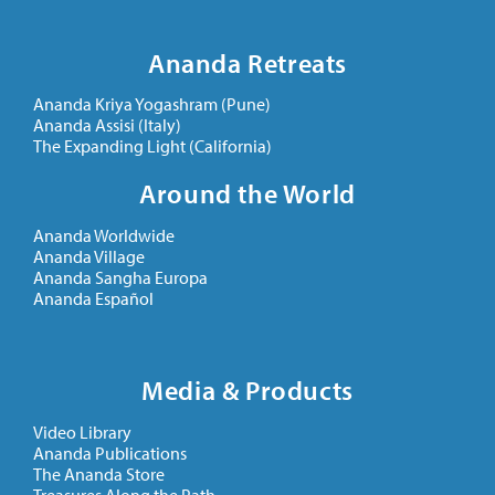
Ananda Retreats
Ananda Kriya Yogashram (Pune)
Ananda Assisi (Italy)
The Expanding Light (California)
Around the World
Ananda Worldwide
Ananda Village
Ananda Sangha Europa
Ananda Español
Media & Products
Video Library
Ananda Publications
The Ananda Store
Treasures Along the Path