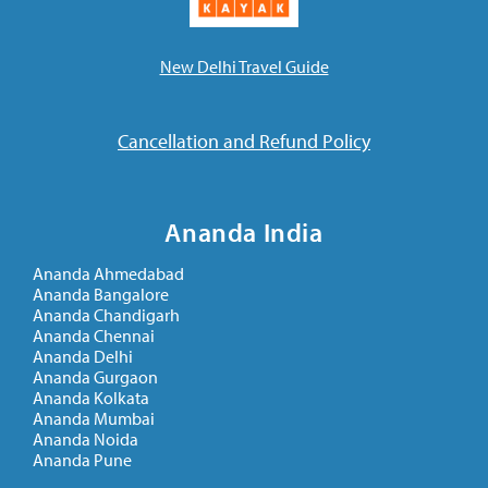
New Delhi Travel Guide
Cancellation and Refund Policy
Ananda India
Ananda Ahmedabad
Ananda Bangalore
Ananda Chandigarh
Ananda Chennai
Ananda Delhi
Ananda Gurgaon
Ananda Kolkata
Ananda Mumbai
Ananda Noida
Ananda Pune