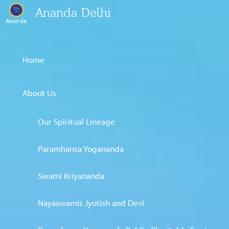
Ananda Delhi
Ananda
Home
About Us
Our Spiritual Lineage
Paramhansa Yogananda
Swami Kriyananda
Nayaswamis Jyotish and Devi