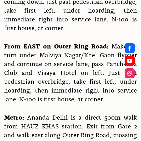
coming down, just past pedestrian overbridge,
take first left, under hoarding, then
immediate right into service lane. N-100 is
first house, at corner.
From EAST on Outer Ring Road:
Make U-
turn under Malviya Nagar/Khel Gaon flyover
and continue on service lane, pass Panchshila
Club and Visaya Hotel on left. Just past
pedestrian overbridge, take first left, under
hoarding, then immediate right into service
lane. N-100 is first house, at corner.
Metro:
Ananda Delhi is a direct 500m walk
from HAUZ KHAS station. Exit from Gate 2
and walk east along Outer Ring Road, crossing