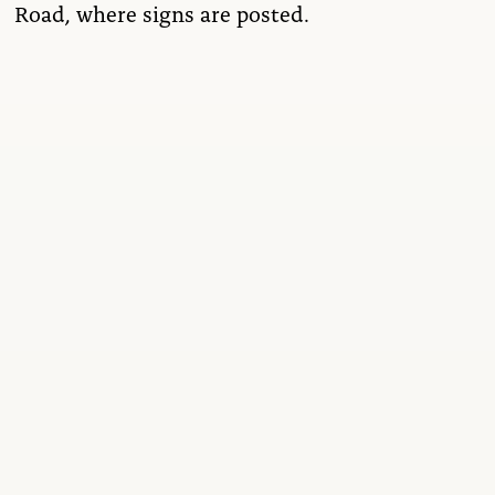
Road, where signs are posted.