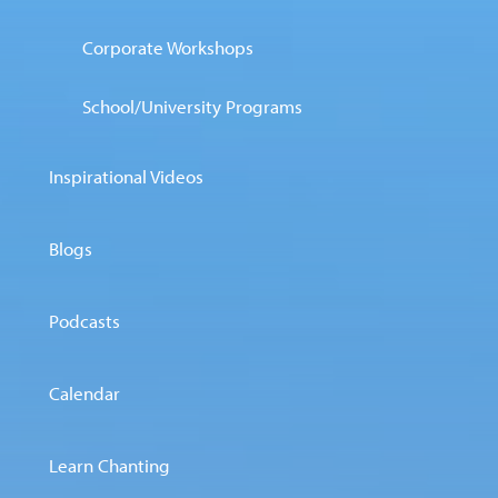
Corporate Workshops
School/University Programs
Inspirational Videos
Blogs
Podcasts
Calendar
Learn Chanting