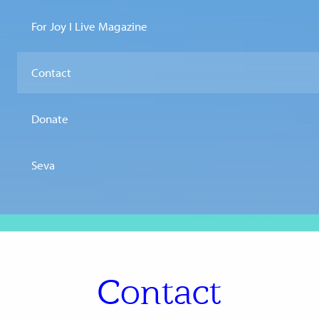
For Joy I Live Magazine
Contact
Donate
Seva
Contact