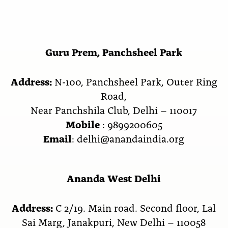
Guru Prem, Panchsheel Park
Address:
N-100, Panchsheel Park, Outer Ring
Road,
Near Panchshila Club, Delhi – 110017
Mobile
: 9899200605
Email
: delhi@anandaindia.org
Ananda West Delhi
Address:
C 2/19. Main road. Second floor, Lal
Sai Marg, Janakpuri, New Delhi – 110058