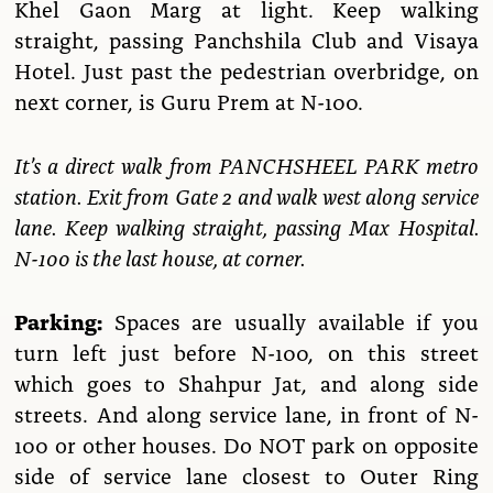
Khel Gaon Marg at light. Keep walking
straight, passing Panchshila Club and Visaya
Hotel. Just past the pedestrian overbridge, on
next corner, is Guru Prem at N-100.
It’s a direct walk from PANCHSHEEL PARK metro
station. Exit from Gate 2 and walk west along service
lane. Keep walking straight, passing Max Hospital.
N-100 is the last house, at corner.
Parking:
Spaces are usually available if you
turn left just before N-100, on this street
which goes to Shahpur Jat, and along side
streets. And along service lane, in front of N-
100 or other houses. Do NOT park on opposite
side of service lane closest to Outer Ring