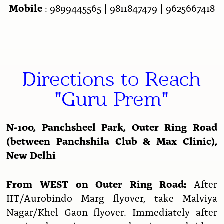
Mobile
: 9899445565 | 9811847479 | 9625667418
Directions to Reach
"Guru Prem"
N-100, Panchsheel Park, Outer Ring Road
(between Panchshila Club & Max Clinic),
New Delhi
From WEST on Outer Ring Road:
After
IIT/Aurobindo Marg flyover, take Malviya
Nagar/Khel Gaon flyover. Immediately after