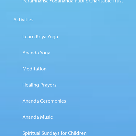
Paramhansa Yogananda Public Charitable Trust
Activities
Learn Kriya Yoga
Ananda Yoga
Meditation
Healing Prayers
Ananda Ceremonies
Ananda Music
Spiritual Sundays for Children