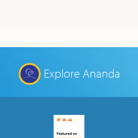
Explore Ananda