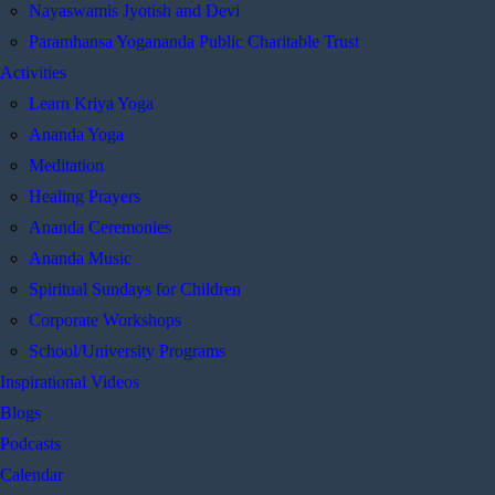
Nayaswamis Jyotish and Devi
Paramhansa Yogananda Public Charitable Trust
Activities
Learn Kriya Yoga
Ananda Yoga
Meditation
Healing Prayers
Ananda Ceremonies
Ananda Music
Spiritual Sundays for Children
Corporate Workshops
School/University Programs
Inspirational Videos
Blogs
Podcasts
Calendar