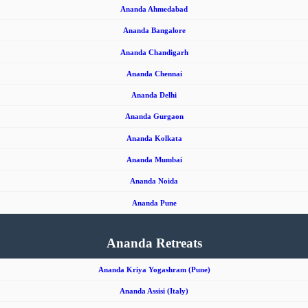
Ananda Ahmedabad
Ananda Bangalore
Ananda Chandigarh
Ananda Chennai
Ananda Delhi
Ananda Gurgaon
Ananda Kolkata
Ananda Mumbai
Ananda Noida
Ananda Pune
Ananda Retreats
Ananda Kriya Yogashram (Pune)
Ananda Assisi (Italy)