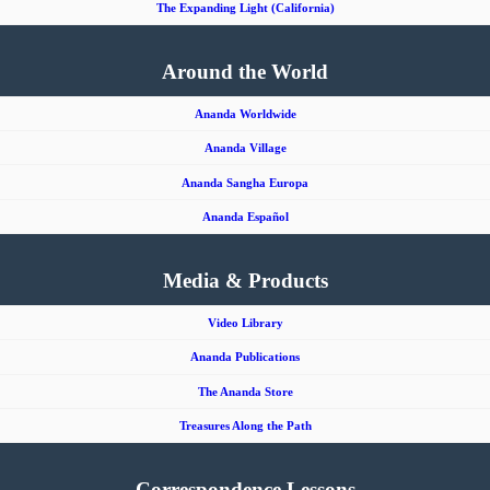
The Expanding Light (California)
Around the World
Ananda Worldwide
Ananda Village
Ananda Sangha Europa
Ananda Español
Media & Products
Video Library
Ananda Publications
The Ananda Store
Treasures Along the Path
Correspondence Lessons