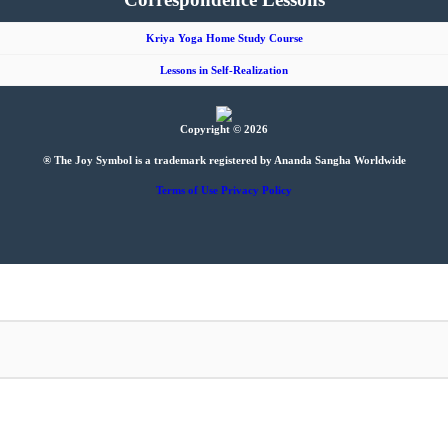
Kriya Yoga Home Study Course
Lessons in Self-Realization
Copyright © 2026
® The Joy Symbol is a trademark registered by Ananda Sangha Worldwide
Terms of Use
Privacy Policy