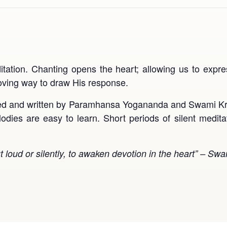
itation. Chanting opens the heart; allowing us to exp
loving way to draw His response.
ed and written by Paramhansa Yogananda and Swami Kri
odies are easy to learn. Short periods of silent medita
ut loud or silently, to awaken devotion in the heart” – S