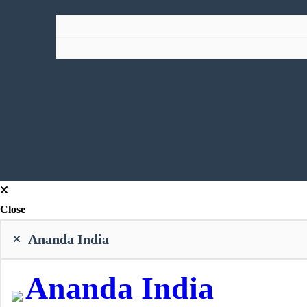
Close
Ananda India
Ananda India