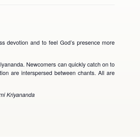
ress devotion and to feel God’s presence more
yananda. Newcomers can quickly catch on to
tion are interspersed between chants. All are
wami Kriyananda