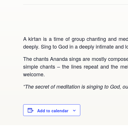
A kirtan is a time of group chanting and med
deeply. Sing to God in a deeply intimate and 
The chants Ananda sings are mostly compos
simple chants – the lines repeat and the mel
welcome.
“The secret of meditation is singing to God, o
Add to calendar