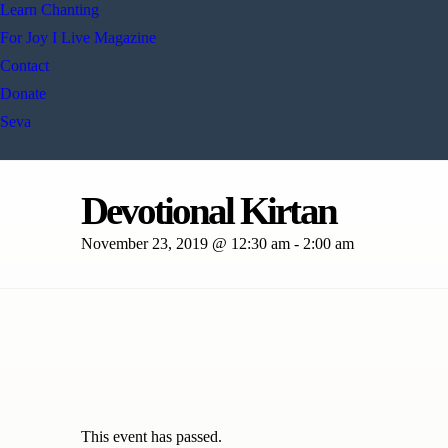
Learn Chanting
For Joy I Live Magazine
Contact
Donate
Seva
Devotional Kirtan
November 23, 2019 @ 12:30 am
-
2:00 am
This event has passed.