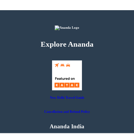
Explore Ananda
New Delhi Travel Guide
Cancellation and Refund Policy
Ananda India