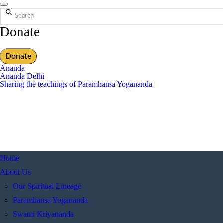
Search
Donate
Donate
Ananda
Ananda Delhi
Sharing the teachings of Paramhansa Yogananda
Home
About Us
Our Spiritual Lineage
Paramhansa Yogananda
Swami Kriyananda