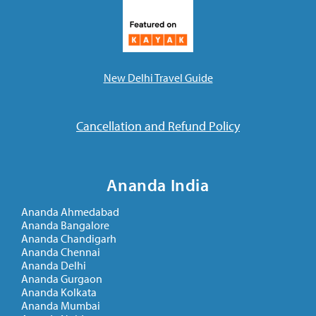
New Delhi Travel Guide
Cancellation and Refund Policy
Ananda India
Ananda Ahmedabad
Ananda Bangalore
Ananda Chandigarh
Ananda Chennai
Ananda Delhi
Ananda Gurgaon
Ananda Kolkata
Ananda Mumbai