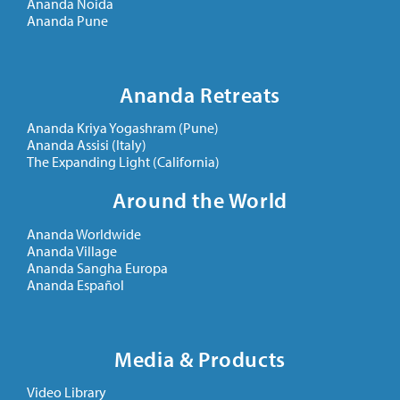
Ananda Noida
Ananda Pune
Ananda Retreats
Ananda Kriya Yogashram (Pune)
Ananda Assisi (Italy)
The Expanding Light (California)
Around the World
Ananda Worldwide
Ananda Village
Ananda Sangha Europa
Ananda Español
Media & Products
Video Library