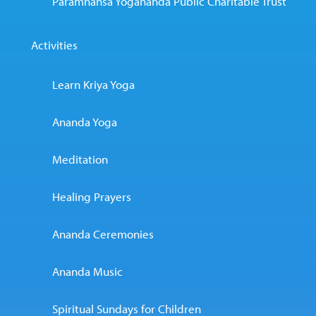
Paramhansa Yogananda Public Charitable Trust
Activities
Learn Kriya Yoga
Ananda Yoga
Meditation
Healing Prayers
Ananda Ceremonies
Ananda Music
Spiritual Sundays for Children