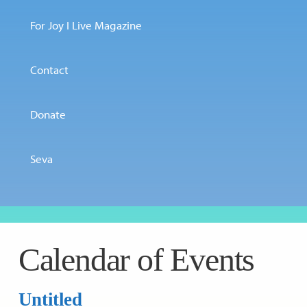
For Joy I Live Magazine
Contact
Donate
Seva
Calendar of Events
Untitled