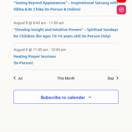
“Seeing Beyond Appearances” – Inspirational Satsang with
Vibha & Br. Chika (In-Person & Online)
August 9 @ 9:45 am
-
11:00 am
“Develop Insight and Intuitive Powers” – Spiritual Sundays
for Children (for ages 10-16 years old) (In-Person Only)
August 9 @ 11:30 am
-
12:00 pm
Healing Prayer Sessions
(In-Person)
Jul
This Month
Sep
Subscribe to calendar