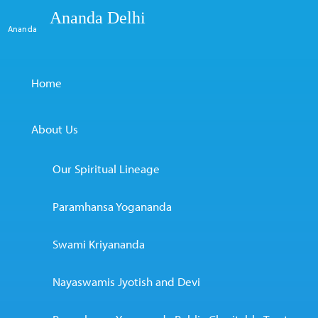
Ananda Delhi
Ananda
Home
About Us
Our Spiritual Lineage
Paramhansa Yogananda
Swami Kriyananda
Nayaswamis Jyotish and Devi