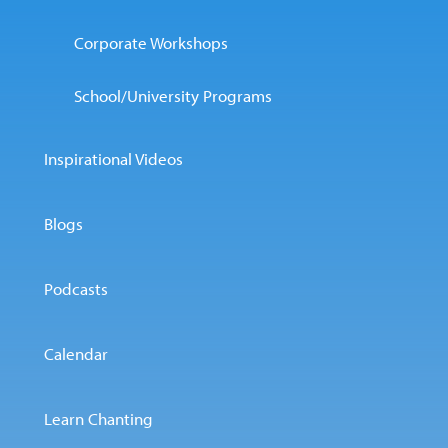
Corporate Workshops
School/University Programs
Inspirational Videos
Blogs
Podcasts
Calendar
Learn Chanting