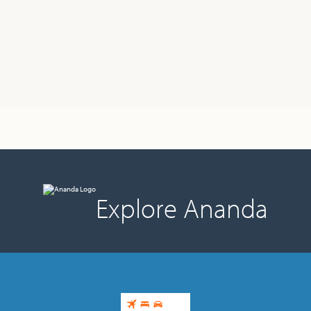
Explore Ananda