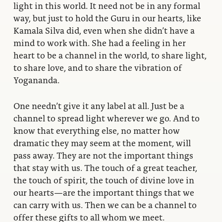
light in this world. It need not be in any formal
way, but just to hold the Guru in our hearts, like
Kamala Silva did, even when she didn’t have a
mind to work with. She had a feeling in her
heart to be a channel in the world, to share light,
to share love, and to share the vibration of
Yogananda.
One needn’t give it any label at all. Just be a
channel to spread light wherever we go. And to
know that everything else, no matter how
dramatic they may seem at the moment, will
pass away. They are not the important things
that stay with us. The touch of a great teacher,
the touch of spirit, the touch of divine love in
our hearts—are the important things that we
can carry with us. Then we can be a channel to
offer these gifts to all whom we meet.