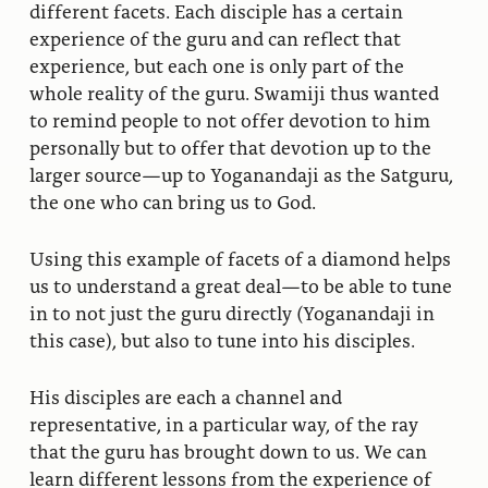
different facets. Each disciple has a certain
experience of the guru and can reflect that
experience, but each one is only part of the
whole reality of the guru. Swamiji thus wanted
to remind people to not offer devotion to him
personally but to offer that devotion up to the
larger source—up to Yoganandaji as the Satguru,
the one who can bring us to God.
Using this example of facets of a diamond helps
us to understand a great deal—to be able to tune
in to not just the guru directly (Yoganandaji in
this case), but also to tune into his disciples.
His disciples are each a channel and
representative, in a particular way, of the ray
that the guru has brought down to us. We can
learn different lessons from the experience of