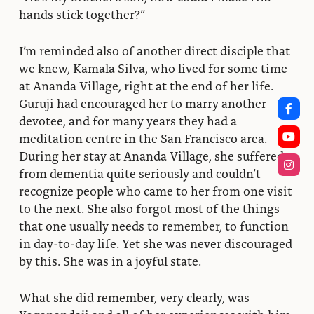
hands stick together?”
I’m reminded also of another direct disciple that
we knew, Kamala Silva, who lived for some time
at Ananda Village, right at the end of her life.
Guruji had encouraged her to marry another
devotee, and for many years they had a
meditation centre in the San Francisco area.
During her stay at Ananda Village, she suffered
from dementia quite seriously and couldn’t
recognize people who came to her from one visit
to the next. She also forgot most of the things
that one usually needs to remember, to function
in day-to-day life. Yet she was never discouraged
by this. She was in a joyful state.
What she did remember, very clearly, was