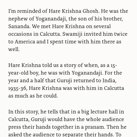
I’m reminded of Hare Krishna Ghosh. He was the
nephew of Yoganandaji, the son of his brother,
Sananda. We met Hare Krishna on several
occasions in Calcutta. Swamiji invited him twice
to America and I spent time with him there as
well.
Hare Krishna told us a story of when, as a 15-
year-old boy, he was with Yoganandaji. For the
year and a half that Guruji returned to India,
1935-36, Hare Krishna was with him in Calcutta
as much as he could.
In this story, he tells that in a big lecture hall in
Calcutta, Guruji would have the whole audience
press their hands together in a pranam. Then he
asked the audience to separate their hands. To