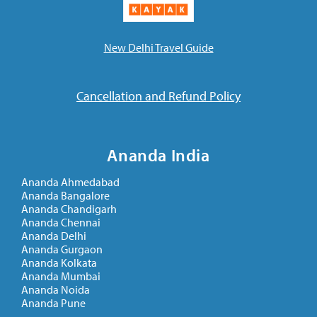
New Delhi Travel Guide
Cancellation and Refund Policy
Ananda India
Ananda Ahmedabad
Ananda Bangalore
Ananda Chandigarh
Ananda Chennai
Ananda Delhi
Ananda Gurgaon
Ananda Kolkata
Ananda Mumbai
Ananda Noida
Ananda Pune