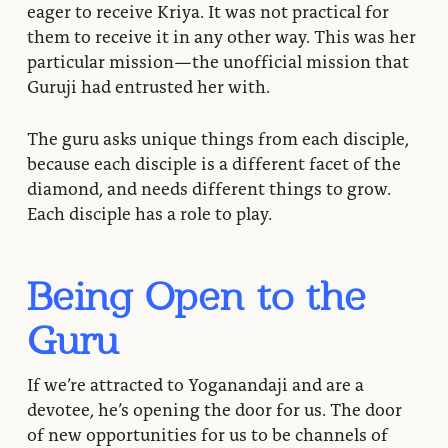
eager to receive Kriya. It was not practical for
them to receive it in any other way. This was her
particular mission—the unofficial mission that
Guruji had entrusted her with.
The guru asks unique things from each disciple,
because each disciple is a different facet of the
diamond, and needs different things to grow.
Each disciple has a role to play.
Being Open to the
Guru
If we’re attracted to Yoganandaji and are a
devotee, he’s opening the door for us. The door
of new opportunities for us to be channels of