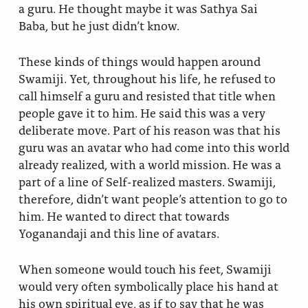
a guru. He thought maybe it was Sathya Sai
Baba, but he just didn’t know.
These kinds of things would happen around
Swamiji. Yet, throughout his life, he refused to
call himself a guru and resisted that title when
people gave it to him. He said this was a very
deliberate move. Part of his reason was that his
guru was an avatar who had come into this world
already realized, with a world mission. He was a
part of a line of Self-realized masters. Swamiji,
therefore, didn’t want people’s attention to go to
him. He wanted to direct that towards
Yoganandaji and this line of avatars.
When someone would touch his feet, Swamiji
would very often symbolically place his hand at
his own spiritual eye, as if to say that he was