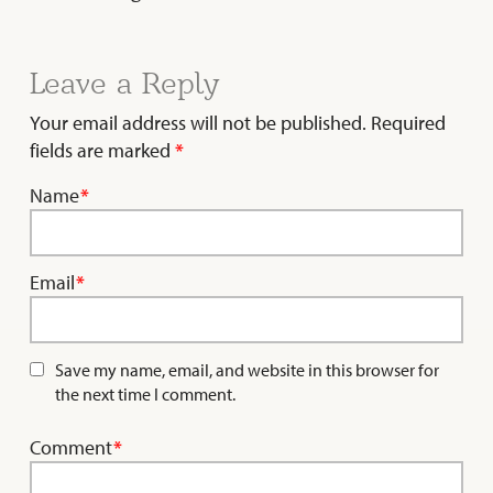
Leave a Reply
Your email address will not be published.
Required
fields are marked
*
Name
*
Email
*
Save my name, email, and website in this browser for
the next time I comment.
Comment
*