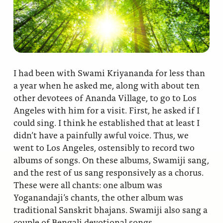
Ananda Ceremonies
For Joy I Live Magazine
Ananda Music
Contact
Spiritual Sundays for Children
Donate
I had been with Swami Kriyananda for less than
Corporate Workshops
Seva
a year when he asked me, along with about ten
other devotees of Ananda Village, to go to Los
School/University Programs
Angeles with him for a visit. First, he asked if I
Donate
could sing. I think he established that at least I
Donate
didn’t have a painfully awful voice. Thus, we
went to Los Angeles, ostensibly to record two
albums of songs. On these albums, Swamiji sang,
and the rest of us sang responsively as a chorus.
These were all chants: one album was
Yoganandaji’s chants, the other album was
traditional Sanskrit bhajans. Swamiji also sang a
couple of Bengali devotional songs.