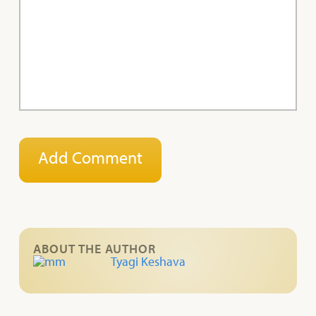
ABOUT THE AUTHOR
Tyagi Keshava