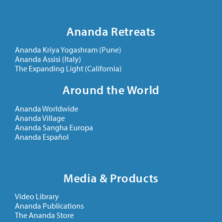
Ananda Retreats
Ananda Kriya Yogashram (Pune)
Ananda Assisi (Italy)
The Expanding Light (California)
Around the World
Ananda Worldwide
Ananda Village
Ananda Sangha Europa
Ananda Español
Media & Products
Video Library
Ananda Publications
The Ananda Store