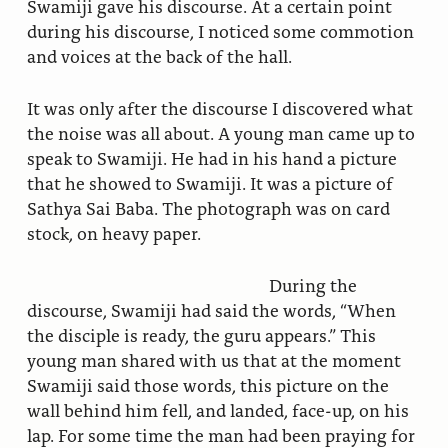
Swamiji gave his discourse. At a certain point
during his discourse, I noticed some commotion
and voices at the back of the hall.
It was only after the discourse I discovered what
the noise was all about. A young man came up to
speak to Swamiji. He had in his hand a picture
that he showed to Swamiji. It was a picture of
Sathya Sai Baba. The photograph was on card
stock, on heavy paper.
During the
discourse, Swamiji had said the words, “When
the disciple is ready, the guru appears.” This
young man shared with us that at the moment
Swamiji said those words, this picture on the
wall behind him fell, and landed, face-up, on his
lap. For some time the man had been praying for