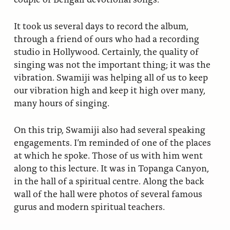
It took us several days to record the album,
through a friend of ours who had a recording
studio in Hollywood. Certainly, the quality of
singing was not the important thing; it was the
vibration. Swamiji was helping all of us to keep
our vibration high and keep it high over many,
many hours of singing.
On this trip, Swamiji also had several speaking
engagements. I’m reminded of one of the places
at which he spoke. Those of us with him went
along to this lecture. It was in Topanga Canyon,
in the hall of a spiritual centre. Along the back
wall of the hall were photos of several famous
gurus and modern spiritual teachers.