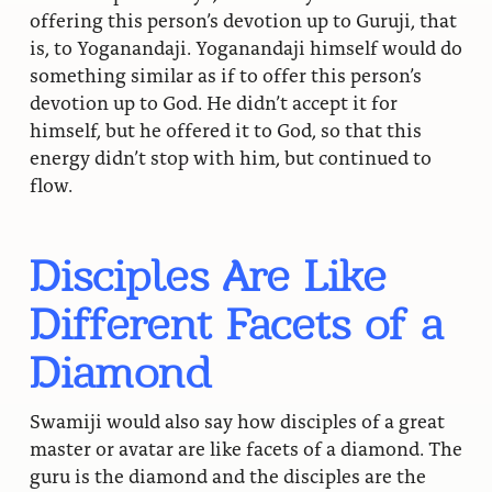
offering this person’s devotion up to Guruji, that
is, to Yoganandaji. Yoganandaji himself would do
something similar as if to offer this person’s
devotion up to God. He didn’t accept it for
himself, but he offered it to God, so that this
energy didn’t stop with him, but continued to
flow.
Disciples Are Like
Different Facets of a
Diamond
Swamiji would also say how disciples of a great
master or avatar are like facets of a diamond. The
guru is the diamond and the disciples are the