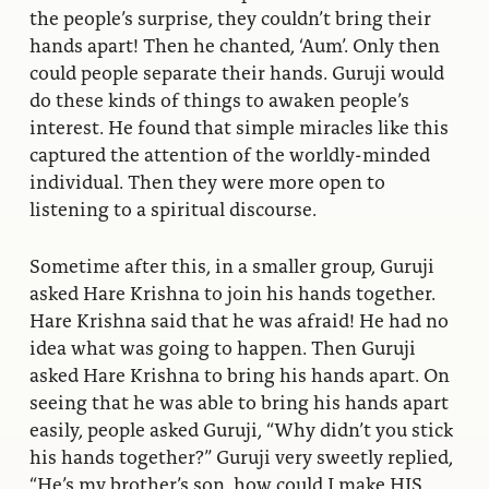
the people’s surprise, they couldn’t bring their
hands apart! Then he chanted, ‘Aum’. Only then
could people separate their hands. Guruji would
do these kinds of things to awaken people’s
interest. He found that simple miracles like this
captured the attention of the worldly-minded
individual. Then they were more open to
listening to a spiritual discourse.
Sometime after this, in a smaller group, Guruji
asked Hare Krishna to join his hands together.
Hare Krishna said that he was afraid! He had no
idea what was going to happen. Then Guruji
asked Hare Krishna to bring his hands apart. On
seeing that he was able to bring his hands apart
easily, people asked Guruji, “Why didn’t you stick
his hands together?” Guruji very sweetly replied,
“He’s my brother’s son, how could I make HIS