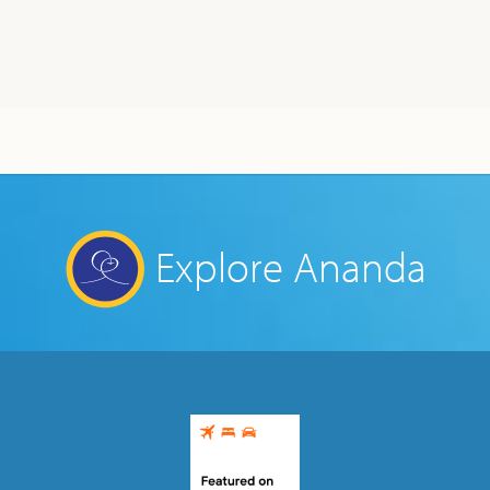
Explore Ananda