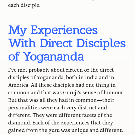
each disciple.
My Experiences
With Direct Disciples
of Yogananda
I’ve met probably about fifteen of the direct
disciples of Yogananda, both in India and in
America. All these disciples had one thing in
common and that was Guruji’s sense of humour.
But that was all they had in common—their
personalities were each very distinct and
different. They were different facets of the
diamond. Each of the experiences that they
gained from the guru was unique and different.