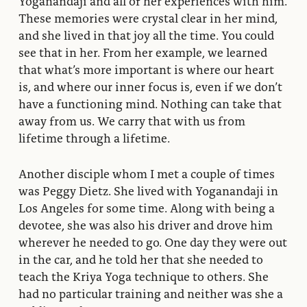
Yoganandaji and all of her experiences with him.
These memories were crystal clear in her mind,
and she lived in that joy all the time. You could
see that in her. From her example, we learned
that what’s more important is where our heart
is, and where our inner focus is, even if we don’t
have a functioning mind. Nothing can take that
away from us. We carry that with us from
lifetime through a lifetime.
Another disciple whom I met a couple of times
was Peggy Dietz. She lived with Yoganandaji in
Los Angeles for some time. Along with being a
devotee, she was also his driver and drove him
wherever he needed to go. One day they were out
in the car, and he told her that she needed to
teach the Kriya Yoga technique to others. She
had no particular training and neither was she a