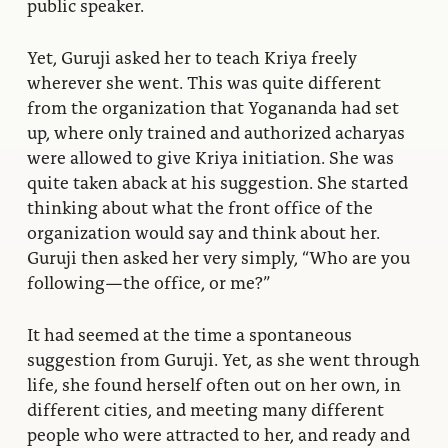
public speaker.
Yet, Guruji asked her to teach Kriya freely
wherever she went. This was quite different
from the organization that Yogananda had set
up, where only trained and authorized acharyas
were allowed to give Kriya initiation. She was
quite taken aback at his suggestion. She started
thinking about what the front office of the
organization would say and think about her.
Guruji then asked her very simply, “Who are you
following—the office, or me?”
It had seemed at the time a spontaneous
suggestion from Guruji. Yet, as she went through
life, she found herself often out on her own, in
different cities, and meeting many different
people who were attracted to her, and ready and