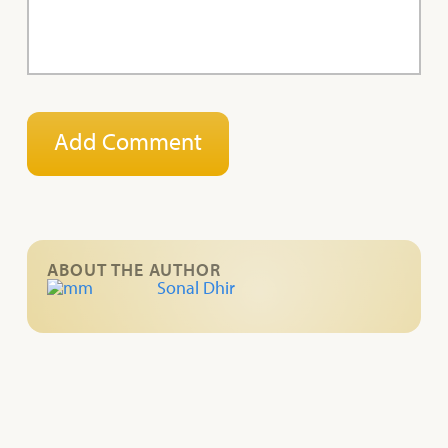
ABOUT THE AUTHOR
Sonal Dhir