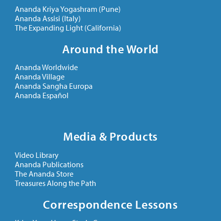
Ananda Kriya Yogashram (Pune)
Ananda Assisi (Italy)
The Expanding Light (California)
Around the World
Ananda Worldwide
Ananda Village
Ananda Sangha Europa
Ananda Español
Media & Products
Video Library
Ananda Publications
The Ananda Store
Treasures Along the Path
Correspondence Lessons