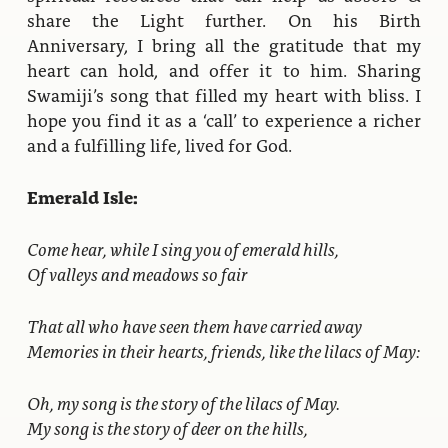
share the Light further. On his Birth
Anniversary, I bring all the gratitude that my
heart can hold, and offer it to him. Sharing
Swamiji’s song that filled my heart with bliss. I
hope you find it as a ‘call’ to experience a richer
and a fulfilling life, lived for God.
Emerald Isle:
Come hear, while I sing you of emerald hills,
Of valleys and meadows so fair
That all who have seen them have carried away
Memories in their hearts, friends, like the lilacs of May:
Oh, my song is the story of the lilacs of May.
My song is the story of deer on the hills,