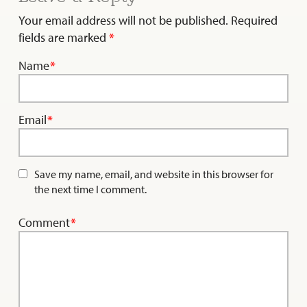
Your email address will not be published.
Required
fields are marked
*
Name
*
Email
*
Save my name, email, and website in this browser for
the next time I comment.
Comment
*