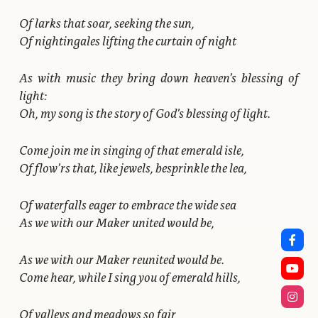
Of larks that soar, seeking the sun,
Of nightingales lifting the curtain of night
As with music they bring down heaven’s blessing of
light:
Oh, my song is the story of God’s blessing of light.
Come join me in singing of that emerald isle,
Of flow’rs that, like jewels, besprinkle the lea,
Of waterfalls eager to embrace the wide sea
As we with our Maker united would be,
As we with our Maker reunited would be.
Come hear, while I sing you of emerald hills,
Of valleys and meadows so fair