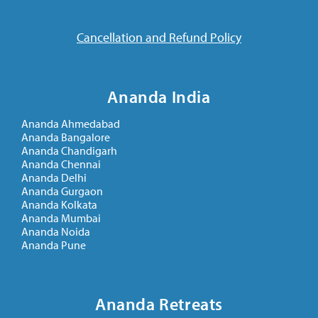
Cancellation and Refund Policy
Ananda India
Ananda Ahmedabad
Ananda Bangalore
Ananda Chandigarh
Ananda Chennai
Ananda Delhi
Ananda Gurgaon
Ananda Kolkata
Ananda Mumbai
Ananda Noida
Ananda Pune
Ananda Retreats