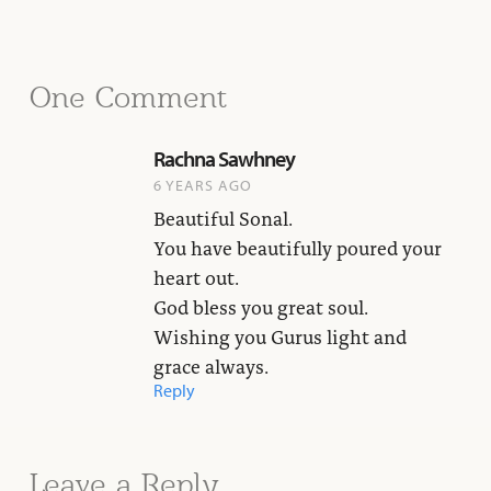
One Comment
Rachna Sawhney
6 YEARS AGO
Beautiful Sonal.
You have beautifully poured your
heart out.
God bless you great soul.
Wishing you Gurus light and
grace always.
Reply
Leave a Reply