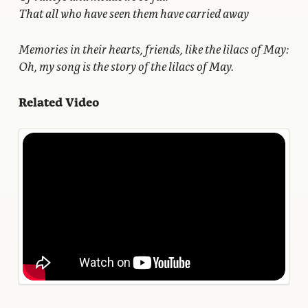
That all who have seen them have carried away
Memories in their hearts, friends, like the lilacs of May:
Oh, my song is the story of the lilacs of May.
Related Video