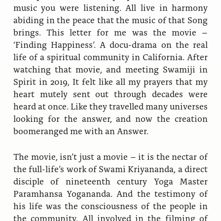
music you were listening. All live in harmony
abiding in the peace that the music of that Song
brings. This letter for me was the movie –
‘Finding Happiness’. A docu-drama on the real
life of a spiritual community in California. After
watching that movie, and meeting Swamiji in
Spirit in 2019, It felt like all my prayers that my
heart mutely sent out through decades were
heard at once. Like they travelled many universes
looking for the answer, and now the creation
boomeranged me with an Answer.
The movie, isn’t just a movie – it is the nectar of
the full-life’s work of Swami Kriyananda, a direct
disciple of nineteenth century Yoga Master
Paramhansa Yogananda. And the testimony of
his life was the consciousness of the people in
the community. All involved in the filming of