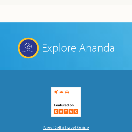
Explore Ananda
New Delhi Travel Guide