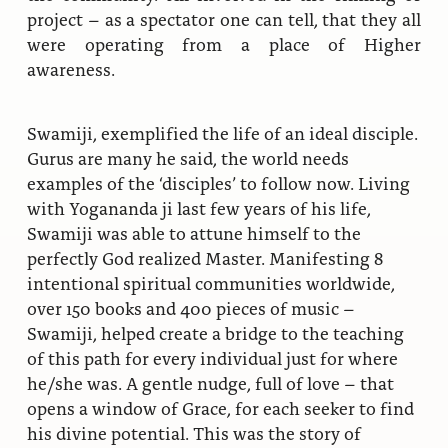
project – as a spectator one can tell, that they all
were operating from a place of Higher
awareness.
Swamiji, exemplified the life of an ideal disciple.
Gurus are many he said, the world needs
examples of the ‘disciples’ to follow now. Living
with Yogananda ji last few years of his life,
Swamiji was able to attune himself to the
perfectly God realized Master. Manifesting 8
intentional spiritual communities worldwide,
over 150 books and 400 pieces of music –
Swamiji, helped create a bridge to the teaching
of this path for every individual just for where
he/she was. A gentle nudge, full of love – that
opens a window of Grace, for each seeker to find
his divine potential. This was the story of