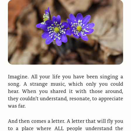
Ananda Ceremonies
For Joy I Live Magazine
Ananda Music
Contact
Spiritual Sundays for Children
Donate
Corporate Workshops
Seva
School/University Programs
Donate
Donate
Imagine. All your life you have been singing a
song. A strange music, which only you could
hear. When you shared it with those around,
they couldn’t understand, resonate, to appreciate
was far.
And then comes a letter. A letter that will fly you
to a place where ALL people understand the