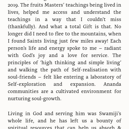
2019. The fruits Masters’ teachings being lived in
lives, helped me access and understand the
teachings in a way that I couldn’t miss
(thankfully). And what a total Gift is that. No
longer did I need to flee to the mountains, when
I found Saints living just few miles away! Each
person’s life and energy spoke to me – radiant
with God’s joy and a love for service. The
principles of ‘high thinking and simple living’
and walking the path of Self-realisation with
soul-friends – felt like entering a laboratory of
Self-exploration and expansion. Ananda
communities are a cultivated environment for
nurturing soul-growth.
Living in God and serving him was Swamiji’s
whole life, and he has left us a bounty of
spiritual resources that can help us absorb &