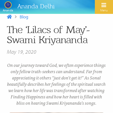
Ananda Delhi
Menu
Ananda
Blog
The ‘Lilacs of May’-
Search
Swami Kriyananda
Home
May 19, 2020
About Us
Activities
Our Spiritual Lineage
On our journey toward God, we often experience things
only fellow truth-seekers can understand. Far from
Inspirational Videos
Learn Kriya Yoga
Paramhansa Yogananda
appreciating it others “just don’t get it!” As Sonal
Blogs
beautifully describes her feelings of the spiritual search
Ananda Yoga
Swami Kriyananda
we learn how her life was transformed after watching
Podcasts
Meditation
Finding Happiness and how her heart is filled with
Nayaswamis Jyotish and Devi
bliss on hearing Swami Kriyananda’s songs.
Calendar
Healing Prayers
Paramhansa Yogananda Public Charitable Trust
Learn Chanting