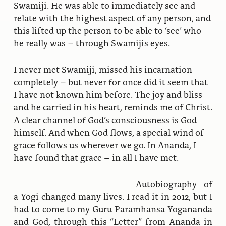
Swamiji. He was able to immediately see and
relate with the highest aspect of any person, and
this lifted up the person to be able to ‘see’ who
he really was – through Swamijis eyes.
I never met Swamiji, missed his incarnation
completely – but never for once did it seem that
I have not known him before. The joy and bliss
and he carried in his heart, reminds me of Christ.
A clear channel of God’s consciousness is God
himself. And when God flows, a special wind of
grace follows us wherever we go. In Ananda, I
have found that grace – in all I have met.
Autobiography of
a Yogi changed many lives. I read it in 2012, but I
had to come to my Guru Paramhansa Yogananda
and God, through this “Letter” from Ananda in