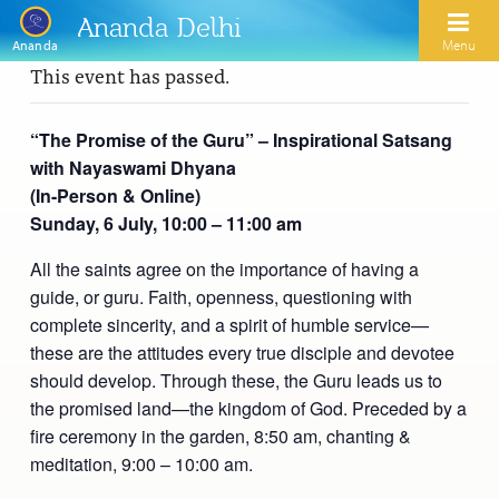
Ananda Delhi
Menu
Ananda
This event has passed.
Search
“The Promise of the Guru” – Inspirational Satsang
with Nayaswami Dhyana
Home
(In-Person & Online)
Sunday, 6 July, 10:00 – 11:00 am
About Us
All the saints agree on the importance of having a
Activities
Our Spiritual Lineage
guide, or guru. Faith, openness, questioning with
Inspirational Videos
Learn Kriya Yoga
complete sincerity, and a spirit of humble service—
Paramhansa Yogananda
these are the attitudes every true disciple and devotee
Blogs
Ananda Yoga
Swami Kriyananda
should develop. Through these, the Guru leads us to
the promised land—the kingdom of God. Preceded by a
Podcasts
Meditation
Nayaswamis Jyotish and Devi
fire ceremony in the garden, 8:50 am, chanting &
Calendar
meditation, 9:00 – 10:00 am.
Healing Prayers
Paramhansa Yogananda Public Charitable Trust
Learn Chanting