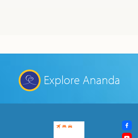
Explore Ananda