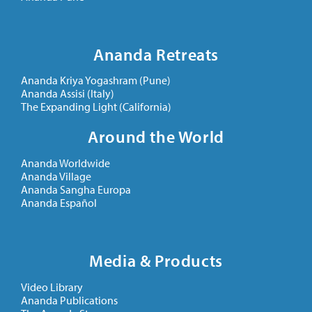
Ananda Retreats
Ananda Kriya Yogashram (Pune)
Ananda Assisi (Italy)
The Expanding Light (California)
Around the World
Ananda Worldwide
Ananda Village
Ananda Sangha Europa
Ananda Español
Media & Products
Video Library
Ananda Publications