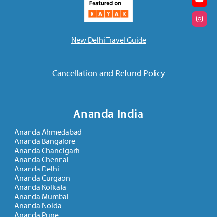
New Delhi Travel Guide
Cancellation and Refund Policy
Ananda India
Ananda Ahmedabad
Ananda Bangalore
Ananda Chandigarh
Ananda Chennai
Ananda Delhi
Ananda Gurgaon
Ananda Kolkata
Ananda Mumbai
Ananda Noida
Ananda Pune