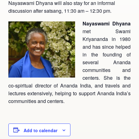
Nayaswami Dhyana will also stay for an informal
Ananda Ceremonies
discussion after satsang, 11:30 am – 12:30 pm.
For Joy I Live Magazine
Ananda Music
Nayaswami Dhyana
Contact
met Swami
Spiritual Sundays for Children
Donate
Kriyananda in 1980
and has since helped
Corporate Workshops
Seva
in the founding of
several Ananda
School/University Programs
Donate
communities and
centers. She is the
Donate
co-spiritual director of Ananda India, and travels and
lectures extensively, helping to support Ananda India’s
communities and centers.
Add to calendar