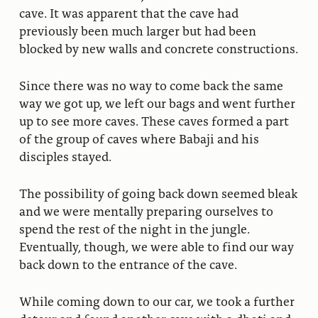
cave. It was apparent that the cave had
previously been much larger but had been
blocked by new walls and concrete constructions.
Since there was no way to come back the same
way we got up, we left our bags and went further
up to see more caves. These caves formed a part
of the group of caves where Babaji and his
disciples stayed.
The possibility of going back down seemed bleak
and we were mentally preparing ourselves to
spend the rest of the night in the jungle.
Eventually, though, we were able to find our way
back down to the entrance of the cave.
While coming down to our car, we took a further