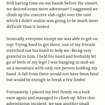
Still having time on our hands before the sunset,
we desired some more adventure! I suggested we
climb up the concrete slab right over the cave
which I didn’t realize was going to be much more
difficult than it looked.
Ironically, everyone except me was able to get on
top! Trying hard to get there, one of my friends
stretched out his hand to help me. Being very
grateful to him, I held his hand and foolishly let
go of both of my legs! I was hanging in mid-air
on a mountain with only one person holding my
hand. A fall from there would not have been fatal
but would be enough to break a few limbs!
Fortunately, I placed my feet firmly on a rock
once again and managed to climb up. After this
adventurous incident, we saw another small