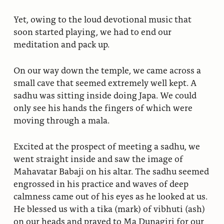
Yet, owing to the loud devotional music that
soon started playing, we had to end our
meditation and pack up.
On our way down the temple, we came across a
small cave that seemed extremely well kept. A
sadhu was sitting inside doing Japa. We could
only see his hands the fingers of which were
moving through a mala.
Excited at the prospect of meeting a sadhu, we
went straight inside and saw the image of
Mahavatar Babaji on his altar. The sadhu seemed
engrossed in his practice and waves of deep
calmness came out of his eyes as he looked at us.
He blessed us with a tika (mark) of vibhuti (ash)
on our heads and prayed to Ma Dunagiri for our