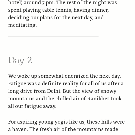
hotel) around 7 pm. The rest of the night was
spent playing table tennis, having dinner,
deciding our plans for the next day, and
meditating.
Day 2
We woke up somewhat energized the next day.
Fatigue was a definite reality for all of us after a
long drive from Delhi. But the view of snowy
mountains and the chilled air of Ranikhet took
all our fatigue away.
For aspiring young yogis like us, these hills were
a haven. The fresh air of the mountains made