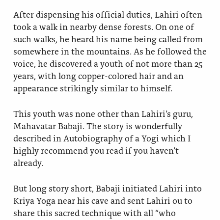
After dispensing his official duties, Lahiri often
took a walk in nearby dense forests. On one of
such walks, he heard his name being called from
somewhere in the mountains. As he followed the
voice, he discovered a youth of not more than 25
years, with long copper-colored hair and an
appearance strikingly similar to himself.
This youth was none other than Lahiri’s guru,
Mahavatar Babaji. The story is wonderfully
described in Autobiography of a Yogi which I
highly recommend you read if you haven’t
already.
But long story short, Babaji initiated Lahiri into
Kriya Yoga near his cave and sent Lahiri ou to
share this sacred technique with all “who