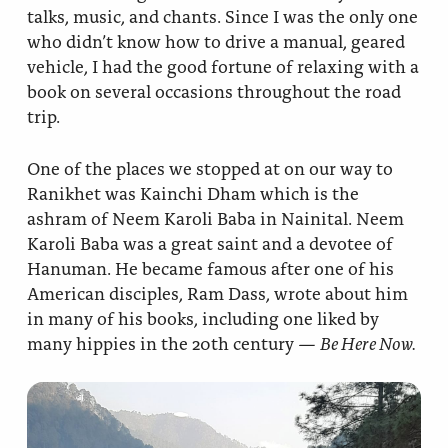
talks, music, and chants. Since I was the only one
who didn’t know how to drive a manual, geared
vehicle, I had the good fortune of relaxing with a
book on several occasions throughout the road
trip.
One of the places we stopped at on our way to
Ranikhet was Kainchi Dham which is the
ashram of Neem Karoli Baba in Nainital. Neem
Karoli Baba was a great saint and a devotee of
Hanuman. He became famous after one of his
American disciples, Ram Dass, wrote about him
in many of his books, including one liked by
many hippies in the 20th century —
Be Here Now.