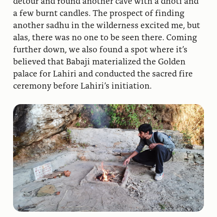
detour and found another cave with a dhoti and
a few burnt candles. The prospect of finding
another sadhu in the wilderness excited me, but
alas, there was no one to be seen there. Coming
further down, we also found a spot where it’s
believed that Babaji materialized the Golden
palace for Lahiri and conducted the sacred fire
ceremony before Lahiri’s initiation.