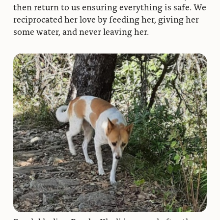
then return to us ensuring everything is safe. We
reciprocated her love by feeding her, giving her
some water, and never leaving her.