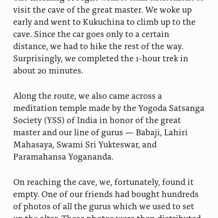
visit the cave of the great master. We woke up
early and went to Kukuchina to climb up to the
cave. Since the car goes only to a certain
distance, we had to hike the rest of the way.
Surprisingly, we completed the 1-hour trek in
about 20 minutes.
Along the route, we also came across a
meditation temple made by the Yogoda Satsanga
Society (YSS) of India in honor of the great
master and our line of gurus — Babaji, Lahiri
Mahasaya, Swami Sri Yukteswar, and
Paramahansa Yogananda.
On reaching the cave, we, fortunately, found it
empty. One of our friends had bought hundreds
of photos of all the gurus which we used to set
up the altar. These photos were then distributed