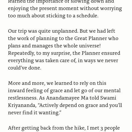
learned the importance of slowing down and
enjoying the present moment without worrying
too much about sticking to a schedule.
Our trip was quite unplanned. But we had left
the work of planning to the Great Planner who
plans and manages the whole universe!
Repeatedly, to my surprise, the Planner ensured
everything was taken care of, in ways we never
could’ve done.
More and more, we learned to rely on this
inward feeling of grace and let go of our mental
restlessness. As Anandamayee Ma told Swami
Kriyananda, “Actively depend on grace and you’ll
never find it wanting.”
After getting back from the hike, I met 3 people