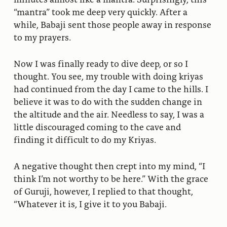
“mantra” took me deep very quickly. After a
while, Babaji sent those people away in response
to my prayers.
Now I was finally ready to dive deep, or so I
thought. You see, my trouble with doing kriyas
had continued from the day I came to the hills. I
believe it was to do with the sudden change in
the altitude and the air. Needless to say, I was a
little discouraged coming to the cave and
finding it difficult to do my Kriyas.
A negative thought then crept into my mind, “I
think I’m not worthy to be here.” With the grace
of Guruji, however, I replied to that thought,
“Whatever it is, I give it to you Babaji.