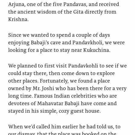
Arjuna, one of the five Pandavas, and received
the ancient wisdom of the Gita directly from
Krishna.
Since we wanted to spend a couple of days
enjoying Babaji’s cave and Pandavkholi, we were
looking for a place to stay near Kukuchina.
We planned to first visit Pandavkohli to see if we
could stay there, then come down to explore
other places. Fortunately, we found a place
owned by Mr. Joshi who has been there for a very
long time. Famous Indian celebrities who are
devotees of Mahavatar Babaji have come and
stayed in his simple, cozy guest house.
When we’d called him earlier he had told us, to
our dismay, that the place was booked on the