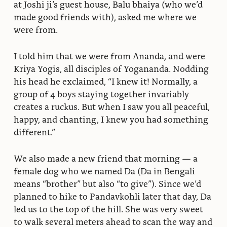
at Joshi ji’s guest house, Balu bhaiya (who we’d
made good friends with), asked me where we
were from.
I told him that we were from Ananda, and were
Kriya Yogis, all disciples of Yogananda. Nodding
his head he exclaimed, “I knew it! Normally, a
group of 4 boys staying together invariably
creates a ruckus. But when I saw you all peaceful,
happy, and chanting, I knew you had something
different.”
We also made a new friend that morning — a
female dog who we named Da (Da in Bengali
means “brother” but also “to give”). Since we’d
planned to hike to Pandavkohli later that day, Da
led us to the top of the hill. She was very sweet
to walk several meters ahead to scan the way and