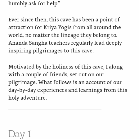
humbly ask for help.”
Ever since then, this cave has been a point of
attraction for Kriya Yogis from all around the
world, no matter the lineage they belong to.
Ananda Sangha teachers regularly lead deeply
inspiring pilgrimages to this cave.
Motivated by the holiness of this cave, I along
with a couple of friends, set out on our
pilgrimage. What follows is an account of our
day-by-day experiences and learnings from this
holy adventure.
Day 1