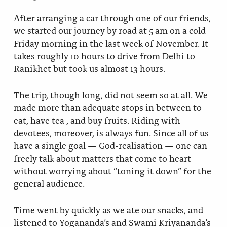
After arranging a car through one of our friends,
we started our journey by road at 5 am on a cold
Friday morning in the last week of November. It
takes roughly 10 hours to drive from Delhi to
Ranikhet but took us almost 13 hours.
The trip, though long, did not seem so at all. We
made more than adequate stops in between to
eat, have tea , and buy fruits. Riding with
devotees, moreover, is always fun. Since all of us
have a single goal — God-realisation — one can
freely talk about matters that come to heart
without worrying about “toning it down” for the
general audience.
Time went by quickly as we ate our snacks, and
listened to Yogananda’s and Swami Kriyananda’s