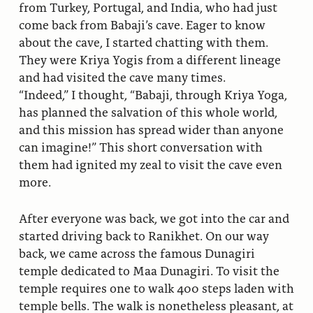
from Turkey, Portugal, and India, who had just
come back from Babaji’s cave. Eager to know
about the cave, I started chatting with them.
They were Kriya Yogis from a different lineage
and had visited the cave many times.
“Indeed,” I thought, “Babaji, through Kriya Yoga,
has planned the salvation of this whole world,
and this mission has spread wider than anyone
can imagine!” This short conversation with
them had ignited my zeal to visit the cave even
more.
After everyone was back, we got into the car and
started driving back to Ranikhet. On our way
back, we came across the famous Dunagiri
temple dedicated to Maa Dunagiri. To visit the
temple requires one to walk 400 steps laden with
temple bells. The walk is nonetheless pleasant, at