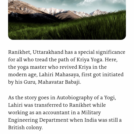
Ananda Ceremonies
For Joy I Live Magazine
Ananda Music
Contact
Spiritual Sundays for Children
Donate
Corporate Workshops
Seva
Ranikhet, Uttarakhand has a special significance
for all who tread the path of Kriya Yoga. Here,
School/University Programs
Donate
the yoga master who revived Kriya in the
modern age, Lahiri Mahasaya, first got initiated
Donate
by his Guru, Mahavatar Babaji.
As the story goes in Autobiography of a Yogi,
Lahiri was transferred to Ranikhet while
working as an accountant in a Military
Engineering Department when India was still a
British colony.