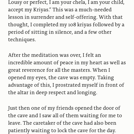
Lousy or perfect, I am your chela, I am your child,
accept my Kriyas.” This was a much-needed
lesson in surrender and self-offering. With that
thought, I completed my 108 kriyas followed by a
period of sitting in silence, and a few other
techniques.
After the meditation was over, I felt an
incredible amount of peace in my heart as well as
great reverence for all the masters. When I
opened my eyes, the cave was empty. Taking
advantage of this, I prostrated myself in front of
the altar in deep respect and longing.
Just then one of my friends opened the door of
the cave and I saw all of them waiting for me to
leave. The caretaker of the cave had also been
patiently waiting to lock the cave for the day.