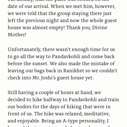
date of our arrival. When we met him, however,
we were told that the group staying there just
left the previous night and now the whole guest
house was almost empty! Thank you, Divine
Mother!
Unfortunately, there wasn’t enough time for us
to go all the way to Pandavkohli and come back
before the sunset. We also made the mistake of
leaving our bags back in Ranikhet so we couldn’t
check into Mr. Joshi’s guest house yet.
Still having a couple of hours at hand, we
decided to hike halfway to Pandavkohli and train
our bodies for the days of hiking that were in
front of us. The hike was relaxed, meditative,
and enjoyable. Being an A-type personality, I