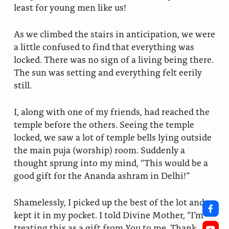
least for young men like us!
As we climbed the stairs in anticipation, we were
a little confused to find that everything was
locked. There was no sign of a living being there.
The sun was setting and everything felt eerily
still.
I, along with one of my friends, had reached the
temple before the others. Seeing the temple
locked, we saw a lot of temple bells lying outside
the main puja (worship) room. Suddenly a
thought sprung into my mind, “This would be a
good gift for the Ananda ashram in Delhi!”
Shamelessly, I picked up the best of the lot and
kept it in my pocket. I told Divine Mother, “I’m
treating this as a gift from You to me. Thank