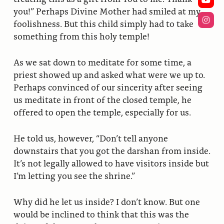
you!” Perhaps Divine Mother had smiled at my
foolishness. But this child simply had to take
something from this holy temple!
As we sat down to meditate for some time, a
priest showed up and asked what were we up to.
Perhaps convinced of our sincerity after seeing
us meditate in front of the closed temple, he
offered to open the temple, especially for us.
He told us, however, “Don’t tell anyone
downstairs that you got the darshan from inside.
It’s not legally allowed to have visitors inside but
I’m letting you see the shrine.”
Why did he let us inside? I don’t know. But one
would be inclined to think that this was the