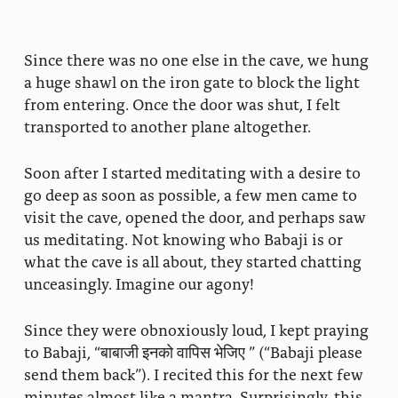
Since there was no one else in the cave, we hung
a huge shawl on the iron gate to block the light
from entering. Once the door was shut, I felt
transported to another plane altogether.
Soon after I started meditating with a desire to
go deep as soon as possible, a few men came to
visit the cave, opened the door, and perhaps saw
us meditating. Not knowing who Babaji is or
what the cave is all about, they started chatting
unceasingly. Imagine our agony!
Since they were obnoxiously loud, I kept praying
to Babaji, “बाबाजी इनको वापिस भेजिए ” (“Babaji please
send them back”). I recited this for the next few
minutes almost like a mantra. Surprisingly, this