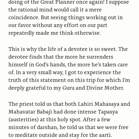
doing of the Great Planner once again! I suppose
the rational mind would call it a mere
coincidence. But seeing things working out in
our favor without any effort on our part
repeatedly made me think otherwise.
This is why the life of a devotee is so sweet. The
devotee finds that the more he surrenders
himself in God’s hands, the more he’s taken care
of. In a very small way, I got to experience the
truth of this statement on this trip for which I’m
deeply grateful to my Guru and Divine Mother.
The priest told us that both Lahiri Mahasaya and
Mahavatar Babaji had done intense Tapasya
(austerities) at this holy spot. After a few
minutes of darshan, he told us that we were free
to meditate outside and stay for the aarti.