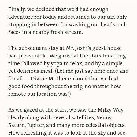
Finally, we decided that we’d had enough
adventure for today and returned to our car, only
stopping in between for washing our heads and
faces in a nearby fresh stream.
The subsequent stay at Mr. Joshi’s guest house
was pleasurable. We gazed at the stars for a long
time followed by yoga to relax, and by a simple,
yet delicious meal. (Let me just say here once and
for all — Divine Mother ensured that we had
good food throughout the trip, no matter how
remote our location was!)
As we gazed at the stars, we saw the Milky Way
clearly along with several satellites, Venus,
Saturn, Jupiter, and many more celestial objects.
How refreshing it was to look at the sky and see