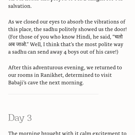
salvation.
As we closed our eyes to absorb the vibrations of
this place, the sadhu politely showed us the door!
(For those of you who know Hindi, he said, “चलो
अब जाओ.” Well, I think that’s the most polite way
a sadhu can send away 4 boys out of his cave!)
After this adventurous evening, we returned to
our rooms in Ranikhet, determined to visit
Babaji’s cave the next morning.
Day 3
The morning brought with it calm excitement to