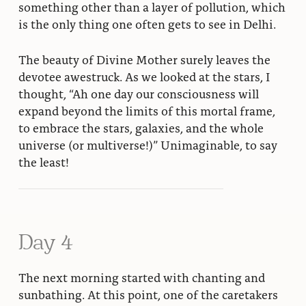
something other than a layer of pollution, which
is the only thing one often gets to see in Delhi.
The beauty of Divine Mother surely leaves the
devotee awestruck. As we looked at the stars, I
thought, “Ah one day our consciousness will
expand beyond the limits of this mortal frame,
to embrace the stars, galaxies, and the whole
universe (or multiverse!)” Unimaginable, to say
the least!
Day 4
The next morning started with chanting and
sunbathing. At this point, one of the caretakers