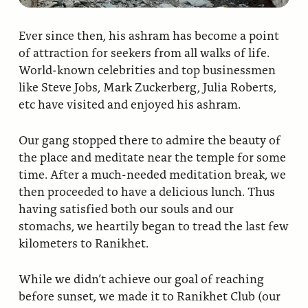
Ever since then, his ashram has become a point
of attraction for seekers from all walks of life.
World-known celebrities and top businessmen
like Steve Jobs, Mark Zuckerberg, Julia Roberts,
etc have visited and enjoyed his ashram.
Our gang stopped there to admire the beauty of
the place and meditate near the temple for some
time. After a much-needed meditation break, we
then proceeded to have a delicious lunch. Thus
having satisfied both our souls and our
stomachs, we heartily began to tread the last few
kilometers to Ranikhet.
While we didn’t achieve our goal of reaching
before sunset, we made it to Ranikhet Club (our