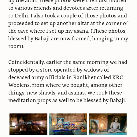
to various friends and devotees after returning
to Delhi. I also took a couple of those photos and
proceeded to set up another altar at the corner of
the cave where I set up my asana. (These photos
blessed by Babaji are now framed, hanging in my
room).
Coincidentally, earlier the same morning we had
stopped by a store operated by widows of
deceased army officials in Ranikhet called KRC
Woolens, from where we bought, among other
things, new shawls, and asanas. We took these
meditation props as well to be blessed by Babaji.