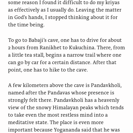
some reason I found it difficult to do my kriyas
as effectively as I usually do. Leaving the matter
in God’s hands, I stopped thinking about it for
the time being.
To go to Babaji’s cave, one has to drive for about
2 hours from Ranikhet to Kukuchina. There, from
a little tea stall, begins a narrow trail where one
can go by car for a certain distance. After that
point, one has to hike to the cave.
A few kilometers above the cave is Pandavkholi,
named after the Pandavas whose presence is
strongly felt there. Pandavkholi has a heavenly
view of the snowy Himalayan peaks which tends
to take even the most restless mind into a
meditative state. The place is even more
important because Yogananda said that he was