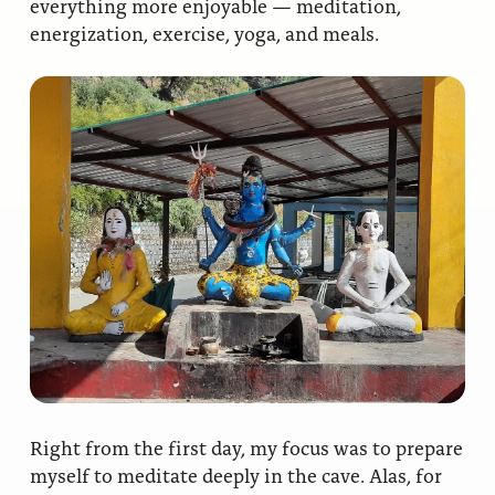
everything more enjoyable — meditation,
energization, exercise, yoga, and meals.
Right from the first day, my focus was to prepare
myself to meditate deeply in the cave. Alas, for