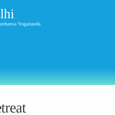
lhi
aramhansa Yogananda
treat