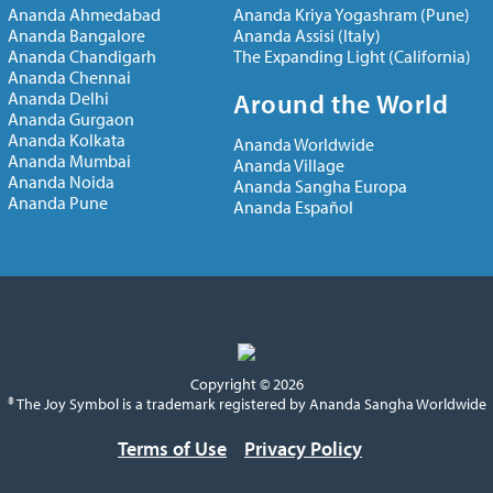
Ananda Ahmedabad
Ananda Kriya Yogashram (Pune)
Ananda Bangalore
Ananda Assisi (Italy)
Ananda Chandigarh
The Expanding Light (California)
Ananda Chennai
Ananda Delhi
Around the World
Ananda Gurgaon
Ananda Kolkata
Ananda Worldwide
Ananda Mumbai
Ananda Village
Ananda Noida
Ananda Sangha Europa
Ananda Pune
Ananda Español
Copyright © 2026
® The Joy Symbol is a trademark registered by Ananda Sangha Worldwide
Terms of Use
Privacy Policy