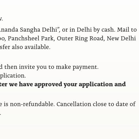
w.
anda Sangha Delhi”, or in Delhi by cash. Mail to
0, Panchsheel Park, Outer Ring Road, New Delhi
fer also available.
nd then invite you to make payment.
plication.
ter we have approved your application and
ee is non-refundable. Cancellation close to date of
.