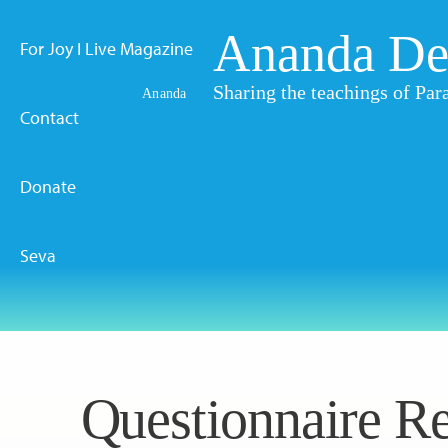
Ananda De
For Joy I Live Magazine
Sharing the teachings of P
Ananda
Contact
Donate
Seva
Questionnaire Re