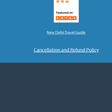
New Delhi Travel Guide
Cancellation and Refund Policy