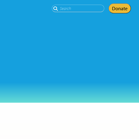
Search
Donate