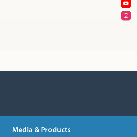
Media & Products