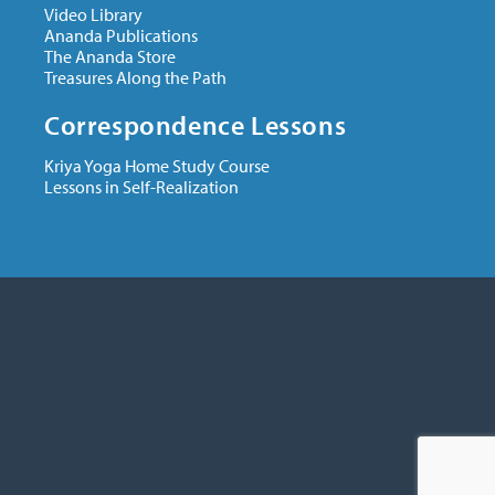
Video Library
Ananda Publications
The Ananda Store
Treasures Along the Path
Correspondence Lessons
Kriya Yoga Home Study Course
Lessons in Self-Realization