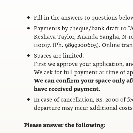
Fill in the answers to questions belo
Payments by cheque/bank draft to “An
Keshava Taylor, Ananda Sangha, N-10
110017. (Ph. 9899200605). Online trans
Spaces are limited.
First we approve your application, a
We ask for full payment at time of ap
We can confirm your space only af
have received payment.
In case of cancellation, Rs. 2000 of f
departure may incur additional costs
Please answer the following: