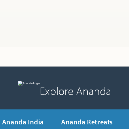
Explore Ananda
Ananda India
Ananda Retreats