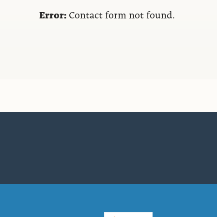
Error:
Contact form not found.