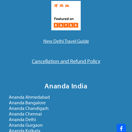
Ananda Ceremonies
For Joy I Live Magazine
Ananda Music
Contact
Spiritual Sundays for Children
Donate
New Delhi Travel Guide
Corporate Workshops
Seva
School/University Programs
Cancellation and Refund Policy
Donate
Donate
Ananda India
Ananda Ahmedabad
Ananda Bangalore
Ananda Chandigarh
Ananda Chennai
Ananda Delhi
Ananda Gurgaon
Ananda Kolkata