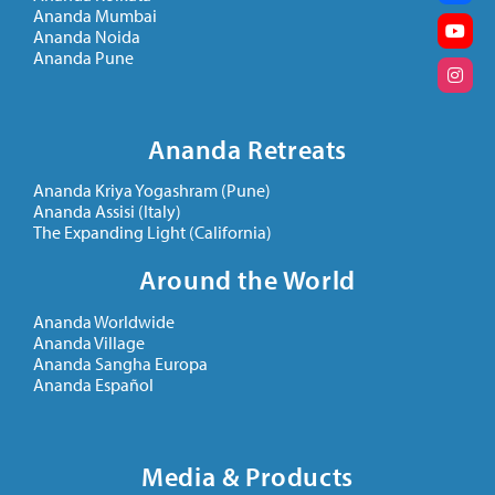
Ananda Mumbai
Ananda Noida
Ananda Pune
Ananda Retreats
Ananda Kriya Yogashram (Pune)
Ananda Assisi (Italy)
The Expanding Light (California)
Around the World
Ananda Worldwide
Ananda Village
Ananda Sangha Europa
Ananda Español
Media & Products