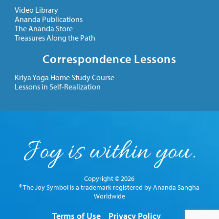
Video Library
Ananda Publications
The Ananda Store
Treasures Along the Path
Correspondence Lessons
Kriya Yoga Home Study Course
Lessons in Self-Realization
Copyright © 2026
® The Joy Symbol is a trademark registered by Ananda Sangha
Worldwide
Terms of Use
Privacy Policy