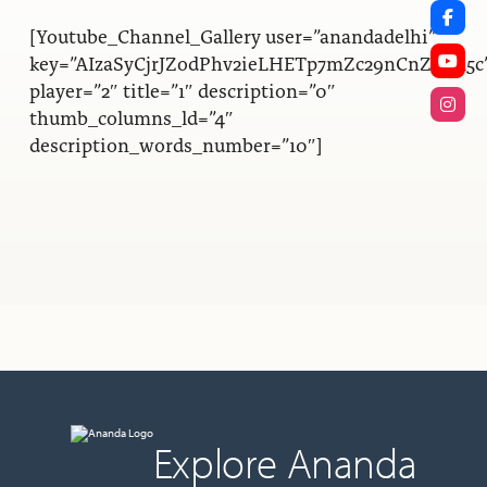
[Youtube_Channel_Gallery user=”anandadelhi”
key=”AIzaSyCjrJZodPhv2ieLHETp7mZc29nCnZwQl5c
player=”2″ title=”1″ description=”0″
thumb_columns_ld=”4″
description_words_number=”10″]
Explore Ananda