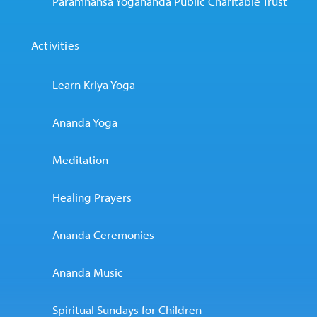
Paramhansa Yogananda Public Charitable Trust
Activities
Learn Kriya Yoga
Ananda Yoga
Meditation
Healing Prayers
Ananda Ceremonies
Ananda Music
Spiritual Sundays for Children