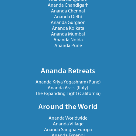
Ananda Chandigarh
Ananda Chennai
Ananda Delhi
Ananda Gurgaon
Ananda Kolkata
Ananda Mumbai
Ananda Noida
Ananda Pune
Ananda Retreats
Ananda Kriya Yogashram (Pune)
Ananda Assisi (Italy)
The Expanding Light (California)
Around the World
Ananda Worldwide
Ananda Village
Ananda Sangha Europa
Ananda Español