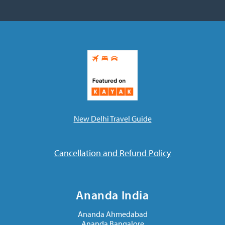
New Delhi Travel Guide
Cancellation and Refund Policy
Ananda India
Ananda Ahmedabad
Ananda Bangalore