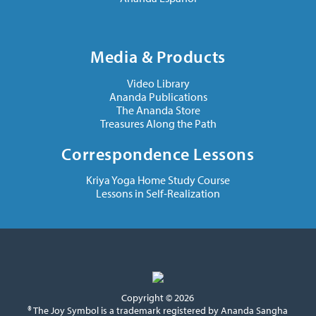
Media & Products
Video Library
Ananda Publications
The Ananda Store
Treasures Along the Path
Correspondence Lessons
Kriya Yoga Home Study Course
Lessons in Self-Realization
Copyright © 2026
® The Joy Symbol is a trademark registered by Ananda Sangha