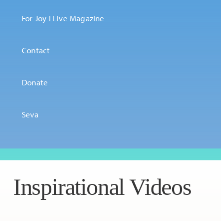
For Joy I Live Magazine
Contact
Donate
Seva
Inspirational Videos