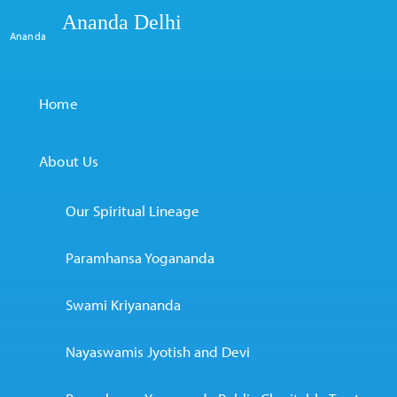
Ananda Delhi
Ananda
Home
About Us
Our Spiritual Lineage
Paramhansa Yogananda
Swami Kriyananda
Nayaswamis Jyotish and Devi