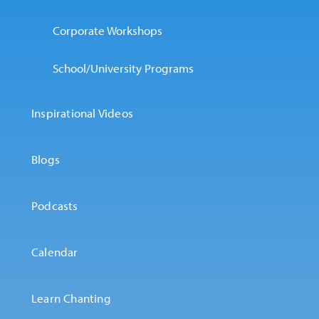
Corporate Workshops
School/University Programs
Inspirational Videos
Blogs
Podcasts
Calendar
Learn Chanting