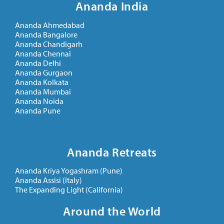
Ananda India
Ananda Ahmedabad
Ananda Bangalore
Ananda Chandigarh
Ananda Chennai
Ananda Delhi
Ananda Gurgaon
Ananda Kolkata
Ananda Mumbai
Ananda Noida
Ananda Pune
Ananda Retreats
Ananda Kriya Yogashram (Pune)
Ananda Assisi (Italy)
The Expanding Light (California)
Around the World