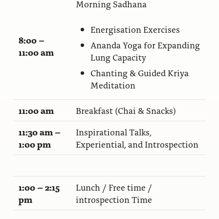
Morning Sadhana
Ananda Ceremonies
For Joy I Live Magazine
Energisation Exercises
Ananda Music
Contact
8:00 –
Ananda Yoga for Expanding
11:00 am
Spiritual Sundays for Children
Lung Capacity
Donate
Chanting & Guided Kriya
Corporate Workshops
Seva
Meditation
School/University Programs
Donate
11:00 am
Breakfast (Chai & Snacks)
Donate
11:30 am –
Inspirational Talks,
1:00 pm
Experiential, and Introspection
1:00 – 2:15
Lunch / Free time /
pm
introspection Time