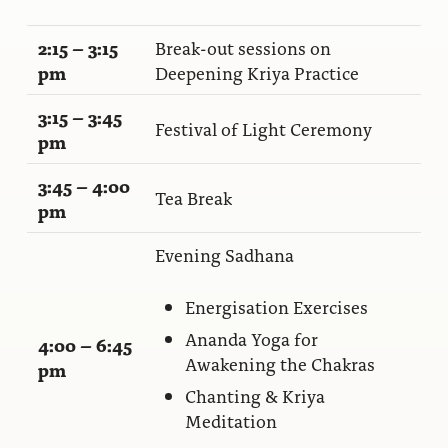
2:15 – 3:15
Break-out sessions on
pm
Deepening Kriya Practice
3:15 – 3:45
Festival of Light Ceremony
pm
3:45 – 4:00
Tea Break
pm
Evening Sadhana
Energisation Exercises
Ananda Yoga for
4:00 – 6:45
Awakening the Chakras
pm
Chanting & Kriya
Meditation