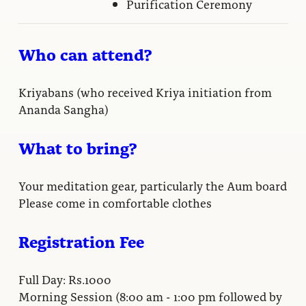
Purification Ceremony
Who can attend?
Kriyabans (who received Kriya initiation from
Ananda Sangha)
What to bring?
Your meditation gear, particularly the Aum board
Please come in comfortable clothes
Registration Fee
Full Day: Rs.1000
Morning Session (8:00 am - 1:00 pm followed by