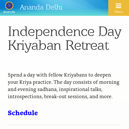
Ananda Delhi
Menu
Ananda
Independence Day
Search
Kriyaban Retreat
Home
About Us
Activities
Our Spiritual Lineage
Spend a day with fellow Kriyabans to deepen
your Kriya practice. The day consists of morning
Inspirational Videos
Learn Kriya Yoga
Paramhansa Yogananda
and evening sadhana, inspirational talks,
Blogs
introspections, break-out sessions, and more.
Ananda Yoga
Swami Kriyananda
Podcasts
Meditation
Schedule
Nayaswamis Jyotish and Devi
Calendar
Healing Prayers
Paramhansa Yogananda Public Charitable Trust
Learn Chanting