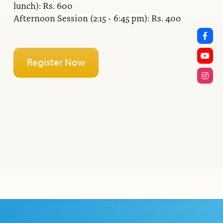
lunch): Rs. 600
Afternoon Session (2:15 - 6:45 pm): Rs. 400
Register Now