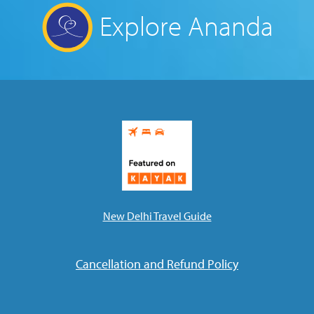
Explore Ananda
New Delhi Travel Guide
Cancellation and Refund Policy