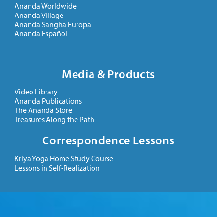
Ananda Worldwide
Ananda Village
Ananda Sangha Europa
Ananda Español
Media & Products
Video Library
Ananda Publications
The Ananda Store
Treasures Along the Path
Correspondence Lessons
Kriya Yoga Home Study Course
Lessons in Self-Realization