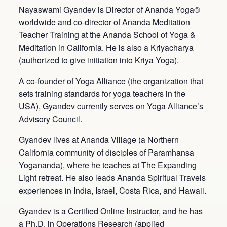
Nayaswami Gyandev is Director of Ananda Yoga®
worldwide and co-director of Ananda Meditation
Teacher Training at the Ananda School of Yoga &
Meditation in California. He is also a Kriyacharya
(authorized to give initiation into Kriya Yoga).
A co-founder of Yoga Alliance (the organization that
sets training standards for yoga teachers in the
USA), Gyandev currently serves on Yoga Alliance’s
Advisory Council.
Gyandev lives at Ananda Village (a Northern
California community of disciples of Paramhansa
Yogananda), where he teaches at The Expanding
Light retreat. He also leads Ananda Spiritual Travels
experiences in India, Israel, Costa Rica, and Hawaii.
Gyandev is a Certified Online Instructor, and he has
a Ph.D. in Operations Research (applied