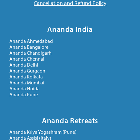
Cancellation and Refund Policy
Ananda India
Ananda Ahmedabad
Ananda Bangalore
Ananda Chandigarh
Ananda Chennai
Ananda Delhi
Ananda Gurgaon
Ananda Kolkata
Ananda Mumbai
Ananda Noida
Ananda Pune
Ananda Retreats
Ananda Kriya Yogashram (Pune)
Ananda Assisi (Italy)