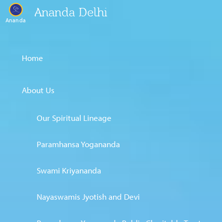
Ananda Delhi
Ananda
Home
About Us
Our Spiritual Lineage
Paramhansa Yogananda
Swami Kriyananda
Nayaswamis Jyotish and Devi