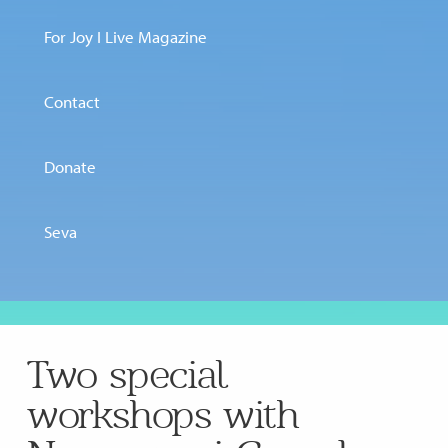
For Joy I Live Magazine
Contact
Donate
Seva
Two special
workshops with