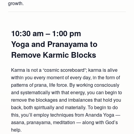
growth.
10:30 am – 1:00 pm
Yoga and Pranayama to
Remove Karmic Blocks
Karma is not a “cosmic scoreboard”; karma is alive
within you every moment of every day, in the form of
patterns of prana, life force. By working consciously
and systematically with that energy, you can begin to
remove the blockages and imbalances that hold you
back, both spiritually and materially. To begin to do
this, you’ll employ techniques from Ananda Yoga —
asana, pranayama, meditation — along with God’s
help.