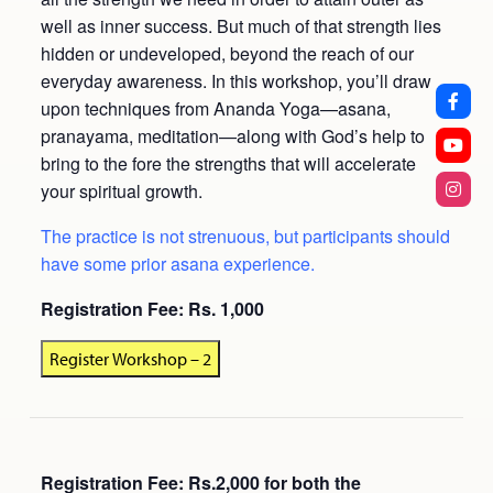
well as inner success. But much of that strength lies
hidden or undeveloped, beyond the reach of our
everyday awareness. In this workshop, you’ll draw
upon techniques from Ananda Yoga—asana,
pranayama, meditation—along with God’s help to
bring to the fore the strengths that will accelerate
your spiritual growth.
The practice is not strenuous, but participants should
have some prior asana experience.
Registration Fee: Rs. 1,000
Register Workshop – 2
Registration Fee: Rs.2,000 for both the