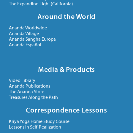
The Expanding Light (California)
Around the World
Ananda Worldwide
Ananda Village
Ananda Sangha Europa
Ananda Español
Media & Products
Video Library
Ananda Publications
The Ananda Store
Treasures Along the Path
Correspondence Lessons
Kriya Yoga Home Study Course
Lessons in Self-Realization