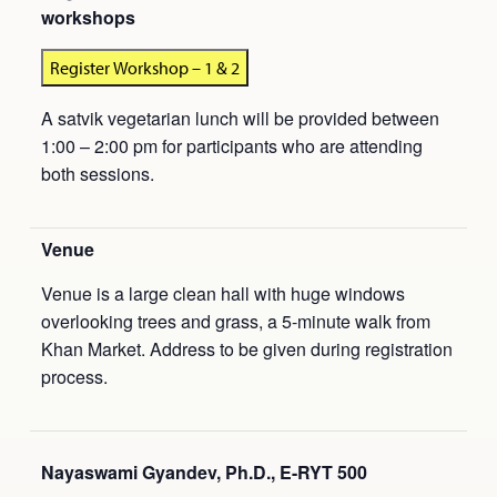
workshops
Register Workshop – 1 & 2
A satvik vegetarian lunch will be provided between
1:00 – 2:00 pm for participants who are attending
both sessions.
Venue
Venue is a large clean hall with huge windows
overlooking trees and grass, a 5-minute walk from
Khan Market. Address to be given during registration
process.
Nayaswami Gyandev, Ph.D., E-RYT 500