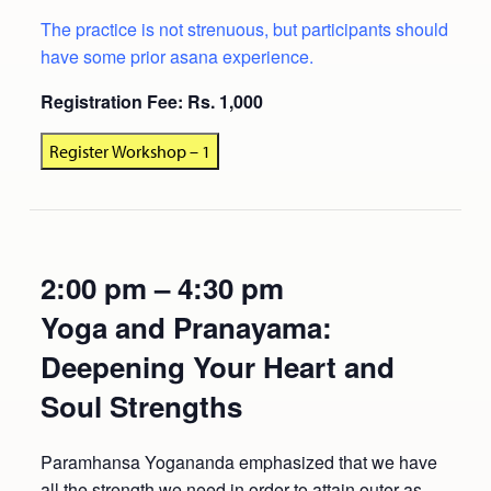
The practice is not strenuous, but participants should
have some prior asana experience.
Registration Fee: Rs. 1,000
Register Workshop – 1
2:00 pm – 4:30 pm
Yoga and Pranayama:
Deepening Your Heart and
Soul Strengths
Paramhansa Yogananda emphasized that we have
all the strength we need in order to attain outer as