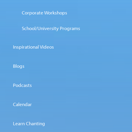
Corporate Workshops
School/University Programs
Inspirational Videos
Blogs
Podcasts
Calendar
Learn Chanting