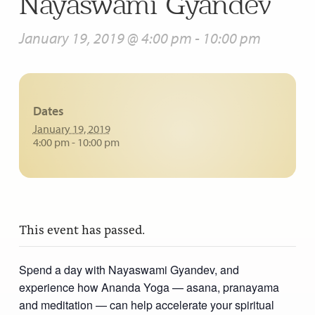
Nayaswami Gyandev
January 19, 2019 @ 4:00 pm
-
10:00 pm
Dates
January 19, 2019
4:00 pm - 10:00 pm
This event has passed.
Spend a day with Nayaswami Gyandev, and
experience how Ananda Yoga — asana, pranayama
and meditation — can help accelerate your spiritual