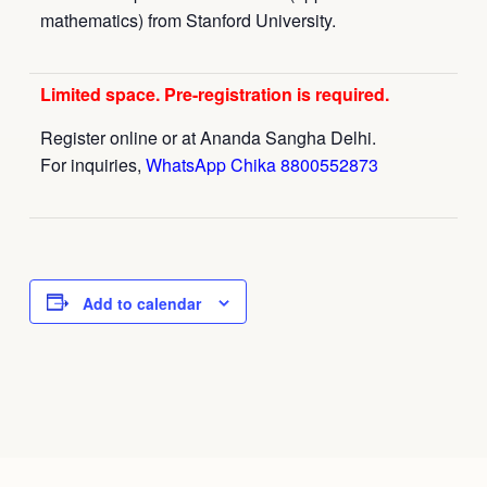
mathematics) from Stanford University.
Limited space. Pre-registration is required.
Register online or at Ananda Sangha Delhi.
For inquiries,
WhatsApp Chika 8800552873
Add to calendar