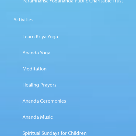
Paramhansa Yogananda Public Charitable Trust
Activities
Learn Kriya Yoga
Ananda Yoga
Meditation
Healing Prayers
Ananda Ceremonies
Ananda Music
Spiritual Sundays for Children