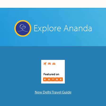
Explore Ananda
New Delhi Travel Guide