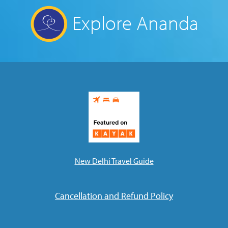
Explore Ananda
New Delhi Travel Guide
Cancellation and Refund Policy