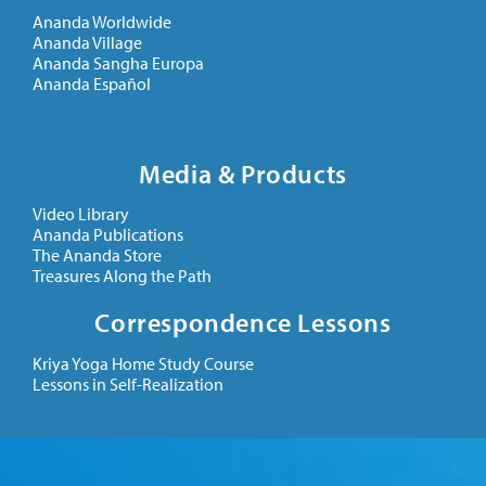
Ananda Worldwide
Ananda Village
Ananda Sangha Europa
Ananda Español
Media & Products
Video Library
Ananda Publications
The Ananda Store
Treasures Along the Path
Correspondence Lessons
Kriya Yoga Home Study Course
Lessons in Self-Realization