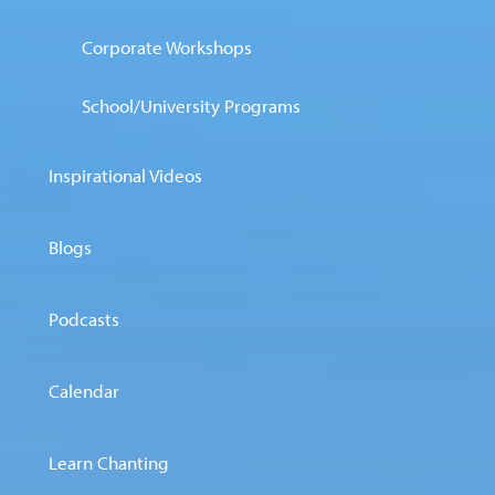
Corporate Workshops
School/University Programs
Inspirational Videos
Blogs
Podcasts
Calendar
Learn Chanting