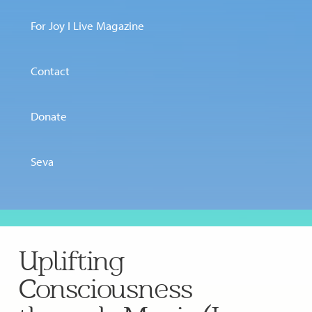
For Joy I Live Magazine
Contact
Donate
Seva
Uplifting
Consciousness