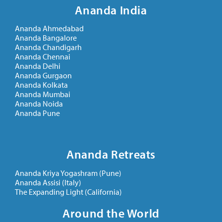
Ananda India
Ananda Ahmedabad
Ananda Bangalore
Ananda Chandigarh
Ananda Chennai
Ananda Delhi
Ananda Gurgaon
Ananda Kolkata
Ananda Mumbai
Ananda Noida
Ananda Pune
Ananda Retreats
Ananda Kriya Yogashram (Pune)
Ananda Assisi (Italy)
The Expanding Light (California)
Around the World