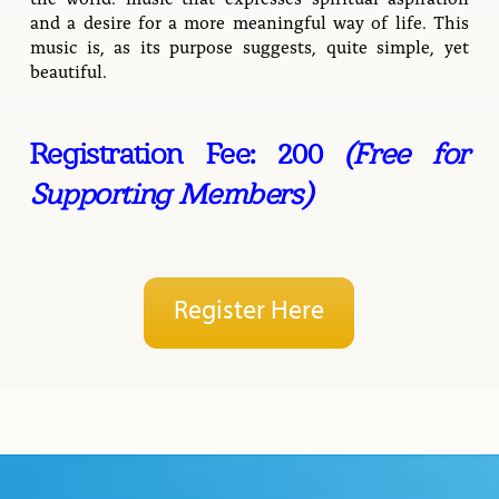
and a desire for a more meaningful way of life. This
music is, as its purpose suggests, quite simple, yet
beautiful.
Registration Fee: 200
(Free for
Supporting Members)
Register Here