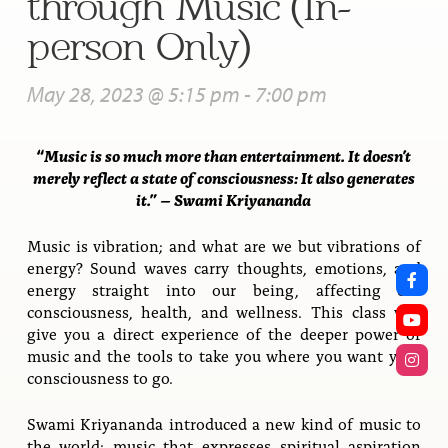
through Music (In-
person Only)
May 28, 2023 @ 5:15 pm
-
7:00 pm
“Music is so much more than entertainment. It doesn’t
merely reflect a state of consciousness: It also generates
it.” – Swami Kriyananda
Music is vibration; and what are we but vibrations of
energy? Sound waves carry thoughts, emotions, and
energy straight into our being, affecting our
consciousness, health, and wellness. This class will
give you a direct experience of the deeper power of
music and the tools to take you where you want your
consciousness to go.
Swami Kriyananda introduced a new kind of music to
the world: music that expresses spiritual aspiration