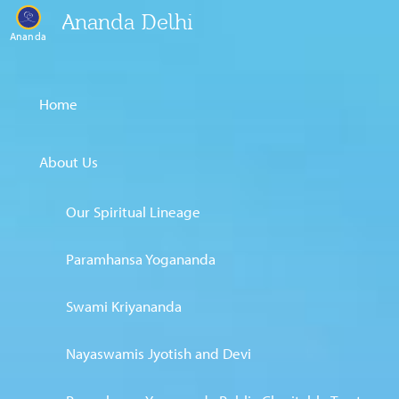
Ananda Delhi
Ananda
Home
About Us
Our Spiritual Lineage
Paramhansa Yogananda
Swami Kriyananda
Nayaswamis Jyotish and Devi