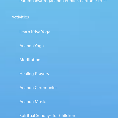
Paramhansa Yogananda Public Charitable Trust
Activities
Learn Kriya Yoga
Ananda Yoga
Meditation
Healing Prayers
Ananda Ceremonies
Ananda Music
Spiritual Sundays for Children