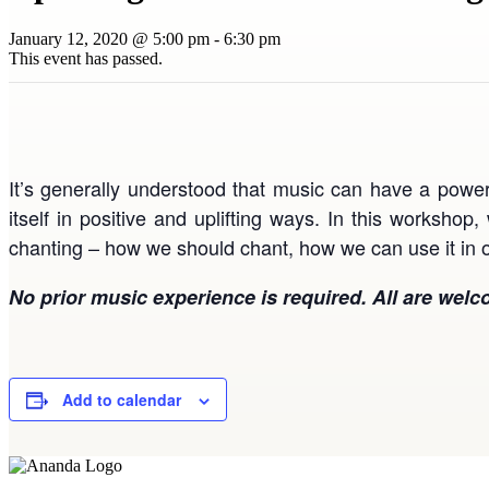
January 12, 2020 @ 5:00 pm
-
6:30 pm
This event has passed.
It’s generally understood that music can have a powerf
itself in positive and uplifting ways. In this workshop
chanting – how we should chant, how we can use it in o
No prior music experience is required. All are welc
Add to calendar