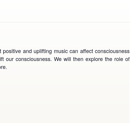
t positive and uplifting music can affect consciousness
ift our consciousness. We will then explore the role of
re.