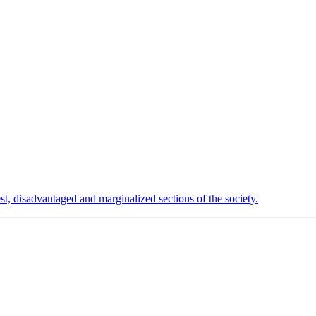
est, disadvantaged and marginalized sections of the society.