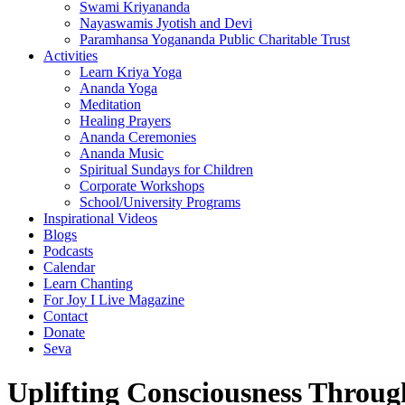
Swami Kriyananda
Nayaswamis Jyotish and Devi
Paramhansa Yogananda Public Charitable Trust
Activities
Learn Kriya Yoga
Ananda Yoga
Meditation
Healing Prayers
Ananda Ceremonies
Ananda Music
Spiritual Sundays for Children
Corporate Workshops
School/University Programs
Inspirational Videos
Blogs
Podcasts
Calendar
Learn Chanting
For Joy I Live Magazine
Contact
Donate
Seva
Uplifting Consciousness Throug