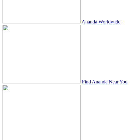
Ananda Worldwide
Find Ananda Near You