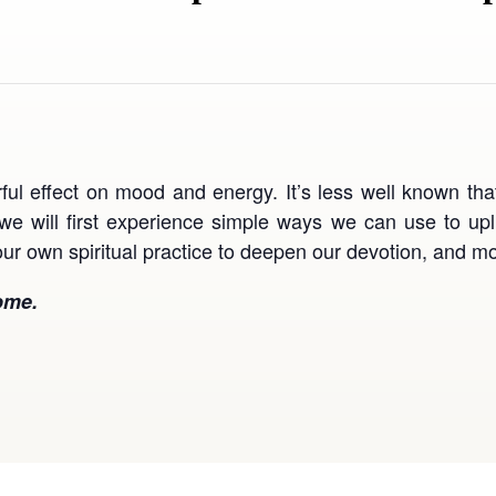
ul effect on mood and energy. It’s less well known tha
, we will first experience simple ways we can use to upl
ur own spiritual practice to deepen our devotion, and mo
ome.