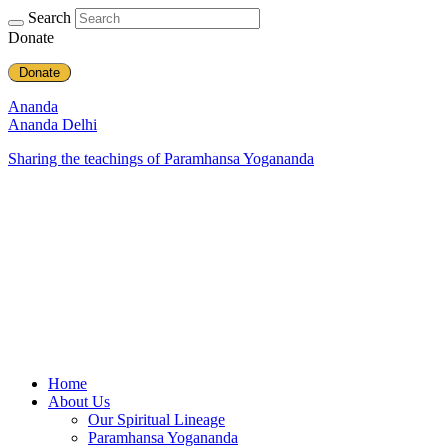
Search
Donate
Donate
Ananda
Ananda Delhi
Sharing the teachings of Paramhansa Yogananda
Home
About Us
Our Spiritual Lineage
Paramhansa Yogananda