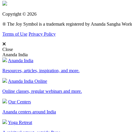
Copyright © 2026
® The Joy Symbol is a trademark registered by Ananda Sangha Wor
Terms of Use
Privacy Policy
Close
Ananda India
Ananda India
Resources, articles, inspiration, and more.
Ananda India Online
Online classes, regular webinars and more.
Our Centers
Ananda centers around India
Yoga Retreat