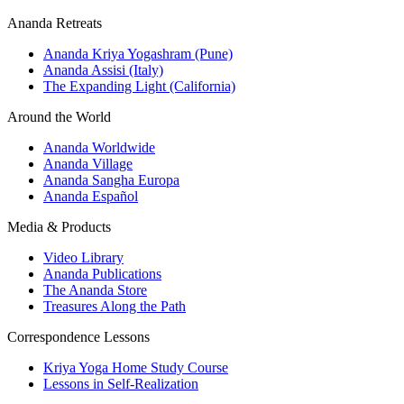
Ananda Retreats
Ananda Kriya Yogashram (Pune)
Ananda Assisi (Italy)
The Expanding Light (California)
Around the World
Ananda Worldwide
Ananda Village
Ananda Sangha Europa
Ananda Español
Media & Products
Video Library
Ananda Publications
The Ananda Store
Treasures Along the Path
Correspondence Lessons
Kriya Yoga Home Study Course
Lessons in Self-Realization