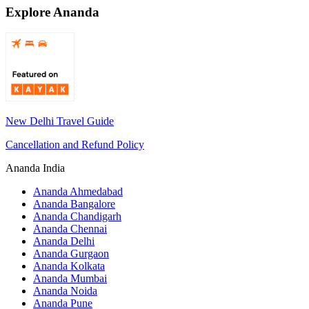
Explore Ananda
New Delhi Travel Guide
Cancellation and Refund Policy
Ananda India
Ananda Ahmedabad
Ananda Bangalore
Ananda Chandigarh
Ananda Chennai
Ananda Delhi
Ananda Gurgaon
Ananda Kolkata
Ananda Mumbai
Ananda Noida
Ananda Pune