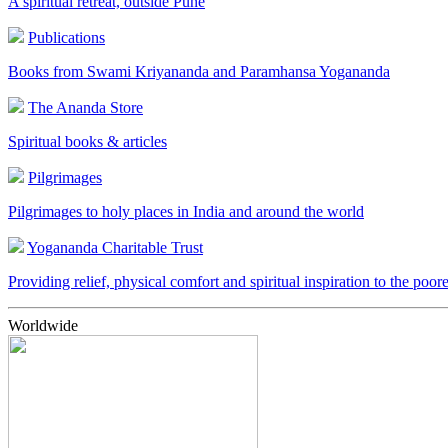
A spiritual retreat, outside Pune
Publications
Books from Swami Kriyananda and Paramhansa Yogananda
The Ananda Store
Spiritual books & articles
Pilgrimages
Pilgrimages to holy places in India and around the world
Yogananda Charitable Trust
Providing relief, physical comfort and spiritual inspiration to the poor
Worldwide