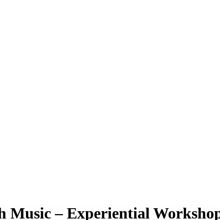
h Music – Experiential Worksho