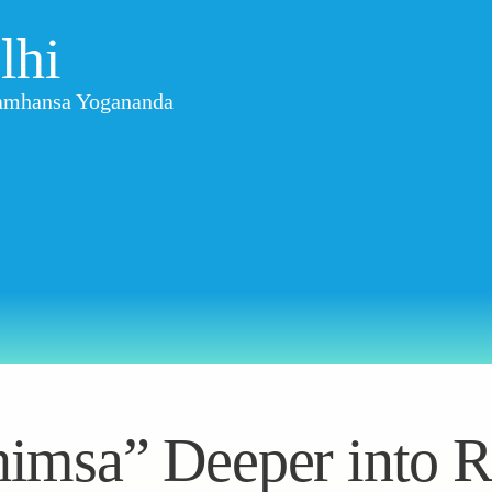
lhi
aramhansa Yogananda
imsa” Deeper into R