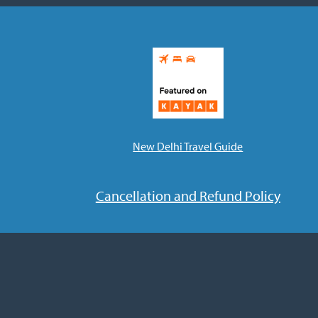
New Delhi Travel Guide
Cancellation and Refund Policy