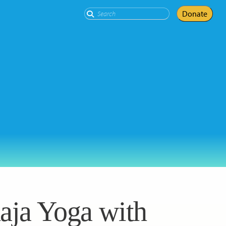
Search
Donate
aja Yoga with