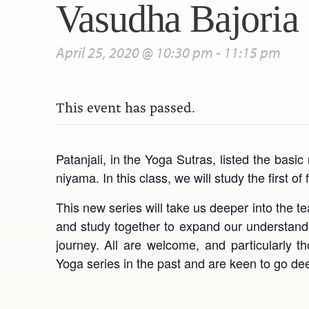
Vasudha Bajoria
April 25, 2020 @ 10:30 pm
-
11:15 pm
This event has passed.
Patanjali, in the Yoga Sutras, listed the bas
niyama. In this class, we will study the first 
This new series will take us deeper into the t
and study together to expand our understandin
journey. All are welcome, and particularly
Yoga series in the past and are keen to go de