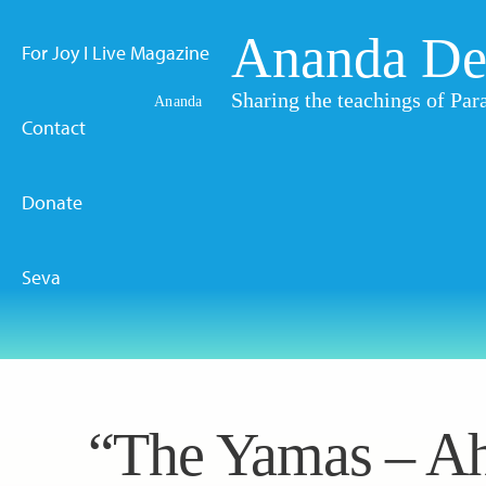
Ananda De
For Joy I Live Magazine
Sharing the teachings of P
Ananda
Contact
Donate
Seva
“The Yamas – Ah