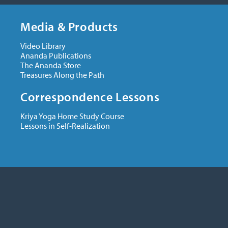
Media & Products
Video Library
Ananda Publications
The Ananda Store
Treasures Along the Path
Correspondence Lessons
Kriya Yoga Home Study Course
Lessons in Self-Realization