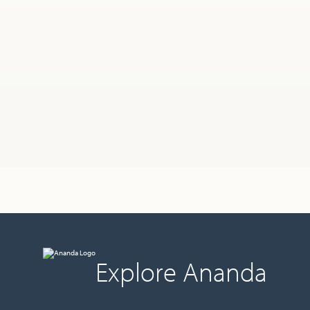
Explore Ananda