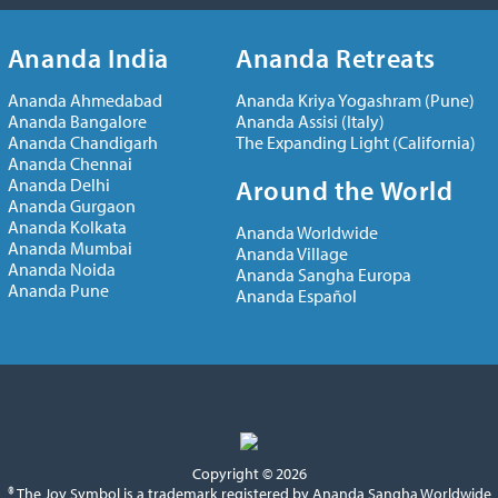
Ananda India
Ananda Retreats
Ananda Ahmedabad
Ananda Kriya Yogashram (Pune)
Ananda Bangalore
Ananda Assisi (Italy)
Ananda Chandigarh
The Expanding Light (California)
Ananda Chennai
Ananda Delhi
Around the World
Ananda Gurgaon
Ananda Kolkata
Ananda Worldwide
Ananda Mumbai
Ananda Village
Ananda Noida
Ananda Sangha Europa
Ananda Pune
Ananda Español
Copyright © 2026
® The Joy Symbol is a trademark registered by Ananda Sangha Worldwide