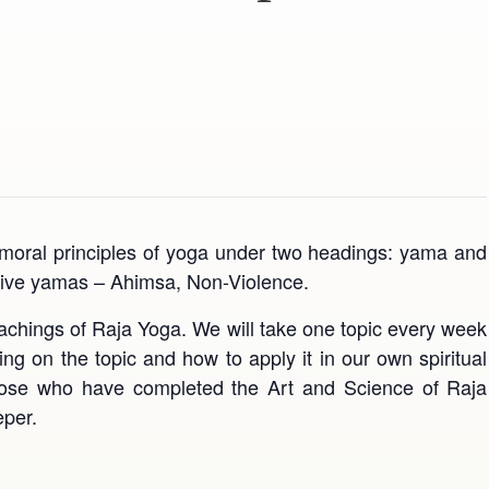
ic moral principles of yoga under two headings: yama and
of five yamas – Ahimsa, Non-Violence.
eachings of Raja Yoga. We will take one topic every week
g on the topic and how to apply it in our own spiritual
 those who have completed the Art and Science of Raja
eper.