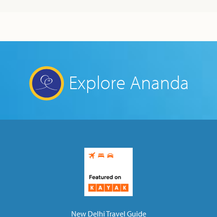
Explore Ananda
New Delhi Travel Guide