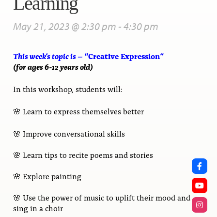
Learning
May 21, 2023 @ 2:30 pm
-
4:30 pm
This week’s topic is – “
Creative Expression
”
(for ages 6-12 years old)
In this workshop, students will:
🌸 Learn to express themselves better
🌸 Improve conversational skills
🌸
Learn tips to recite poems and stories
🌸
Explore painting
🌸 Use the power of music to uplift their mood and
sing in a choir