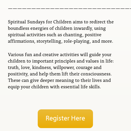
——————————————————————————
Spiritual Sundays for Children aims to redirect the
boundless energies of children inwardly, using
spiritual activities such as chanting, positive
affirmations, storytelling, role-playing, and more.
Various fun and creative activities will guide your
children to important principles and values in life:
truth, love, kindness, willpower, courage and
positivity, and help them lift their consciousness.
These can give deeper meaning to their lives and
equip your children with essential life skills.
Register Here