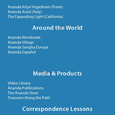
Ananda Kriya Yogashram (Pune)
Ananda Assisi (Italy)
The Expanding Light (California)
Around the World
Ananda Worldwide
Ananda Village
Ananda Sangha Europa
Ananda Español
Media & Products
Video Library
Ananda Publications
The Ananda Store
Treasures Along the Path
Correspondence Lessons