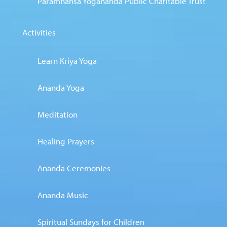
Paramhansa Yogananda Public Charitable Trust
Activities
Learn Kriya Yoga
Ananda Yoga
Meditation
Healing Prayers
Ananda Ceremonies
Ananda Music
Spiritual Sundays for Children