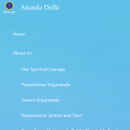
Ananda Delhi
Ananda
Home
About Us
Our Spiritual Lineage
Paramhansa Yogananda
Swami Kriyananda
Nayaswamis Jyotish and Devi