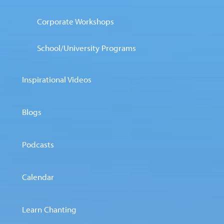
Corporate Workshops
School/University Programs
Inspirational Videos
Blogs
Podcasts
Calendar
Learn Chanting