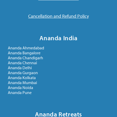
Cancellation and Refund Policy
Ananda India
Ananda Ahmedabad
Ananda Bangalore
Ananda Chandigarh
Ananda Chennai
Ananda Delhi
Ananda Gurgaon
Ananda Kolkata
Ananda Mumbai
Ananda Noida
Ananda Pune
Ananda Retreats