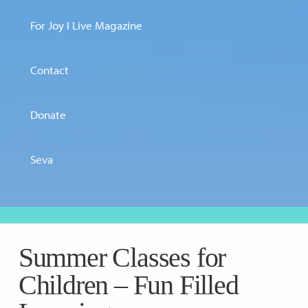
For Joy I Live Magazine
Contact
Donate
Seva
Summer Classes for
Children – Fun Filled