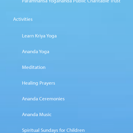
Paramhansa Yogananda Public Charitable Trust
Activities
Learn Kriya Yoga
Ananda Yoga
Meditation
Healing Prayers
Ananda Ceremonies
Ananda Music
Spiritual Sundays for Children