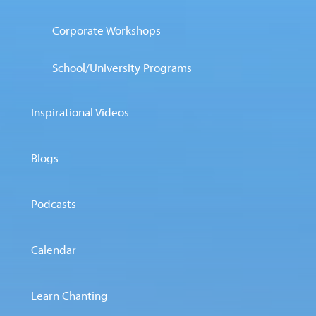
Corporate Workshops
School/University Programs
Inspirational Videos
Blogs
Podcasts
Calendar
Learn Chanting