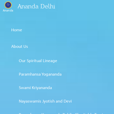
Ananda Delhi
Ananda
Home
About Us
Our Spiritual Lineage
Paramhansa Yogananda
Swami Kriyananda
Nayaswamis Jyotish and Devi