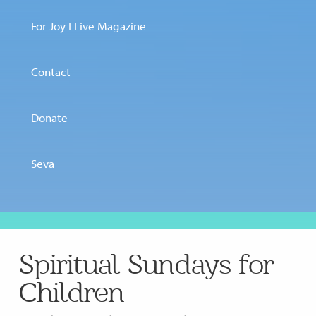
For Joy I Live Magazine
Contact
Donate
Seva
Spiritual Sundays for
Children