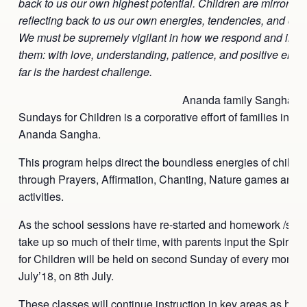
back to us our own highest potential. Children are mirrors as
reflecting back to us our own energies, tendencies, and co
We must be supremely vigilant in how we respond and inter
them: with love, understanding, patience, and positive ener
far is the hardest challenge.
Ananda family Sangha’s S
Sundays for Children is a corporative effort of families invol
Ananda Sangha.
This program helps direct the boundless energies of childre
through Prayers, Affirmation, Chanting, Nature games and 
activities.
As the school sessions have re-started and homework /schoo
take up so much of their time, with parents input the Spirit
for Children will be held on second
Sunday
of every month, 
July’18, on
8th July
.
These classes will continue instruction in key areas as how