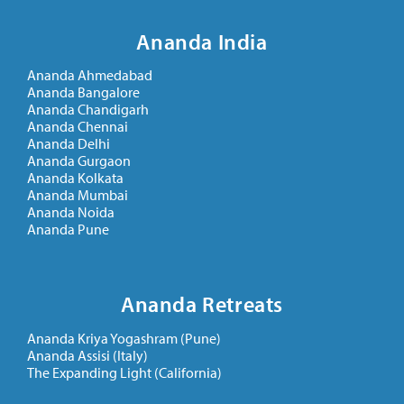
Ananda India
Ananda Ahmedabad
Ananda Bangalore
Ananda Chandigarh
Ananda Chennai
Ananda Delhi
Ananda Gurgaon
Ananda Kolkata
Ananda Mumbai
Ananda Noida
Ananda Pune
Ananda Retreats
Ananda Kriya Yogashram (Pune)
Ananda Assisi (Italy)
The Expanding Light (California)