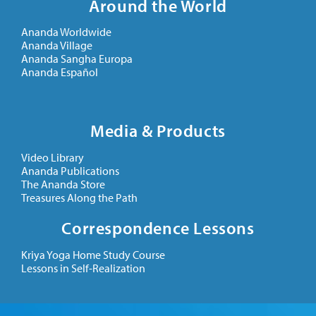
Around the World
Ananda Worldwide
Ananda Village
Ananda Sangha Europa
Ananda Español
Media & Products
Video Library
Ananda Publications
The Ananda Store
Treasures Along the Path
Correspondence Lessons
Kriya Yoga Home Study Course
Lessons in Self-Realization