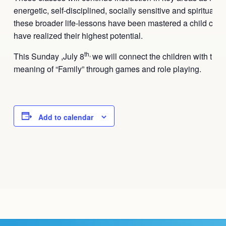
energetic, self-disciplined, socially sensitive and spiritual
these broader life-lessons have been mastered a child can 
have realized their highest potential.
th,
This
Sunday ,July 8
we will connect the children with the s
meaning of “Family” through games and role playing.
Add to calendar