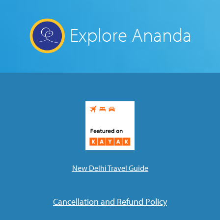
Explore Ananda
New Delhi Travel Guide
Cancellation and Refund Policy