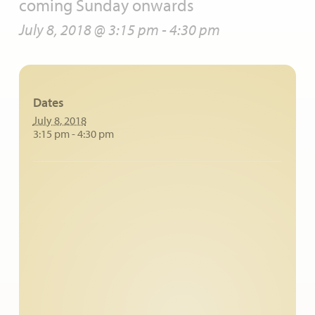
coming Sunday onwards
July 8, 2018 @ 3:15 pm
-
4:30 pm
Dates
July 8, 2018
3:15 pm - 4:30 pm