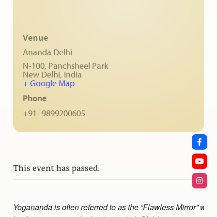
Venue
Ananda Delhi
N-100, Panchsheel Park
New Delhi
,
India
+ Google Map
Phone
+91- 9899200605
This event has passed.
Yogananda is often referred to as the “Flawless Mirror” who 