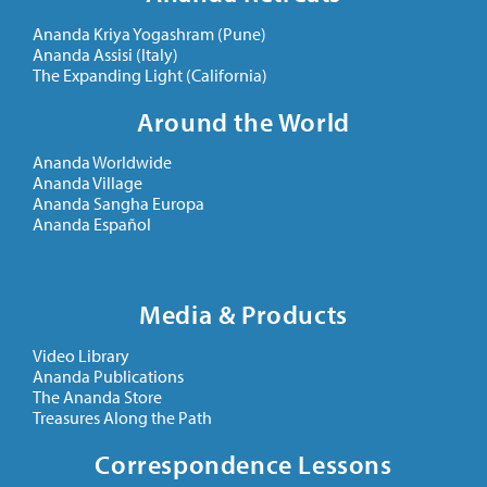
Ananda Kriya Yogashram (Pune)
Ananda Assisi (Italy)
The Expanding Light (California)
Around the World
Ananda Worldwide
Ananda Village
Ananda Sangha Europa
Ananda Español
Media & Products
Video Library
Ananda Publications
The Ananda Store
Treasures Along the Path
Correspondence Lessons