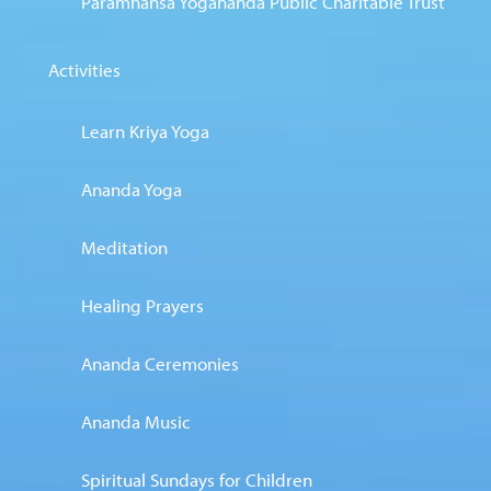
Paramhansa Yogananda Public Charitable Trust
Activities
Learn Kriya Yoga
Ananda Yoga
Meditation
Healing Prayers
Ananda Ceremonies
Ananda Music
Spiritual Sundays for Children