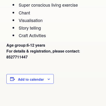
Super conscious living exercise
Chant
Visualisation
Story telling
Craft Activities
Age group:6-12 years
For details & registration, please contact:
8527711447
Add to calendar