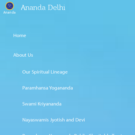
Ananda Delhi
Ananda
Home
About Us
Our Spiritual Lineage
Paramhansa Yogananda
Swami Kriyananda
Nayaswamis Jyotish and Devi