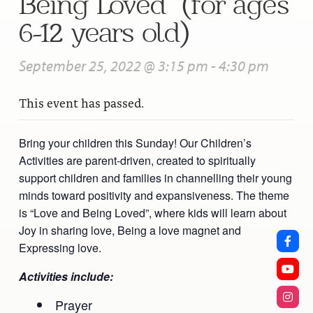
Being Loved” (for ages
6-12 years old)
September 25, 2022 @ 3:15 pm
-
4:30 pm
This event has passed.
Bring your children this Sunday! Our Children’s
Activities are parent-driven, created to spiritually
support children and families in channelling their young
minds toward positivity and expansiveness. The theme
is “Love and Being Loved”, where kids will learn about
Joy in sharing love, Being a love magnet and
Expressing love.
Activities include:
Prayer