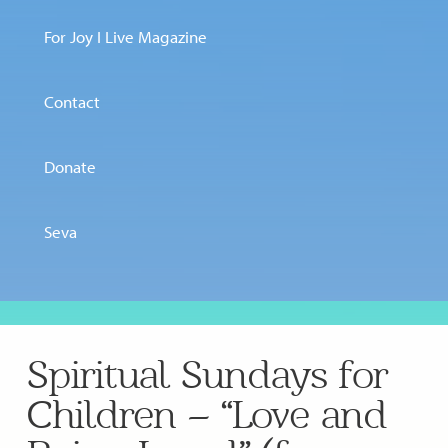
For Joy I Live Magazine
Contact
Donate
Seva
Spiritual Sundays for
Children – “Love and