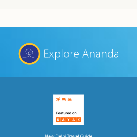
Explore Ananda
New Delhi Travel Guide