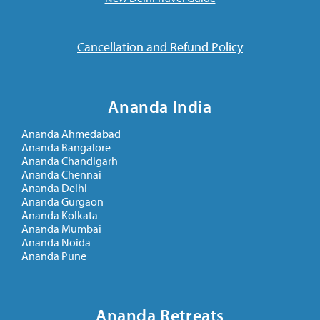
Cancellation and Refund Policy
Ananda India
Ananda Ahmedabad
Ananda Bangalore
Ananda Chandigarh
Ananda Chennai
Ananda Delhi
Ananda Gurgaon
Ananda Kolkata
Ananda Mumbai
Ananda Noida
Ananda Pune
Ananda Retreats