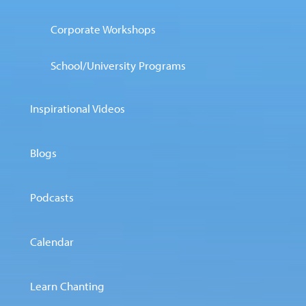
Corporate Workshops
School/University Programs
Inspirational Videos
Blogs
Podcasts
Calendar
Learn Chanting