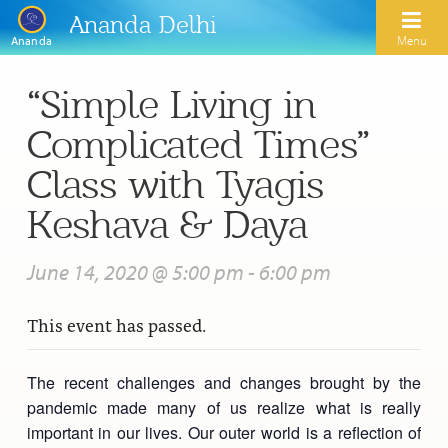
Ananda Delhi
Menu
Ananda
“Simple Living in
Search
Complicated Times”
Home
Class with Tyagis
About Us
Keshava & Daya
Activities
Our Spiritual Lineage
June 14, 2020 @ 5:00 pm
-
6:00 pm
Inspirational Videos
Learn Kriya Yoga
Paramhansa Yogananda
This event has passed.
Blogs
Ananda Yoga
Swami Kriyananda
Podcasts
Meditation
The recent challenges and changes brought by the
Nayaswamis Jyotish and Devi
pandemic made many of us realize what is really
Calendar
Healing Prayers
Paramhansa Yogananda Public Charitable Trust
important in our lives. Our outer world is a reflection of
Learn Chanting