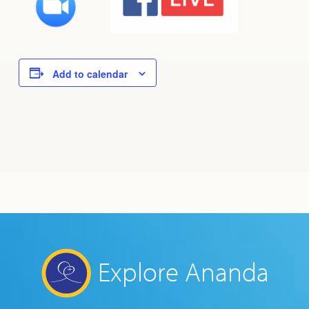
Add to calendar
Explore Ananda