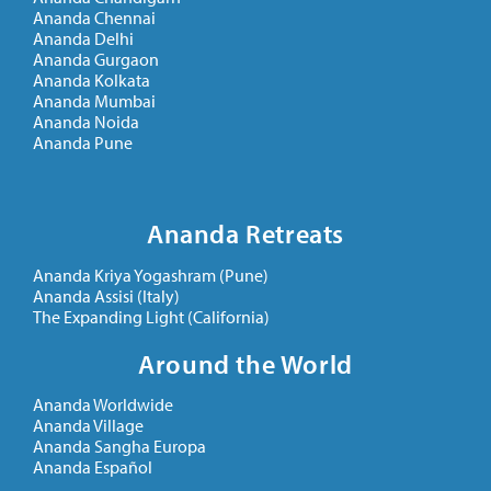
Ananda Chennai
Ananda Delhi
Ananda Gurgaon
Ananda Kolkata
Ananda Mumbai
Ananda Noida
Ananda Pune
Ananda Retreats
Ananda Kriya Yogashram (Pune)
Ananda Assisi (Italy)
The Expanding Light (California)
Around the World
Ananda Worldwide
Ananda Village
Ananda Sangha Europa
Ananda Español