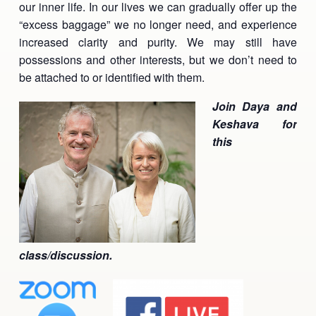
our inner life. In our lives we can gradually offer up the
Ananda Ceremonies
“excess baggage” we no longer need, and experience
For Joy I Live Magazine
increased clarity and purity. We may still have
Ananda Music
Contact
possessions and other interests, but we don’t need to
be attached to or identified with them.
Spiritual Sundays for Children
Donate
Join Daya and
Corporate Workshops
Seva
Keshava for
this
School/University Programs
Donate
Donate
class/discussion.