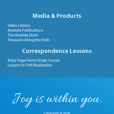
Media & Products
Video Library
Ananda Publications
The Ananda Store
Treasures Along the Path
Correspondence Lessons
Kriya Yoga Home Study Course
Lessons in Self-Realization
Copyright © 2026