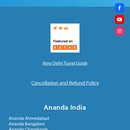
New Delhi Travel Guide
Cancellation and Refund Policy
Ananda India
Ananda Ahmedabad
Ananda Bangalore
Ananda Chandigarh