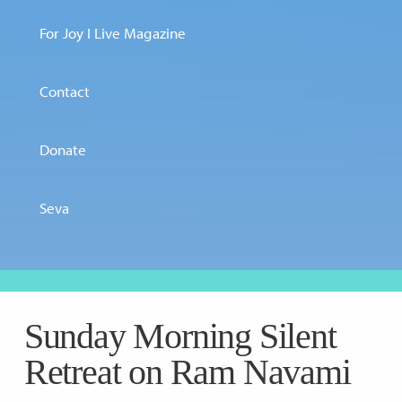
For Joy I Live Magazine
Contact
Donate
Seva
Sunday Morning Silent
Retreat on Ram Navami