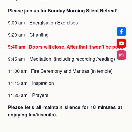
Please join us for Sunday Morning Silent Retreat!
9:00 am Energisation Exercises
9:20 am Chanting
9:40 am Doors will close. After that it won’t be possible 
9:45 am Meditation (including recording /reading)
11:00 am Fire Ceremony and Mantras (in temple)
11:15 am Inspiration
11:25 am Prayers
Please let’s all maintain silence for 10 minutes at con
enjoying tea/biscuits).