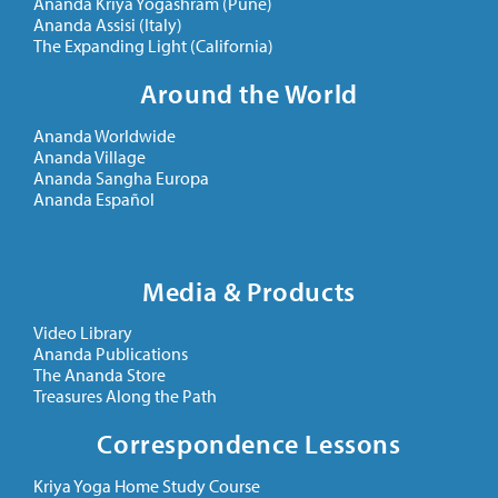
Ananda Kriya Yogashram (Pune)
Ananda Assisi (Italy)
The Expanding Light (California)
Around the World
Ananda Worldwide
Ananda Village
Ananda Sangha Europa
Ananda Español
Media & Products
Video Library
Ananda Publications
The Ananda Store
Treasures Along the Path
Correspondence Lessons
Kriya Yoga Home Study Course