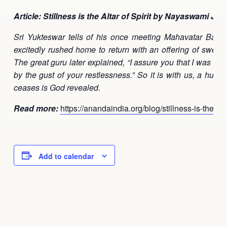
Article: Stillness is the Altar of Spirit by Nayaswami Jay
Sri Yukteswar tells of his once meeting Mahavatar Baba
excitedly rushed home to return with an offering of sweet
The great guru later explained, “I assure you that I was fair
by the gust of your restlessness.” So it is with us, a hun
ceases is God revealed.
Read more:
https://anandaindia.org/blog/stillness-is-the-altar
Add to calendar