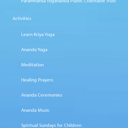
Paramhansa Yogananda Public Charitable Trust
Activities
Learn Kriya Yoga
Ananda Yoga
Meditation
Healing Prayers
Ananda Ceremonies
Ananda Music
Spiritual Sundays for Children