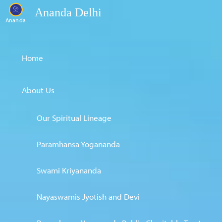
Ananda Delhi
Ananda
Home
About Us
Our Spiritual Lineage
Paramhansa Yogananda
Swami Kriyananda
Nayaswamis Jyotish and Devi