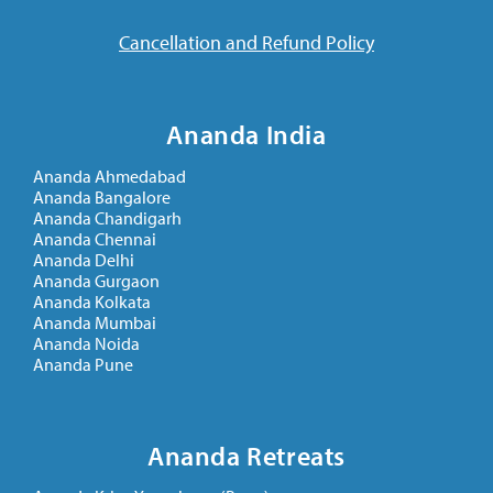
Cancellation and Refund Policy
Ananda India
Ananda Ahmedabad
Ananda Bangalore
Ananda Chandigarh
Ananda Chennai
Ananda Delhi
Ananda Gurgaon
Ananda Kolkata
Ananda Mumbai
Ananda Noida
Ananda Pune
Ananda Retreats