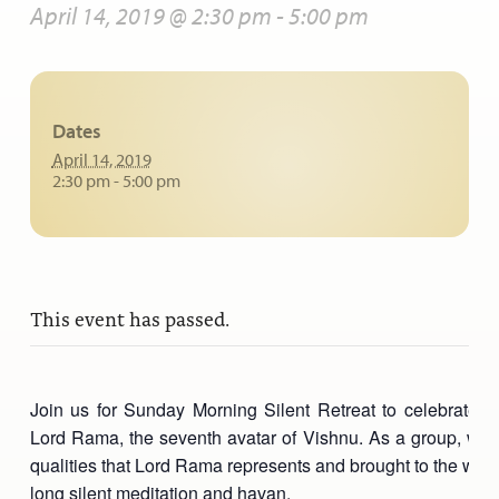
April 14, 2019 @ 2:30 pm
-
5:00 pm
Dates
April 14, 2019
2:30 pm - 5:00 pm
This event has passed.
Join us for Sunday Morning Silent Retreat to celebrate, in 
Lord Rama, the seventh avatar of Vishnu. As a group, we wi
qualities that Lord Rama represents and brought to the worl
long silent meditation and havan.