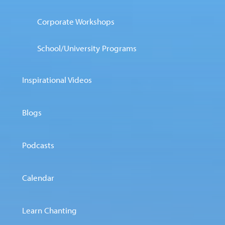
Corporate Workshops
School/University Programs
Inspirational Videos
Blogs
Podcasts
Calendar
Learn Chanting