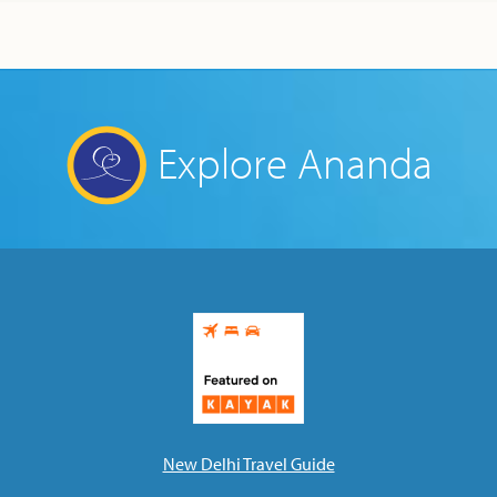
Explore Ananda
New Delhi Travel Guide