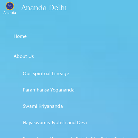
Ananda Delhi
Ananda
Home
About Us
Our Spiritual Lineage
Paramhansa Yogananda
Swami Kriyananda
Nayaswamis Jyotish and Devi