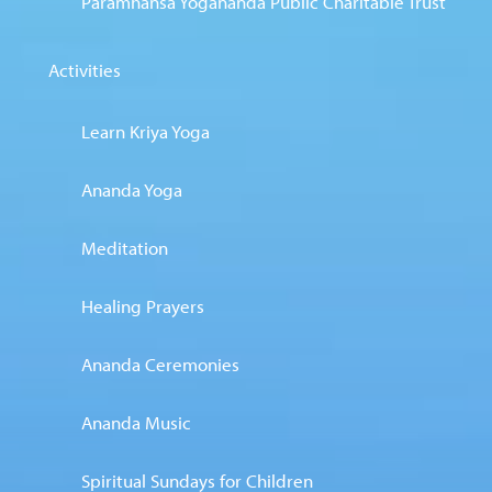
Paramhansa Yogananda Public Charitable Trust
Activities
Learn Kriya Yoga
Ananda Yoga
Meditation
Healing Prayers
Ananda Ceremonies
Ananda Music
Spiritual Sundays for Children