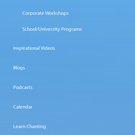
Corporate Workshops
School/University Programs
Inspirational Videos
Blogs
Podcasts
Calendar
Learn Chanting