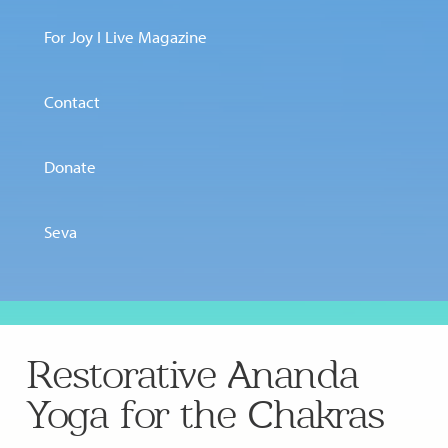
For Joy I Live Magazine
Contact
Donate
Seva
Restorative Ananda
Yoga for the Chakras