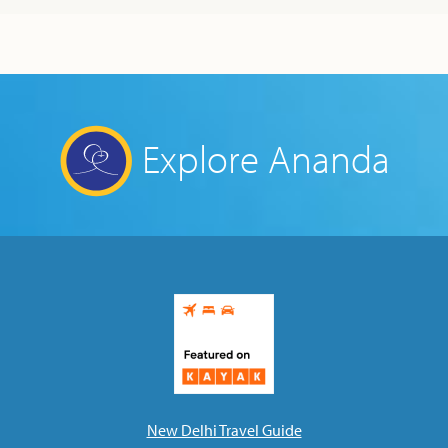
Explore Ananda
New Delhi Travel Guide