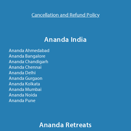
Cancellation and Refund Policy
Ananda India
Ananda Ahmedabad
Ananda Bangalore
Ananda Chandigarh
Ananda Chennai
Ananda Delhi
Ananda Gurgaon
Ananda Kolkata
Ananda Mumbai
Ananda Noida
Ananda Pune
Ananda Retreats