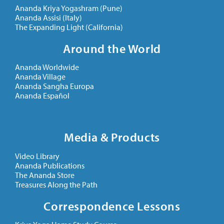
Ananda Kriya Yogashram (Pune)
Ananda Assisi (Italy)
The Expanding Light (California)
Around the World
Ananda Worldwide
Ananda Village
Ananda Sangha Europa
Ananda Español
Media & Products
Video Library
Ananda Publications
The Ananda Store
Treasures Along the Path
Correspondence Lessons