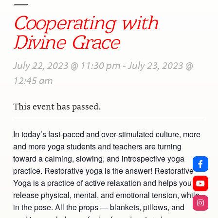
—
Cooperating with
Divine Grace
July 22, 2023 @ 11:30 pm
-
July 23, 2023 @
12:45 am
This event has passed.
In today’s fast-paced and over-stimulated culture, more
and more yoga students and teachers are turning
toward a calming, slowing, and introspective yoga
practice. Restorative yoga is the answer! Restorative
Yoga is a practice of active relaxation and helps you
release physical, mental, and emotional tension, while
in the pose. All the props — blankets, pillows, and