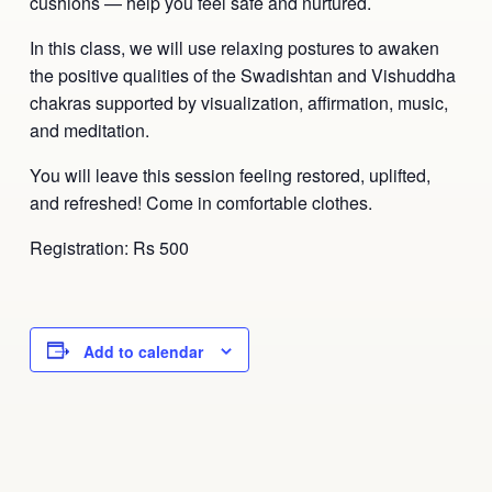
cushions — help you feel safe and nurtured.
In this class, we will use relaxing postures to awaken
the positive qualities of the Swadishtan and Vishuddha
chakras supported by visualization, affirmation, music,
and meditation.
You will leave this session feeling restored, uplifted,
and refreshed! Come in comfortable clothes.
Registration: Rs 500
Add to calendar