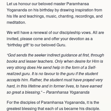
Let us honour our beloved master Paramhansa
Yogananda on his birthday by drawing inspiration from
his life and teachings, music, chanting, recordings, and
meditation.
We will have a renewal of our discipleship vows. All are
invited, please come and offer your devotion as a
“birthday gift” to our beloved Guru.
“God sends the seeker indirect guidance at first, through
books and lesser teachers. Only when desire for Him is
very strong does He send help in the form of a Self-
realized guru. It is no favour to the guru if the student
accepts him. Rather, the student must have prayed very
hard, in this lifetime and in former lives, to have earned
so great a blessing.” – Paramhansa Yogananda
For the disciples of Paramhansa Yogananda, it is the
greatest blessing that each of us became his disciple.