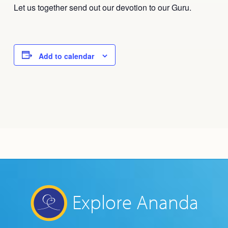
Let us together send out our devotion to our Guru.
Add to calendar
Explore Ananda