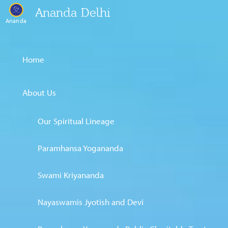
Ananda Delhi
Ananda
Home
About Us
Our Spiritual Lineage
Paramhansa Yogananda
Swami Kriyananda
Nayaswamis Jyotish and Devi