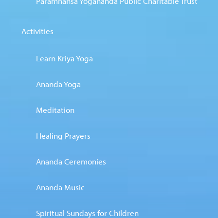
Paramhansa Yogananda Public Charitable Trust
Activities
Learn Kriya Yoga
Ananda Yoga
Meditation
Healing Prayers
Ananda Ceremonies
Ananda Music
Spiritual Sundays for Children