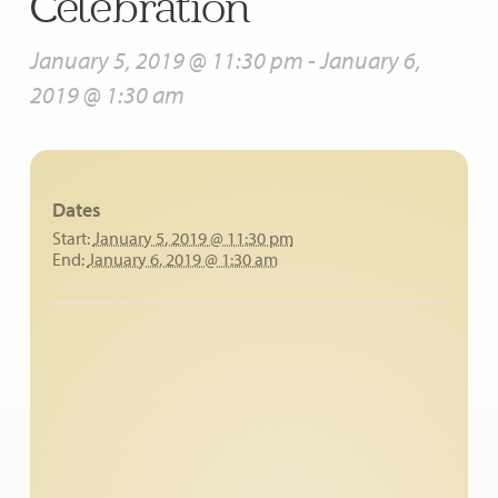
Celebration
January 5, 2019 @ 11:30 pm
-
January 6,
2019 @ 1:30 am
Dates
Start:
January 5, 2019 @ 11:30 pm
End:
January 6, 2019 @ 1:30 am