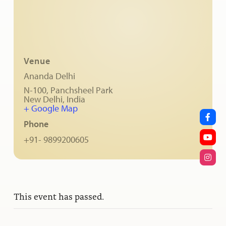
Venue
Ananda Delhi
N-100, Panchsheel Park
New Delhi
,
India
+ Google Map
Phone
+91- 9899200605
This event has passed.