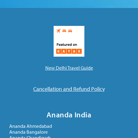
New Delhi Travel Guide
Cancellation and Refund Policy
Ananda India
Ananda Ahmedabad
Ananda Bangalore
Ananda Chandigarh