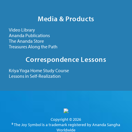
Media & Products
Video Library
Ananda Publications
The Ananda Store
Treasures Along the Path
Correspondence Lessons
Kriya Yoga Home Study Course
Lessons in Self-Realization
Copyright © 2026
® The Joy Symbol is a trademark registered by Ananda Sangha
Worldwide