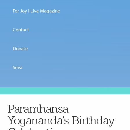
For Joy I Live Magazine
Contact
Donate
Seva
Paramhansa
Yogananda’s Birthday