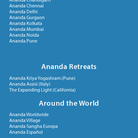
Ananda Chennai
Ananda Delhi
Ananda Gurgaon
Ananda Kolkata
Ananda Mumbai
Ananda Noida
Ananda Pune
Ananda Retreats
Ananda Kriya Yogashram (Pune)
Ananda Assisi (Italy)
The Expanding Light (California)
Around the World
Ananda Worldwide
Ananda Village
Ananda Sangha Europa
Ananda Español