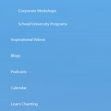
Corporate Workshops
School/University Programs
Inspirational Videos
Blogs
Podcasts
Calendar
Learn Chanting