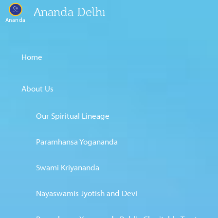
Ananda Delhi
Ananda
Home
About Us
Our Spiritual Lineage
Paramhansa Yogananda
Swami Kriyananda
Nayaswamis Jyotish and Devi