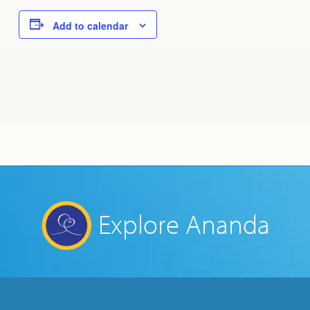
Add to calendar
Explore Ananda