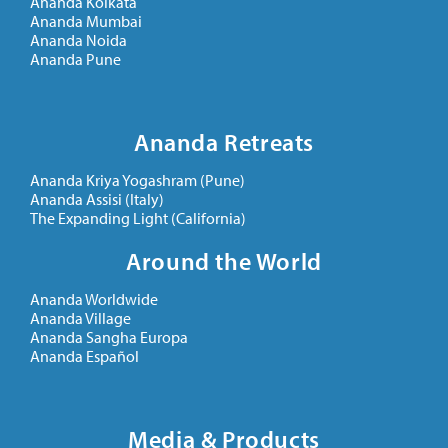
Ananda Kolkata
Ananda Mumbai
Ananda Noida
Ananda Pune
Ananda Retreats
Ananda Kriya Yogashram (Pune)
Ananda Assisi (Italy)
The Expanding Light (California)
Around the World
Ananda Worldwide
Ananda Village
Ananda Sangha Europa
Ananda Español
Media & Products