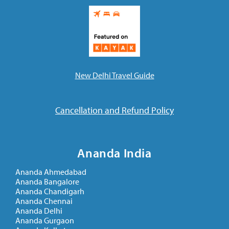
New Delhi Travel Guide
Cancellation and Refund Policy
Ananda India
Ananda Ahmedabad
Ananda Bangalore
Ananda Chandigarh
Ananda Chennai
Ananda Delhi
Ananda Gurgaon