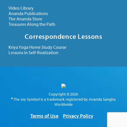
Video Library
Ananda Publications
The Ananda Store
Treasures Along the Path
Correspondence Lessons
Kriya Yoga Home Study Course
Lessons in Self-Realization
Copyright © 2026
® The Joy Symbol is a trademark registered by Ananda Sangha
Worldwide
Terms of Use
Privacy Policy