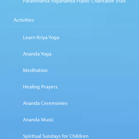
Paramhansa Yogananda Public Charitable Trust
Activities
Learn Kriya Yoga
Ananda Yoga
Meditation
Healing Prayers
Ananda Ceremonies
Ananda Music
Spiritual Sundays for Children