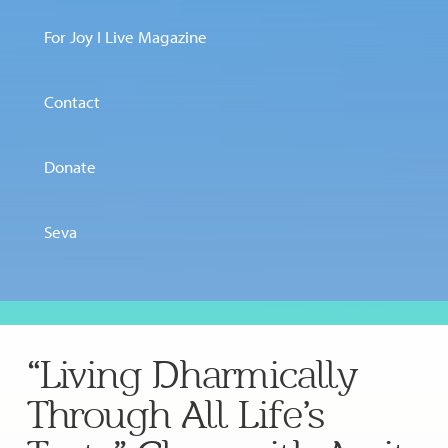
For Joy I Live Magazine
Contact
Donate
Seva
“Living Dharmically
Through All Life’s