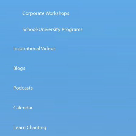
Corporate Workshops
School/University Programs
Inspirational Videos
Blogs
Podcasts
Calendar
Learn Chanting