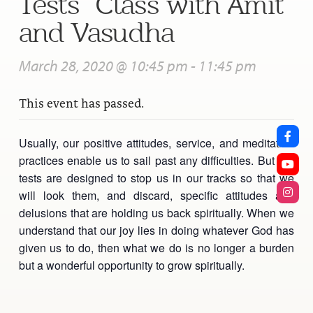
Tests” Class with Amit
and Vasudha
March 28, 2020 @ 10:45 pm
-
11:45 pm
This event has passed.
Usually, our positive attitudes, service, and meditation
practices enable us to sail past any difficulties. But our
tests are designed to stop us in our tracks so that we
will look them, and discard, specific attitudes and
delusions that are holding us back spiritually. When we
understand that our joy lies in doing whatever God has
given us to do, then what we do is no longer a burden
but a wonderful opportunity to grow spiritually.