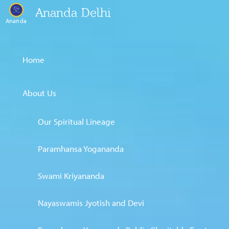
Ananda Delhi
Ananda
Home
About Us
Our Spiritual Lineage
Paramhansa Yogananda
Swami Kriyananda
Nayaswamis Jyotish and Devi