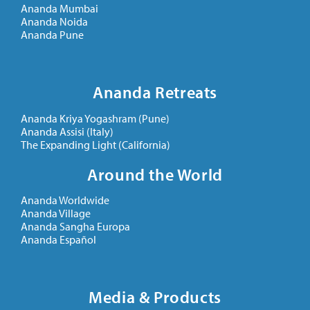
Ananda Mumbai
Ananda Noida
Ananda Pune
Ananda Retreats
Ananda Kriya Yogashram (Pune)
Ananda Assisi (Italy)
The Expanding Light (California)
Around the World
Ananda Worldwide
Ananda Village
Ananda Sangha Europa
Ananda Español
Media & Products