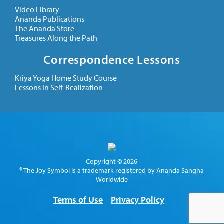
Video Library
Ananda Publications
The Ananda Store
Treasures Along the Path
Correspondence Lessons
Kriya Yoga Home Study Course
Lessons in Self-Realization
Copyright © 2026
® The Joy Symbol is a trademark registered by Ananda Sangha
Worldwide
Terms of Use
Privacy Policy