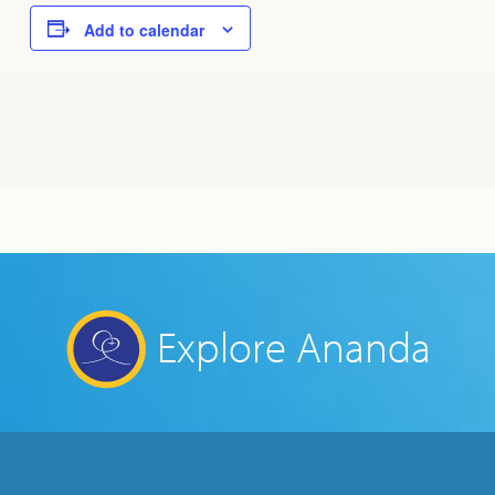
Add to calendar
Explore Ananda