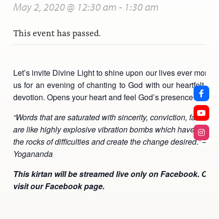
May 2, 2020 @ 12:30 am
-
1:30 am
This event has passed.
Let’s invite Divine Light to shine upon our lives ever more br
us for an evening of chanting to God with our heartfelt lo
devotion. Opens your heart and feel God’s presence more d
“Words that are saturated with sincerity, conviction, faith and
are like highly explosive vibration bombs which have power
the rocks of difficulties and create the change desired.” – 
Yogananda
This kirtan will be streamed live only on Facebook. Clic
visit our Facebook page.