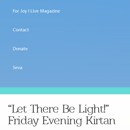
For Joy I Live Magazine
Contact
Donate
Seva
“Let There Be Light!”
Friday Evening Kirtan