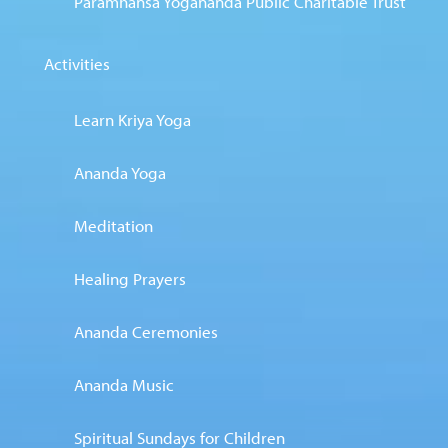
Paramhansa Yogananda Public Charitable Trust
Activities
Learn Kriya Yoga
Ananda Yoga
Meditation
Healing Prayers
Ananda Ceremonies
Ananda Music
Spiritual Sundays for Children