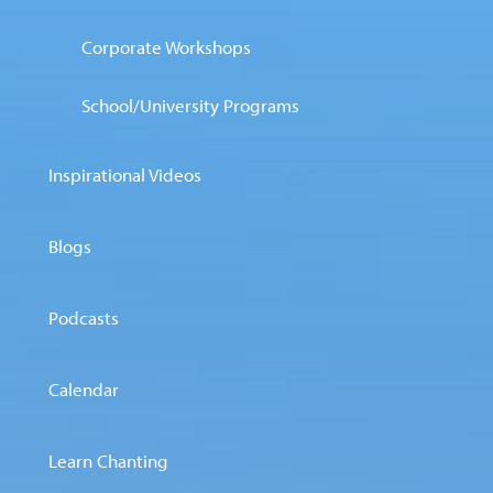
Corporate Workshops
School/University Programs
Inspirational Videos
Blogs
Podcasts
Calendar
Learn Chanting