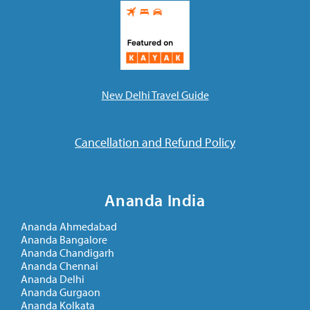
New Delhi Travel Guide
Cancellation and Refund Policy
Ananda India
Ananda Ahmedabad
Ananda Bangalore
Ananda Chandigarh
Ananda Chennai
Ananda Delhi
Ananda Gurgaon
Ananda Kolkata