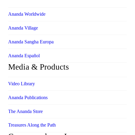
Ananda Worldwide
Ananda Village
Ananda Sangha Europa
Ananda Español
Media & Products
Video Library
Ananda Publications
The Ananda Store
Treasures Along the Path