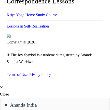
Correspondence Lessons
Kriya Yoga Home Study Course
Lessons in Self-Realization
Copyright © 2026
® The Joy Symbol is a trademark registered by Ananda
Sangha Worldwide
Terms of Use
Privacy Policy
Close
Ananda India