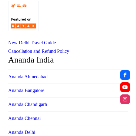
New Delhi Travel Guide
Cancellation and Refund Policy
Ananda India
Ananda Ahmedabad
Ananda Bangalore
Ananda Chandigarh
Ananda Chennai
Ananda Delhi