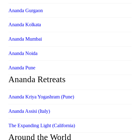
Ananda Gurgaon
Ananda Kolkata
Ananda Mumbai
Ananda Noida
Ananda Pune
Ananda Retreats
Ananda Kriya Yogashram (Pune)
Ananda Assisi (Italy)
The Expanding Light (California)
Around the World