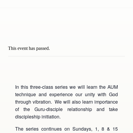
This event has passed.
In this three-class series we will learn the AUM
technique and experience our unity with God
through vibration. We will also learn importance
of the Guru-disciple relationship and take
discipleship initiation.
The series continues on Sundays, 1, 8 & 15