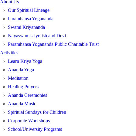
About Us
Our Spiritual Lineage
Paramhansa Yogananda
Swami Kriyananda
Nayaswamis Jyotish and Devi
Paramhansa Yogananda Public Charitable Trust
Activities
Learn Kriya Yoga
Ananda Yoga
Meditation
Healing Prayers
Ananda Ceremonies
Ananda Music
Spiritual Sundays for Children
Corporate Workshops
School/University Programs