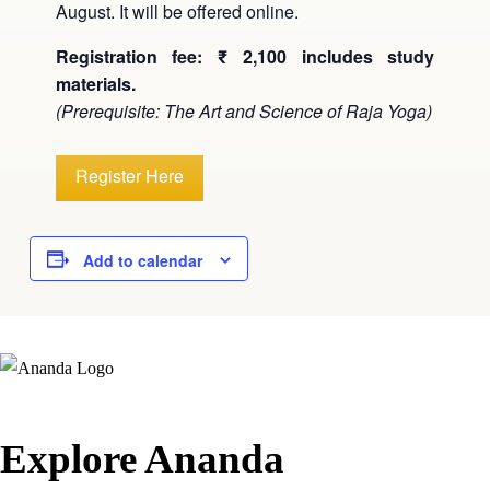
August. It will be offered online.
Registration fee: ₹ 2,100 includes study
materials.
(Prerequisite: The Art and Science of Raja Yoga)
Register Here
Add to calendar
Explore Ananda