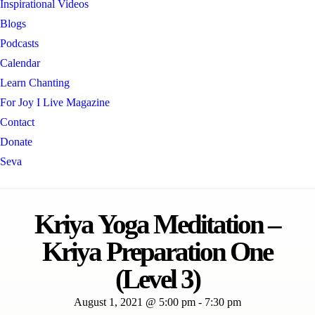
Inspirational Videos
Blogs
Podcasts
Calendar
Learn Chanting
For Joy I Live Magazine
Contact
Donate
Seva
Kriya Yoga Meditation –
Kriya Preparation One
(Level 3)
August 1, 2021 @ 5:00 pm
-
7:30 pm