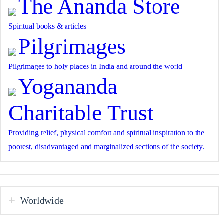
The Ananda Store
Spiritual books & articles
Pilgrimages
Pilgrimages to holy places in India and around the world
Yogananda
Charitable Trust
Providing relief, physical comfort and spiritual inspiration to the
poorest, disadvantaged and marginalized sections of the society.
Worldwide