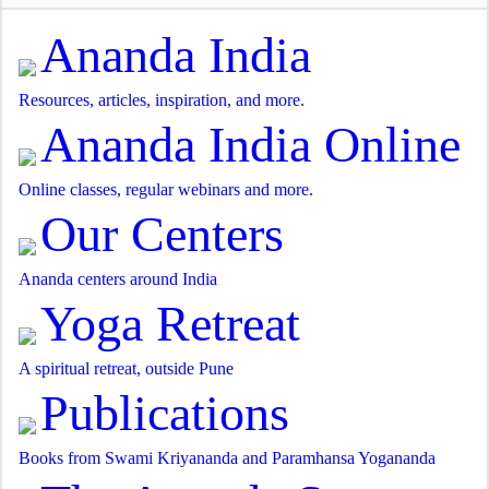
Ananda India
Resources, articles, inspiration, and more.
Ananda India Online
Online classes, regular webinars and more.
Our Centers
Ananda centers around India
Yoga Retreat
A spiritual retreat, outside Pune
Publications
Books from Swami Kriyananda and Paramhansa Yogananda