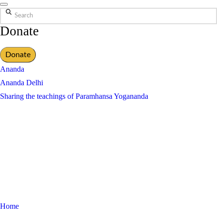
Search
Donate
Donate
Ananda
Ananda Delhi
Sharing the teachings of Paramhansa Yogananda
Home