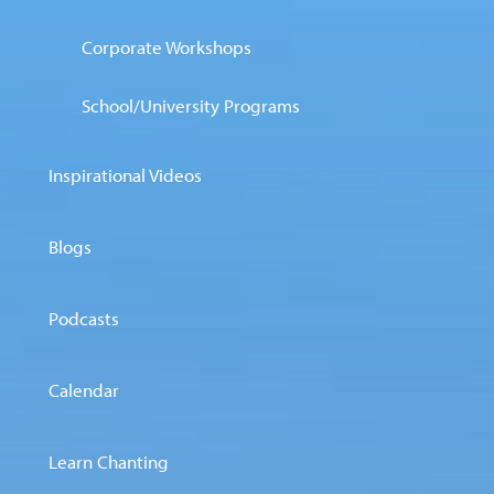
Corporate Workshops
School/University Programs
Inspirational Videos
Blogs
Podcasts
Calendar
Learn Chanting