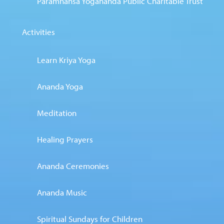
Paramhansa Yogananda Public Charitable Trust
Activities
Learn Kriya Yoga
Ananda Yoga
Meditation
Healing Prayers
Ananda Ceremonies
Ananda Music
Spiritual Sundays for Children