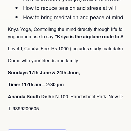
How to reduce tension and stress at will
How to bring meditation and peace of mind into 
Kriya Yoga, Controlling the mind directly through life force
yogananda use to say
“Kriya is the airplane route to Self-
Level-I, Course Fee: Rs 1000 (Includes study materials).
Come with your friends and family.
Sundays 17th June & 24th June,
Time: 11:15 am – 2:30 pm
Ananda South Delhi:
N-100, Panchsheel Park, New Delhi
T: 9899200605