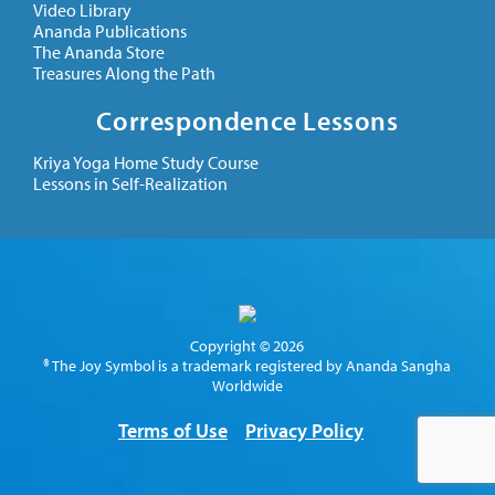
Video Library
Ananda Publications
The Ananda Store
Treasures Along the Path
Correspondence Lessons
Kriya Yoga Home Study Course
Lessons in Self-Realization
Copyright © 2026
® The Joy Symbol is a trademark registered by Ananda Sangha
Worldwide
Terms of Use
Privacy Policy