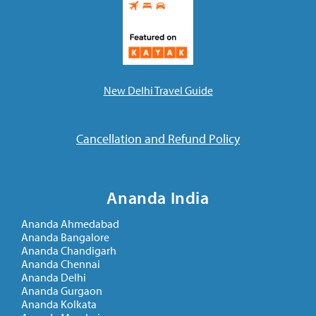
New Delhi Travel Guide
Cancellation and Refund Policy
Ananda India
Ananda Ahmedabad
Ananda Bangalore
Ananda Chandigarh
Ananda Chennai
Ananda Delhi
Ananda Gurgaon
Ananda Kolkata