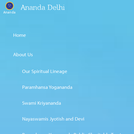
Ananda Delhi
Ananda
Home
About Us
Our Spiritual Lineage
Paramhansa Yogananda
Swami Kriyananda
Nayaswamis Jyotish and Devi