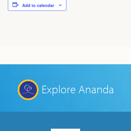
Add to calendar
Explore Ananda