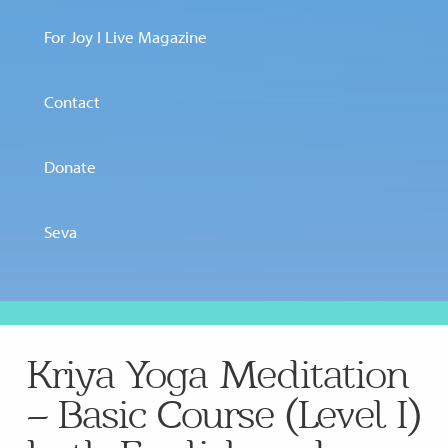
For Joy I Live Magazine
Contact
Donate
Seva
Kriya Yoga Meditation
– Basic Course (Level I)