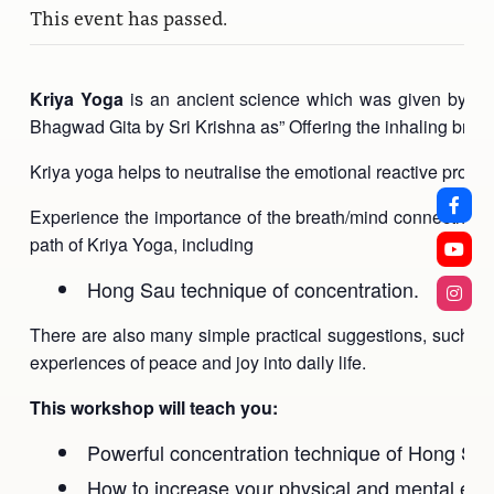
This event has passed.
Kriya Yoga
is an ancient science which was given by Sri 
Bhagwad Gita by Sri Krishna as” Offering the inhaling breath
Kriya yoga helps to neutralise the emotional reactive process
Experience the importance of the breath/mind connection an
path of Kriya Yoga, including
Hong Sau technique of concentration.
There are also many simple practical suggestions, such as h
experiences of peace and joy into daily life.
This workshop will teach you:
Powerful concentration technique of Hong Sa
How to increase your physical and mental ene