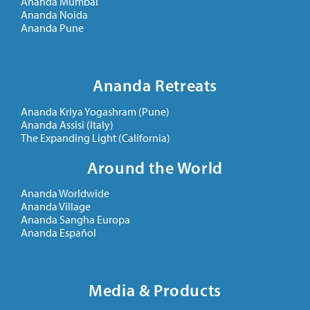
Ananda Mumbai
Ananda Noida
Ananda Pune
Ananda Retreats
Ananda Kriya Yogashram (Pune)
Ananda Assisi (Italy)
The Expanding Light (California)
Around the World
Ananda Worldwide
Ananda Village
Ananda Sangha Europa
Ananda Español
Media & Products