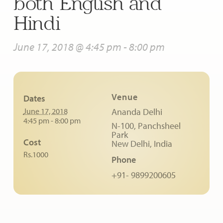
both English and
Hindi
June 17, 2018 @ 4:45 pm
-
8:00 pm
Venue
Dates
June 17, 2018
Ananda Delhi
4:45 pm - 8:00 pm
N-100, Panchsheel
Park
Cost
New Delhi
,
India
Rs.1000
Phone
+91- 9899200605