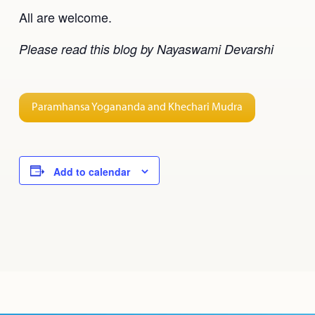
All are welcome.
Please read this blog by Nayaswami Devarshi
Paramhansa Yogananda and Khechari Mudra
Add to calendar