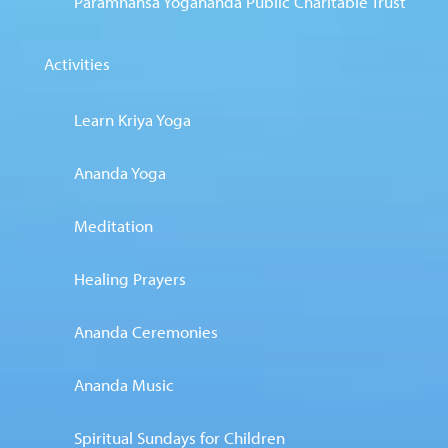
Paramhansa Yogananda Public Charitable Trust
Activities
Learn Kriya Yoga
Ananda Yoga
Meditation
Healing Prayers
Ananda Ceremonies
Ananda Music
Spiritual Sundays for Children