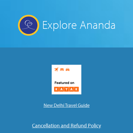
Explore Ananda
New Delhi Travel Guide
Cancellation and Refund Policy