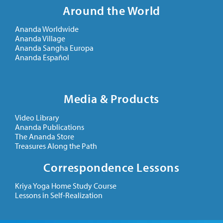
Around the World
Ananda Worldwide
Ananda Village
Ananda Sangha Europa
Ananda Español
Media & Products
Video Library
Ananda Publications
The Ananda Store
Treasures Along the Path
Correspondence Lessons
Kriya Yoga Home Study Course
Lessons in Self-Realization