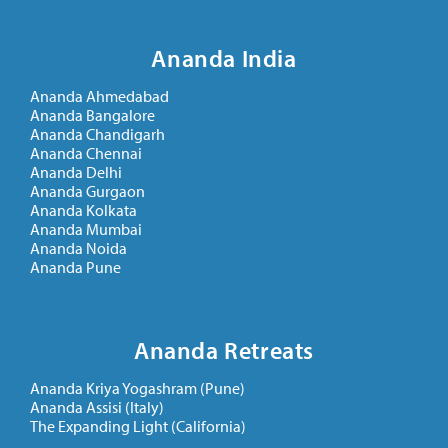
Ananda India
Ananda Ahmedabad
Ananda Bangalore
Ananda Chandigarh
Ananda Chennai
Ananda Delhi
Ananda Gurgaon
Ananda Kolkata
Ananda Mumbai
Ananda Noida
Ananda Pune
Ananda Retreats
Ananda Kriya Yogashram (Pune)
Ananda Assisi (Italy)
The Expanding Light (California)