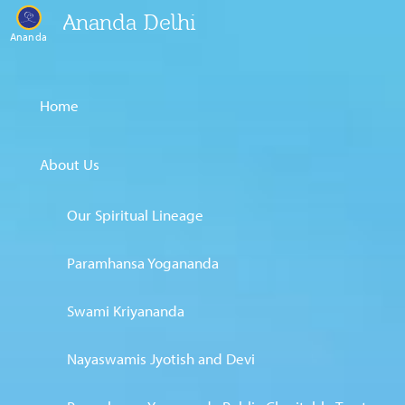
Ananda Delhi
Ananda
Home
About Us
Our Spiritual Lineage
Paramhansa Yogananda
Swami Kriyananda
Nayaswamis Jyotish and Devi