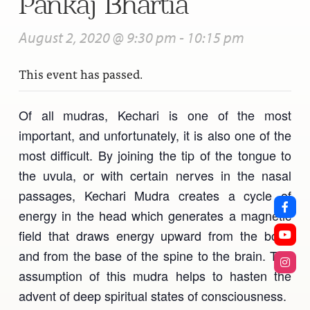
Pankaj Bhartia
August 2, 2020 @ 9:30 pm
-
10:15 pm
This event has passed.
Of all mudras, Kechari is one of the most
important, and unfortunately, it is also one of the
most difficult. By joining the tip of the tongue to
the uvula, or with certain nerves in the nasal
passages, Kechari Mudra creates a cycle of
energy in the head which generates a magnetic
field that draws energy upward from the body
and from the base of the spine to the brain. The
assumption of this mudra helps to hasten the
advent of deep spiritual states of consciousness.