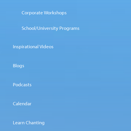
Corporate Workshops
School/University Programs
Inspirational Videos
Blogs
Podcasts
Calendar
Learn Chanting