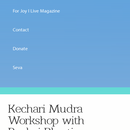
For Joy I Live Magazine
Contact
Donate
Seva
Kechari Mudra
Workshop with