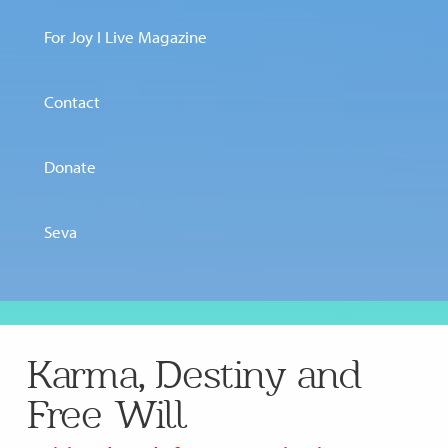
For Joy I Live Magazine
Contact
Donate
Seva
Karma, Destiny and
Free Will