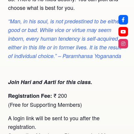
choose what is best for you.
“Man, in his soul, is not predestined to be either
good or bad. While vice or virtue may seem
inborn, every human tendency is self-acquired,
either in this life or in former lives. It is the result
of individual choice.” – Paramhansa Yogananda
Join Hari and Aarti for this class.
₹ 200
Registration Fee:
(Free for Supporting Members)
A login link will be sent to you after the
registration.