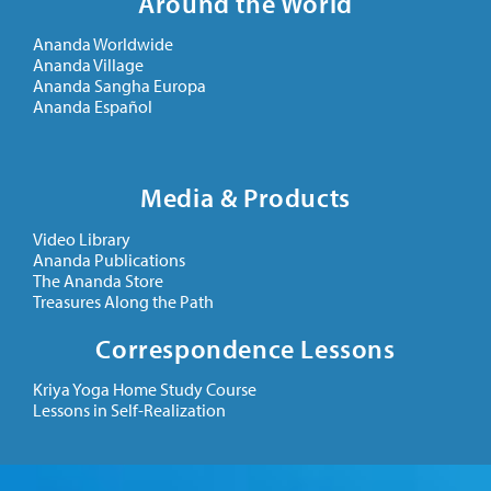
Around the World
Ananda Worldwide
Ananda Village
Ananda Sangha Europa
Ananda Español
Media & Products
Video Library
Ananda Publications
The Ananda Store
Treasures Along the Path
Correspondence Lessons
Kriya Yoga Home Study Course
Lessons in Self-Realization