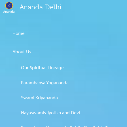
Ananda Delhi
Ananda
Home
About Us
Our Spiritual Lineage
Paramhansa Yogananda
Swami Kriyananda
Nayaswamis Jyotish and Devi