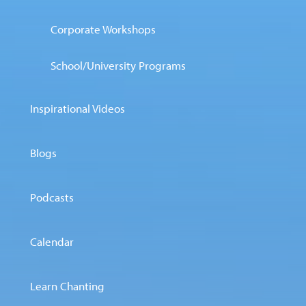
Corporate Workshops
School/University Programs
Inspirational Videos
Blogs
Podcasts
Calendar
Learn Chanting