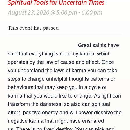
Spiritual Tools for Uncertain Times
August 23, 2020 @ 5:00 pm
-
6:00 pm
This event has passed.
Great saints have
said that everything is ruled by karma, which
operates by the law of cause and effect. Once
you understand the laws of karma you can take
steps to change unhelpful thoughts patterns or
behaviours that may keep you in a cycle of
karma that you would like to change. As light can
transform the darkness, so also can spiritual
effort, positive energy and will power dissolve the
negative karma that might have ensnared
us. There is no fixed destiny. You can pick and