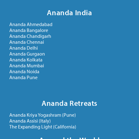
Ananda India
Ananda Ahmedabad
Ananda Bangalore
Ananda Chandigarh
Ananda Chennai
Ananda Delhi
Ananda Gurgaon
Ananda Kolkata
Ananda Mumbai
Ananda Noida
Ananda Pune
Ananda Retreats
Ananda Kriya Yogashram (Pune)
Ananda Assisi (Italy)
The Expanding Light (California)