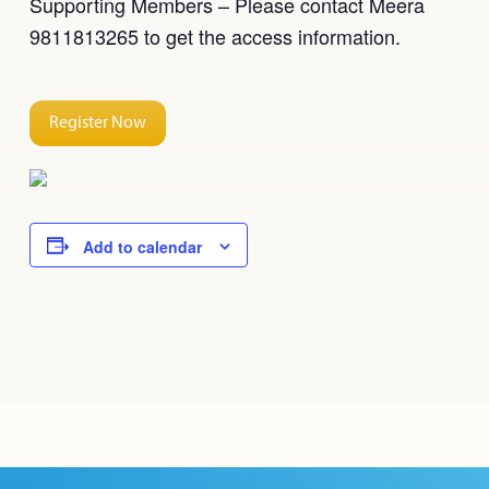
Supporting Members – Please contact Meera
9811813265 to get the access information.
Register Now
Add to calendar