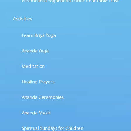
Paramhansa Yogananda Public Charitable Trust
Activities
Learn Kriya Yoga
Ananda Yoga
Meditation
Healing Prayers
Ananda Ceremonies
Ananda Music
Spiritual Sundays for Children