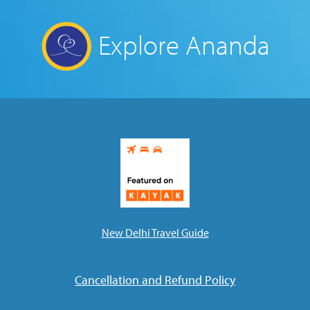
Explore Ananda
New Delhi Travel Guide
Cancellation and Refund Policy