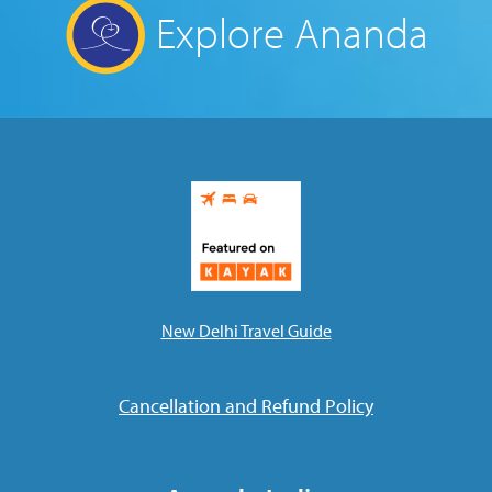
Explore Ananda
New Delhi Travel Guide
Cancellation and Refund Policy