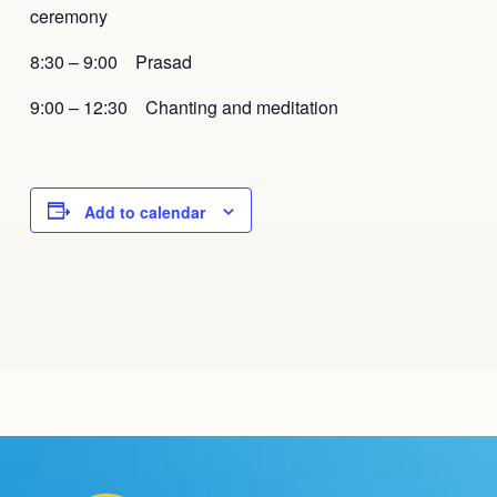
ceremony
8:30 – 9:00 Prasad
9:00 – 12:30 Chanting and meditation
Add to calendar