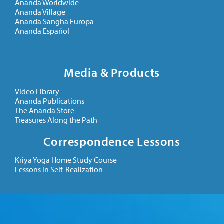
Ananda Worldwide
Ananda Village
Ananda Sangha Europa
Ananda Español
Media & Products
Video Library
Ananda Publications
The Ananda Store
Treasures Along the Path
Correspondence Lessons
Kriya Yoga Home Study Course
Lessons in Self-Realization