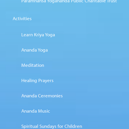
Paramhansa Yogananda Public Charitable Trust
Activities
Learn Kriya Yoga
Ananda Yoga
Meditation
Healing Prayers
Ananda Ceremonies
Ananda Music
Spiritual Sundays for Children