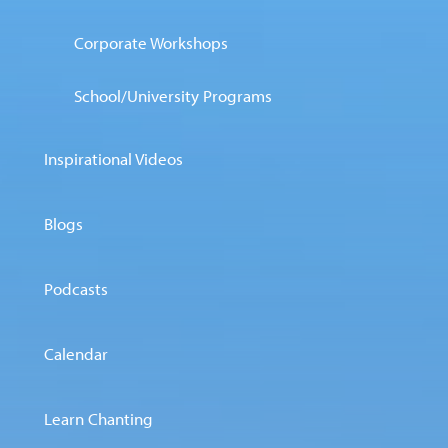
Corporate Workshops
School/University Programs
Inspirational Videos
Blogs
Podcasts
Calendar
Learn Chanting