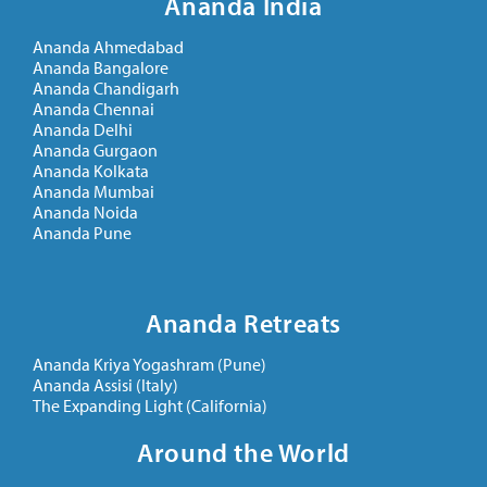
Ananda India
Ananda Ahmedabad
Ananda Bangalore
Ananda Chandigarh
Ananda Chennai
Ananda Delhi
Ananda Gurgaon
Ananda Kolkata
Ananda Mumbai
Ananda Noida
Ananda Pune
Ananda Retreats
Ananda Kriya Yogashram (Pune)
Ananda Assisi (Italy)
The Expanding Light (California)
Around the World