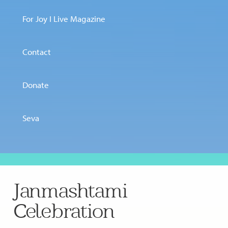
For Joy I Live Magazine
Contact
Donate
Seva
Janmashtami
Celebration