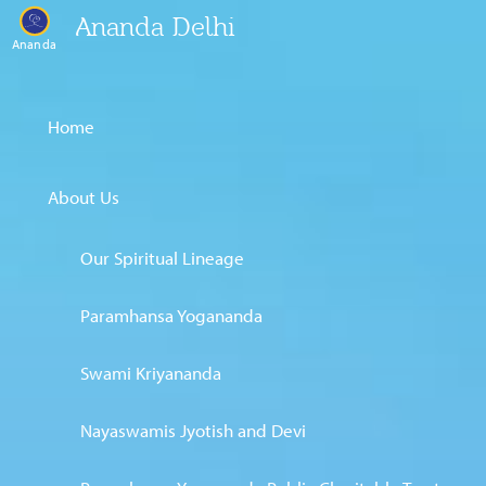
Ananda Delhi
Ananda
Home
About Us
Our Spiritual Lineage
Paramhansa Yogananda
Swami Kriyananda
Nayaswamis Jyotish and Devi