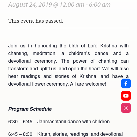
August 24, 2019 @ 12:00 am
-
6:00 am
This event has passed.
Join us in honouring the birth of Lord Krishna with
chanting, meditation, a children’s dance and a
devotional ceremony. The power of chanting can
transform and uplift us, and open the heart. We will also
hear readings and stories of Krishna, and have a
devotional flower ceremony. All are welcome!
Program Schedule
6:30 – 6:45 Janmashtami dance with children
6:45 – 8:30 Kirtan, stories, readings, and devotional