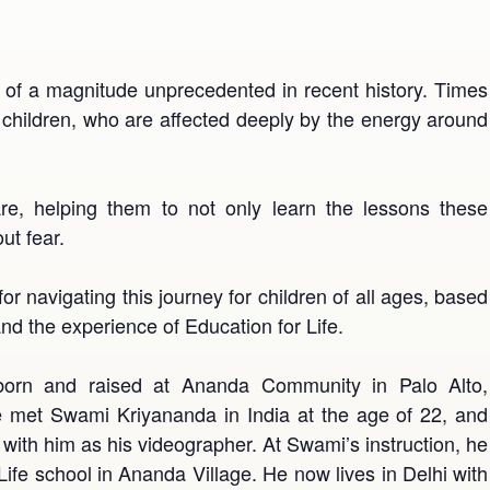
 of a magnitude unprecedented in recent history. Times
r children, who are affected deeply by the energy around
re, helping them to not only learn the lessons these
ut fear.
 for navigating this journey for children of all ages, based
 the experience of Education for Life.
orn and raised at Ananda Community in Palo Alto,
, he met Swami Kriyananda in India at the age of 22, and
g with him as his videographer. At Swami’s instruction, he
 Life school in Ananda Village. He now lives in Delhi with