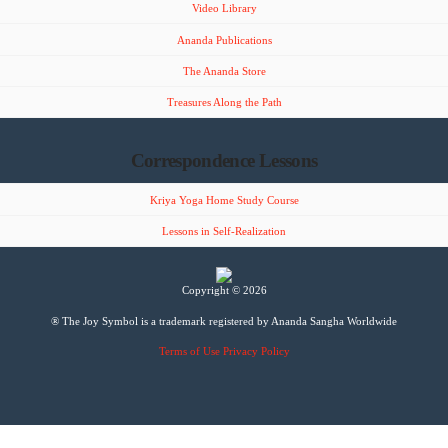
Video Library
Ananda Publications
The Ananda Store
Treasures Along the Path
Correspondence Lessons
Kriya Yoga Home Study Course
Lessons in Self-Realization
Copyright © 2026
® The Joy Symbol is a trademark registered by Ananda Sangha Worldwide
Terms of Use
Privacy Policy