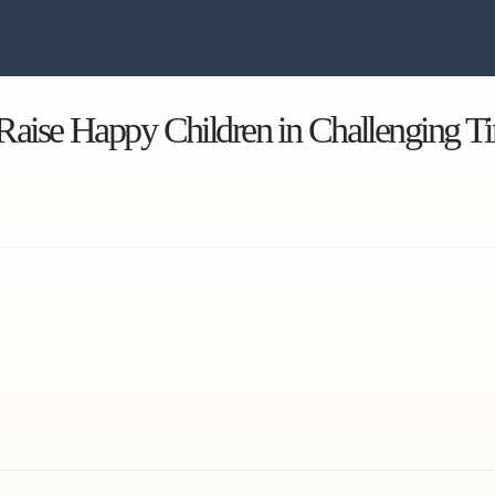
Raise Happy Children in Challenging T