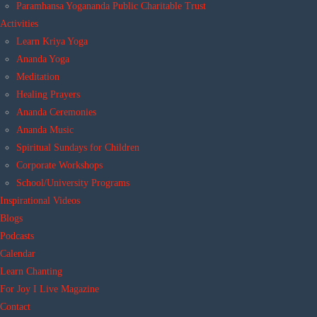
Paramhansa Yogananda Public Charitable Trust
Activities
Learn Kriya Yoga
Ananda Yoga
Meditation
Healing Prayers
Ananda Ceremonies
Ananda Music
Spiritual Sundays for Children
Corporate Workshops
School/University Programs
Inspirational Videos
Blogs
Podcasts
Calendar
Learn Chanting
For Joy I Live Magazine
Contact