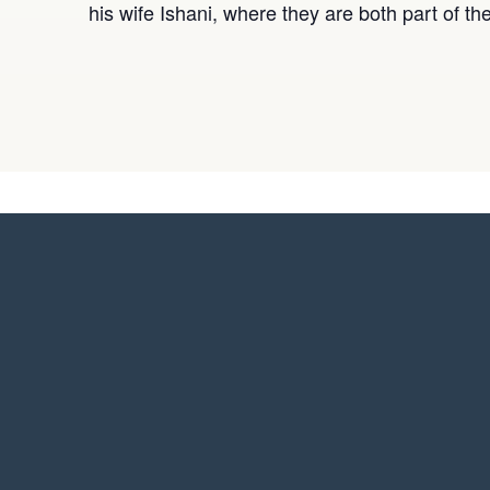
his wife Ishani, where they are both part of t