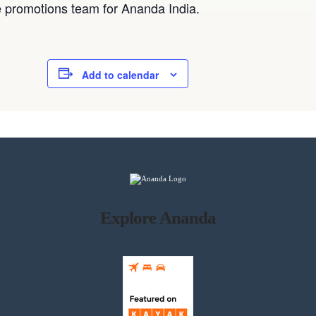
he promotions team for Ananda India.
Add to calendar
Explore Ananda