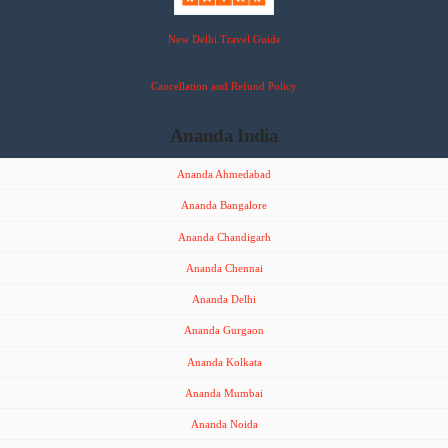
New Delhi Travel Guide
Cancellation and Refund Policy
Ananda India
Ananda Ahmedabad
Ananda Bangalore
Ananda Chandigarh
Ananda Chennai
Ananda Delhi
Ananda Gurgaon
Ananda Kolkata
Ananda Mumbai
Ananda Noida