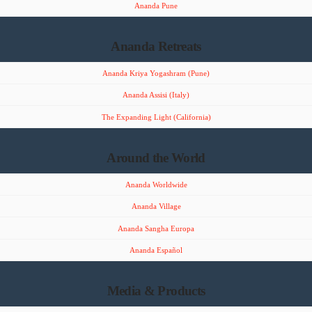
Ananda Pune
Ananda Retreats
Ananda Kriya Yogashram (Pune)
Ananda Assisi (Italy)
The Expanding Light (California)
Around the World
Ananda Worldwide
Ananda Village
Ananda Sangha Europa
Ananda Español
Media & Products