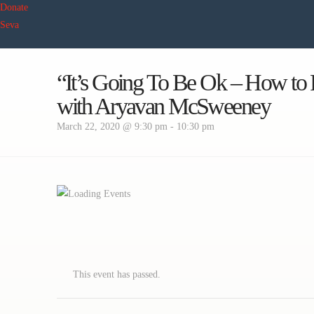
Donate
Seva
“It’s Going To Be Ok – How to 
with Aryavan McSweeney
March 22, 2020 @ 9:30 pm
-
10:30 pm
This event has passed.