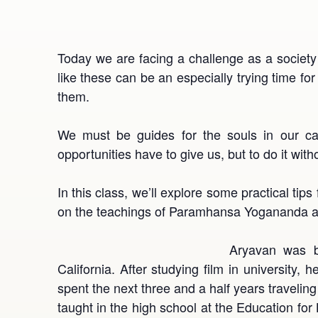
Today we are facing a challenge as a society
like these can be an especially trying time fo
them.
We must be guides for the souls in our ca
opportunities have to give us, but to do it witho
In this class, we’ll explore some practical tips
on the teachings of Paramhansa Yogananda and
Aryavan was b
California. After studying film in university
spent the next three and a half years travelin
taught in the high school at the Education for