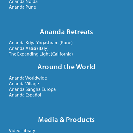
Ananda Noida
Ananda Pune
Ananda Retreats
Ananda Kriya Yogashram (Pune)
Ananda Assisi (Italy)
The Expanding Light (California)
Around the World
Ananda Worldwide
Ananda Village
Ananda Sangha Europa
Ananda Español
Media & Products
Video Library