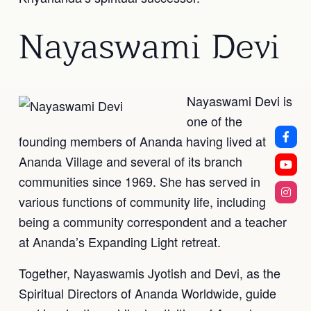
Nayaswami Devi
Nayaswami Devi is
one of the
founding members of Ananda having lived at
Ananda Village and several of its branch
communities since 1969. She has served in
various functions of community life, including
being a community correspondent and a teacher
at Ananda’s Expanding Light retreat.
Together, Nayaswamis Jyotish and Devi, as the
Spiritual Directors of Ananda Worldwide, guide