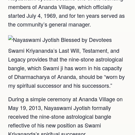
members of Ananda Village, which officially
started July 4, 1969, and for ten years served as
the community’s general manager.
Swami Kriyananda’s Last Will, Testament, and
Legacy provides that the nine-stone astrological
bangle, which Swami ji has worn in his capacity
of Dharmacharya of Ananda, should be “worn by
my spiritual successor and his successors.”
During a simple ceremony at Ananda Village on
May 19, 2013, Nayaswami Jyotish formally
received the nine-stone astrological bangle
reflective of his new position as Swami
Kriyananda’s spiritual successor.