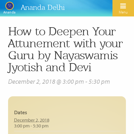
Ananda Delhi
Menu
Ananda
How to Deepen Your
Search
Attunement with your
Home
Guru by Nayaswamis
About Us
Jyotish and Devi
Activities
Our Spiritual Lineage
December 2, 2018 @ 3:00 pm
-
5:30 pm
Inspirational Videos
Learn Kriya Yoga
Paramhansa Yogananda
Blogs
Ananda Yoga
Swami Kriyananda
Podcasts
Dates
Meditation
Nayaswamis Jyotish and Devi
December 2, 2018
Calendar
3:00 pm - 5:30 pm
Healing Prayers
Paramhansa Yogananda Public Charitable Trust
Learn Chanting