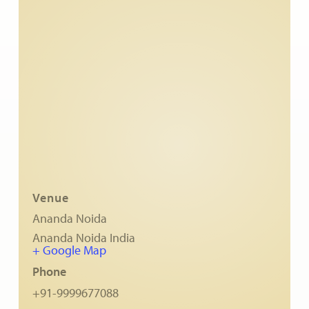
Ananda Ceremonies
For Joy I Live Magazine
Ananda Music
Contact
Spiritual Sundays for Children
Donate
Corporate Workshops
Seva
School/University Programs
Donate
Donate
Venue
Ananda Noida
Ananda Noida
India
+ Google Map
Phone
+91-9999677088