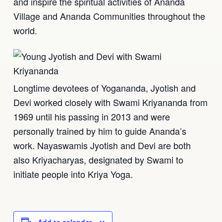
and inspire the spiritual activities of Ananda
Village and Ananda Communities throughout the
world.
Longtime devotees of Yogananda, Jyotish and
Devi worked closely with Swami Kriyananda from
1969 until his passing in 2013 and were
personally trained by him to guide Ananda’s
work. Nayaswamis Jyotish and Devi are both
also Kriyacharyas, designated by Swami to
initiate people into Kriya Yoga.