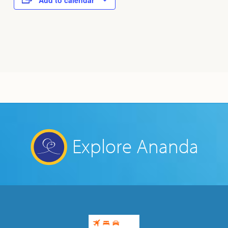
Add to calendar
Explore Ananda