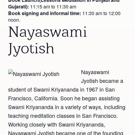
Gujarati):
11:15 am to 11:30 am
Book signing and informal time:
11:30 am to 12:00
noon.
Nayaswami
Jyotish
Nayaswami
Jyotish became a
student of Swami Kriyananda in 1967 in San
Francisco, California. Soon he began assisting
Swami Kriyananda in a variety of ways, including
teaching meditation classes in San Francisco.
Working closely with Swami Kriyananda,
Nayaswami Jyotish became one of the founding