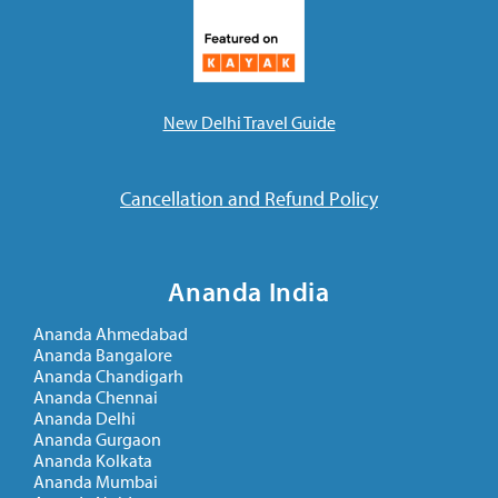
New Delhi Travel Guide
Cancellation and Refund Policy
Ananda India
Ananda Ahmedabad
Ananda Bangalore
Ananda Chandigarh
Ananda Chennai
Ananda Delhi
Ananda Gurgaon
Ananda Kolkata
Ananda Mumbai