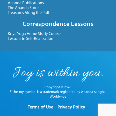
Ananda Publications
The Ananda Store
Treasures Along the Path
Correspondence Lessons
Kriya Yoga Home Study Course
Lessons in Self-Realization
Copyright © 2026
® The Joy Symbol is a trademark registered by Ananda Sangha
Worldwide
Terms of Use
Privacy Policy