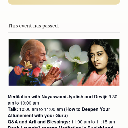
This event has passed.
Meditation with Nayaswami Jyotish and Deviji:
9:30
am to 10:00 am
Talk:
10:00 am to 11:00 am
(How to Deepen Your
Attunement with your Guru)
Q&A and Arti and Blessings:
11:00 am to 11:15 am
Book Launch(Lessons Meditation in Punjabi and