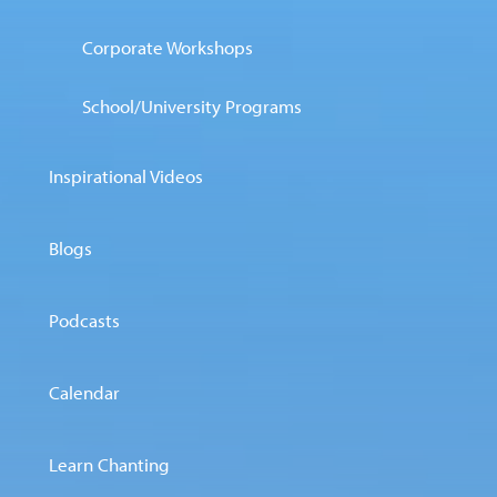
Corporate Workshops
School/University Programs
Inspirational Videos
Blogs
Podcasts
Calendar
Learn Chanting