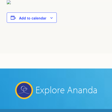
Add to calendar
Explore Ananda