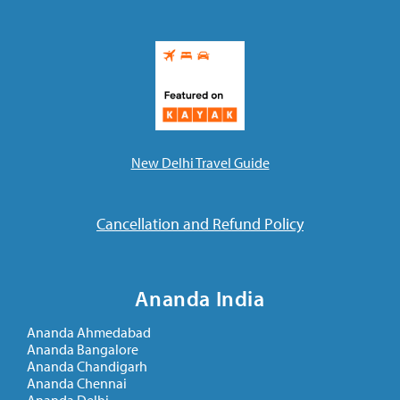
New Delhi Travel Guide
Cancellation and Refund Policy
Ananda India
Ananda Ahmedabad
Ananda Bangalore
Ananda Chandigarh
Ananda Chennai