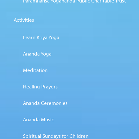
Paramhansa Yogananda Public Charitable Trust
Activities
Learn Kriya Yoga
Ananda Yoga
Meditation
Healing Prayers
Ananda Ceremonies
Ananda Music
Spiritual Sundays for Children