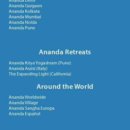
Ananda Delhi
Ananda Gurgaon
Ananda Kolkata
Ananda Mumbai
Ananda Noida
Ananda Pune
Ananda Retreats
Ananda Kriya Yogashram (Pune)
Ananda Assisi (Italy)
The Expanding Light (California)
Around the World
Ananda Worldwide
Ananda Village
Ananda Sangha Europa
Ananda Español