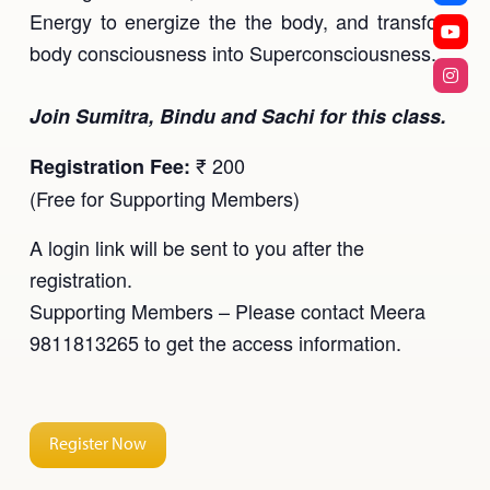
Energy to energize the the body, and transform
body consciousness into Superconsciousness.
Join Sumitra, Bindu and Sachi for this class.
₹ 200
Registration Fee:
(Free for Supporting Members)
A login link will be sent to you after the
registration.
Supporting Members – Please contact Meera
9811813265 to get the access information.
Register Now