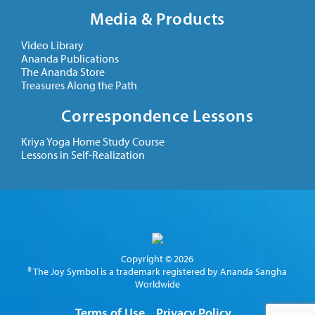
Media & Products
Video Library
Ananda Publications
The Ananda Store
Treasures Along the Path
Correspondence Lessons
Kriya Yoga Home Study Course
Lessons in Self-Realization
Copyright © 2026
® The Joy Symbol is a trademark registered by Ananda Sangha
Worldwide
Terms of Use
Privacy Policy