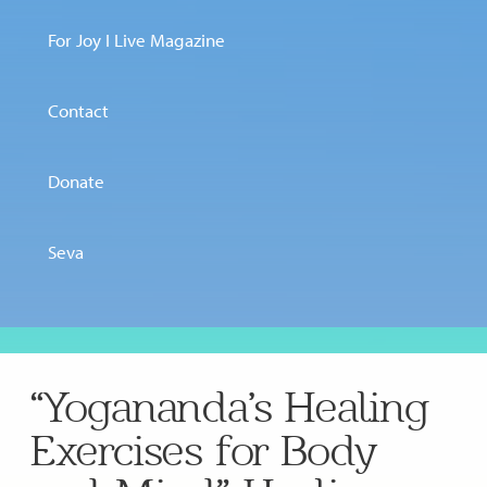
For Joy I Live Magazine
Contact
Donate
Seva
“Yogananda’s Healing
Exercises for Body