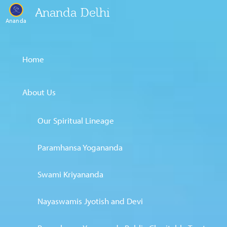
Ananda Delhi
Ananda
Home
About Us
Our Spiritual Lineage
Paramhansa Yogananda
Swami Kriyananda
Nayaswamis Jyotish and Devi