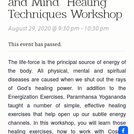
and Mind” Healing
Techniques Workshop
August 29, 2020 @ 9:30 pm
-
10:30 pm
This event has passed.
The life-force is the principal source of energy of
the body. All physical, mental and spiritual
diseases are caused when we shut out the rays
of God’s healing power. In addition to the
Energization Exercises, Paramhansa Yogananda
taught a number of simple, effective healing
exercises that help open up our subtle energy
channels. In this workshop, you will learn those
healing exercises, how to work with Cosmic