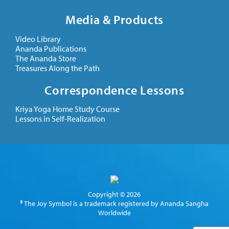
Media & Products
Video Library
Ananda Publications
The Ananda Store
Treasures Along the Path
Correspondence Lessons
Kriya Yoga Home Study Course
Lessons in Self-Realization
Copyright © 2026
® The Joy Symbol is a trademark registered by Ananda Sangha
Worldwide