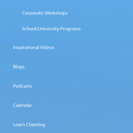
Corporate Workshops
School/University Programs
Inspirational Videos
Blogs
Podcasts
Calendar
Learn Chanting