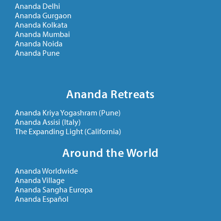
Ananda Delhi
Ananda Gurgaon
Ananda Kolkata
Ananda Mumbai
Ananda Noida
Ananda Pune
Ananda Retreats
Ananda Kriya Yogashram (Pune)
Ananda Assisi (Italy)
The Expanding Light (California)
Around the World
Ananda Worldwide
Ananda Village
Ananda Sangha Europa
Ananda Español