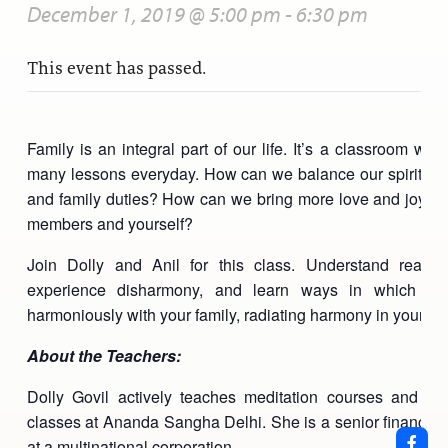
December 1, 2019 @ 5:00 pm
-
6:30 pm
This event has passed.
Family is an integral part of our life. It’s a classroom wh
many lessons everyday. How can we balance our spiritual 
and family duties? How can we bring more love and joy to 
members and yourself?
Join Dolly and Anil for this class. Understand reas
experience disharmony, and learn ways in which yo
harmoniously with your family, radiating harmony in your dail
About the Teachers:
Dolly Govil actively teaches meditation courses and othe
classes at Ananda Sangha Delhi. She is a senior finance p
at a multinational corporation.