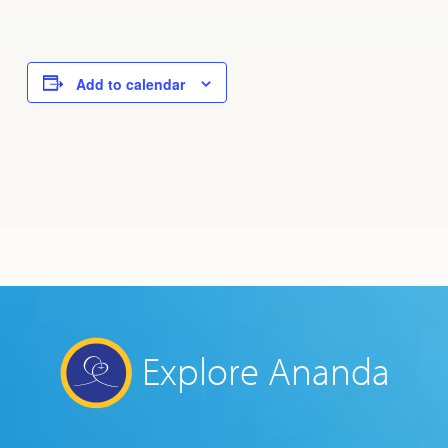
Add to calendar
Explore Ananda