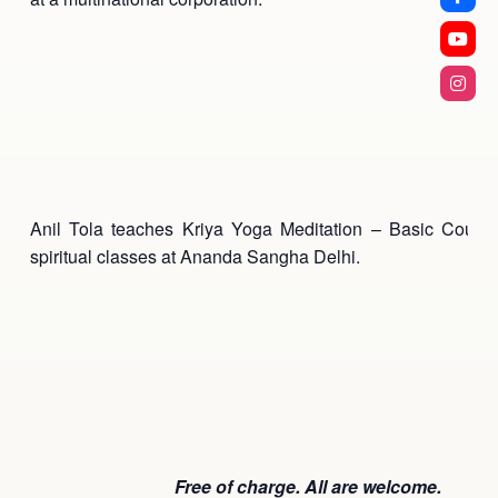
Anil Tola teaches Kriya Yoga Meditation – Basic Cours
spiritual classes at Ananda Sangha Delhi.
Free of charge. All are welcome.