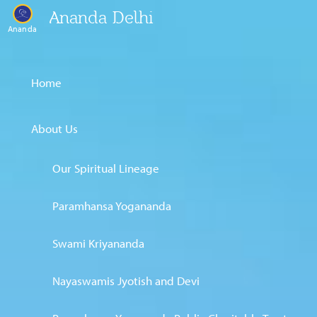
Ananda Delhi
Ananda
Home
About Us
Our Spiritual Lineage
Paramhansa Yogananda
Swami Kriyananda
Nayaswamis Jyotish and Devi