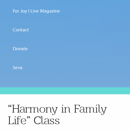
For Joy I Live Magazine
Contact
Donate
Seva
“Harmony in Family
Life” Class