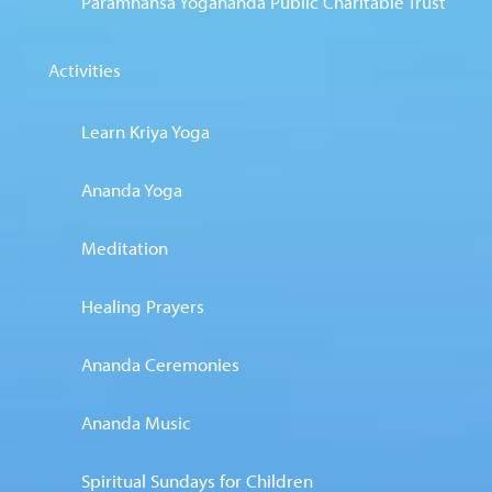
Paramhansa Yogananda Public Charitable Trust
Activities
Learn Kriya Yoga
Ananda Yoga
Meditation
Healing Prayers
Ananda Ceremonies
Ananda Music
Spiritual Sundays for Children