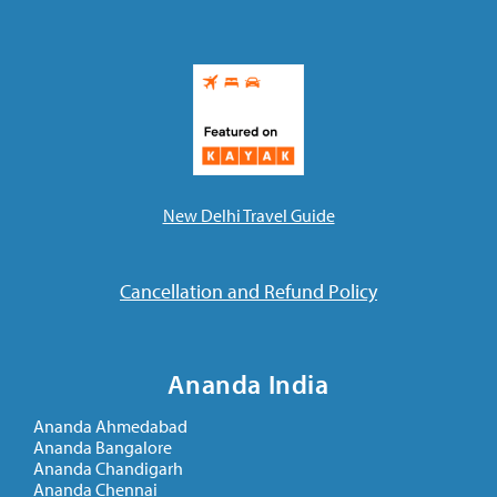
New Delhi Travel Guide
Cancellation and Refund Policy
Ananda India
Ananda Ahmedabad
Ananda Bangalore
Ananda Chandigarh
Ananda Chennai