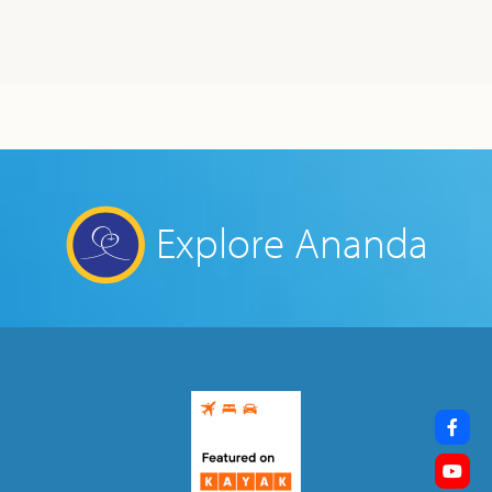
Explore Ananda