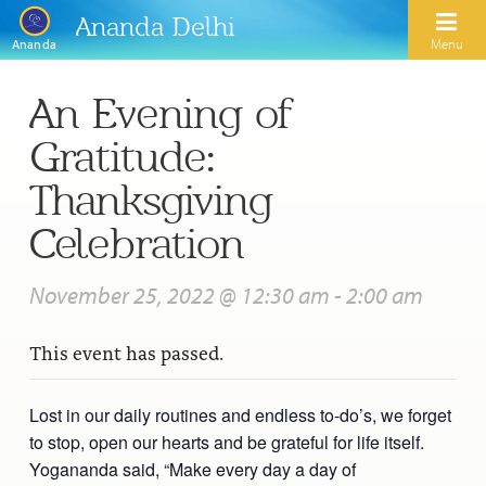
Ananda Delhi
Menu
Ananda
An Evening of
Search
Gratitude:
Home
Thanksgiving
About Us
Celebration
Activities
Our Spiritual Lineage
November 25, 2022 @ 12:30 am
-
2:00 am
Inspirational Videos
Learn Kriya Yoga
Paramhansa Yogananda
This event has passed.
Blogs
Ananda Yoga
Swami Kriyananda
Podcasts
Meditation
Lost in our daily routines and endless to-do’s, we forget
Nayaswamis Jyotish and Devi
to stop, open our hearts and be grateful for life itself.
Calendar
Healing Prayers
Paramhansa Yogananda Public Charitable Trust
Yogananda said, “Make every day a day of
Learn Chanting