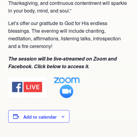
Thanksgiving, and continuous contentment will sparkle
Ananda Ceremonies
in your body, mind, and soul.”
For Joy I Live Magazine
Ananda Music
Let’s offer our gratitude to God for His endless
Contact
blessings. The evening will include chanting,
Spiritual Sundays for Children
Donate
meditation, affirmations, listening talks, introspection
and a fire ceremony!
Corporate Workshops
Seva
The session will be live-streamed on Zoom and
School/University Programs
Facebook. Click below to access it.
Donate
Donate
Add to calendar