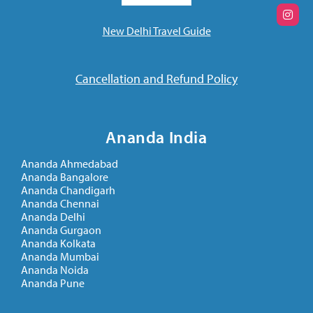
New Delhi Travel Guide
Cancellation and Refund Policy
Ananda India
Ananda Ahmedabad
Ananda Bangalore
Ananda Chandigarh
Ananda Chennai
Ananda Delhi
Ananda Gurgaon
Ananda Kolkata
Ananda Mumbai
Ananda Noida
Ananda Pune