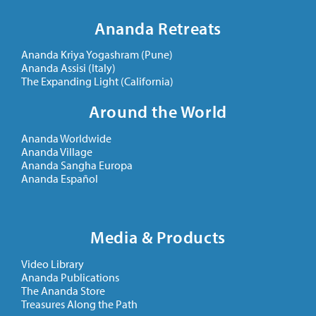
Ananda Retreats
Ananda Kriya Yogashram (Pune)
Ananda Assisi (Italy)
The Expanding Light (California)
Around the World
Ananda Worldwide
Ananda Village
Ananda Sangha Europa
Ananda Español
Media & Products
Video Library
Ananda Publications
The Ananda Store
Treasures Along the Path