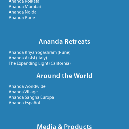
Ananda Kolkata
Ananda Mumbai
Ananda Noida
Ananda Pune
Ananda Retreats
Ananda Kriya Yogashram (Pune)
Ananda Assisi (Italy)
The Expanding Light (California)
Around the World
Ananda Worldwide
Ananda Village
Ananda Sangha Europa
Ananda Español
Media & Products