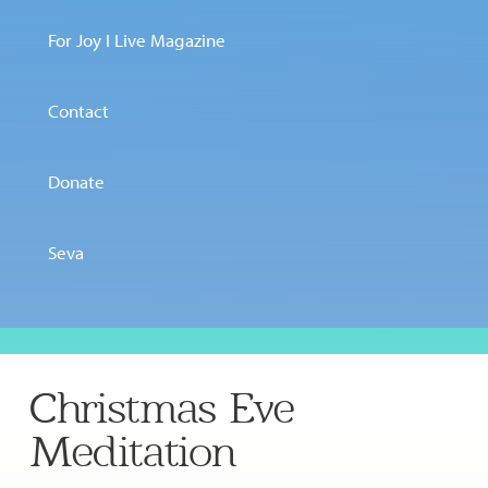
For Joy I Live Magazine
Contact
Donate
Seva
Christmas Eve
Meditation