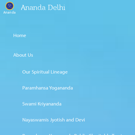
Ananda Delhi
Ananda
Home
About Us
Our Spiritual Lineage
Paramhansa Yogananda
Swami Kriyananda
Nayaswamis Jyotish and Devi