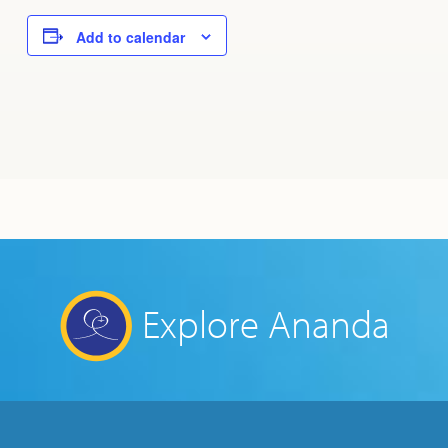
Add to calendar
Explore Ananda