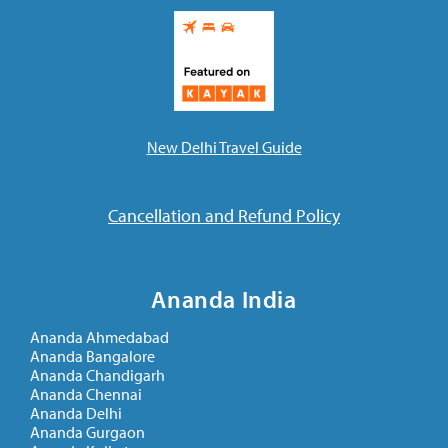
New Delhi Travel Guide
Cancellation and Refund Policy
Ananda India
Ananda Ahmedabad
Ananda Bangalore
Ananda Chandigarh
Ananda Chennai
Ananda Delhi
Ananda Gurgaon