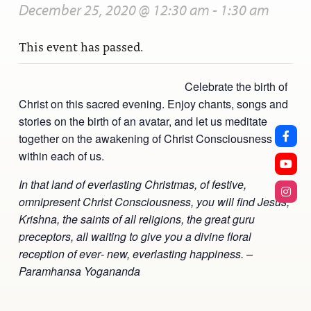
December 25, 2020 @ 12:30 am
-
1:30 am
This event has passed.
Celebrate the birth of
Christ on this sacred evening. Enjoy chants, songs and
stories on the birth of an avatar, and let us meditate
together on the awakening of Christ Consciousness
within each of us.
In that land of everlasting Christmas, of festive,
omnipresent Christ Consciousness, you will find Jesus,
Krishna, the saints of all religions, the great guru
preceptors, all waiting to give you a divine floral
reception of ever‑ new, everlasting happiness. –
Paramhansa Yogananda