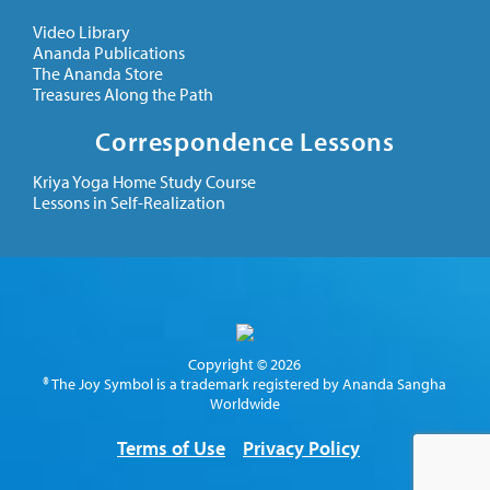
Video Library
Ananda Publications
The Ananda Store
Treasures Along the Path
Correspondence Lessons
Kriya Yoga Home Study Course
Lessons in Self-Realization
Copyright © 2026
® The Joy Symbol is a trademark registered by Ananda Sangha
Worldwide
Terms of Use
Privacy Policy