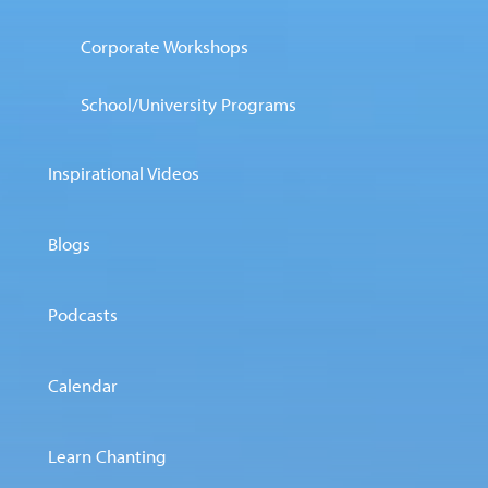
Corporate Workshops
School/University Programs
Inspirational Videos
Blogs
Podcasts
Calendar
Learn Chanting