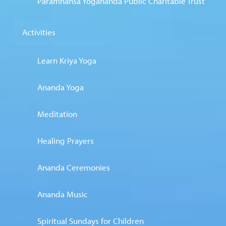
Paramhansa Yogananda Public Charitable Trust
Activities
Learn Kriya Yoga
Ananda Yoga
Meditation
Healing Prayers
Ananda Ceremonies
Ananda Music
Spiritual Sundays for Children