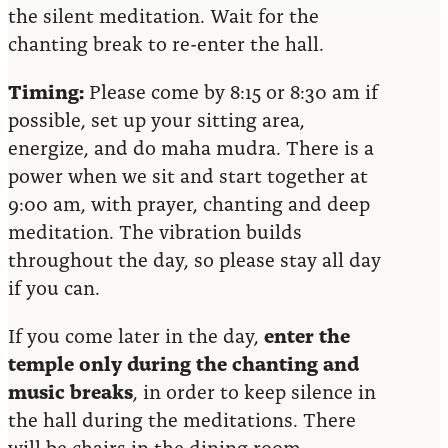
the silent meditation. Wait for the
chanting break to re-enter the hall.
Timing:
Please come by 8:15 or 8:30 am if
possible, set up your sitting area,
energize, and do maha mudra. There is a
power when we sit and start together at
9:00 am, with prayer, chanting and deep
meditation. The vibration builds
throughout the day, so please stay all day
if you can.
If you come later in the day,
enter the
temple only during the chanting and
music breaks
, in order to keep silence in
the hall during the meditations. There
will be chairs in the dining room,