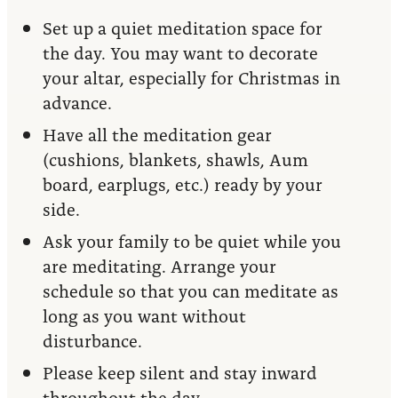
Set up a quiet meditation space for
the day. You may want to decorate
your altar, especially for Christmas in
advance.
Have all the meditation gear
(cushions, blankets, shawls, Aum
board, earplugs, etc.) ready by your
side.
Ask your family to be quiet while you
are meditating. Arrange your
schedule so that you can meditate as
long as you want without
disturbance.
Please keep silent and stay inward
throughout the day.