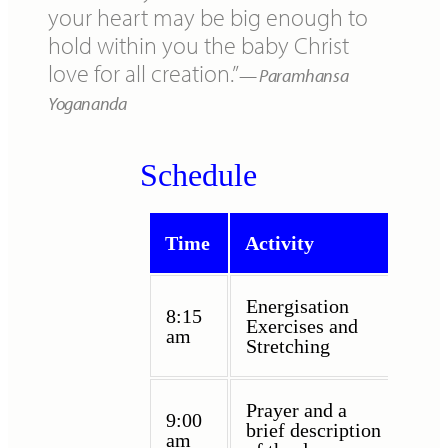
your heart may be big enough to
hold within you the baby Christ
love for all creation.”
Paramhansa
Yogananda
Schedule
Time
Activity
Energisation
8:15
Exercises and
am
Stretching
Prayer and a
9:00
brief description
am