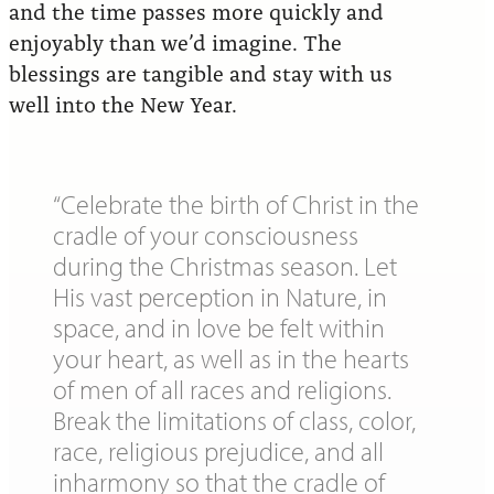
and the time passes more quickly and
enjoyably than we’d imagine. The
blessings are tangible and stay with us
well into the New Year.
“Celebrate the birth of Christ in the
cradle of your consciousness
during the Christmas season. Let
His vast perception in Nature, in
space, and in love be felt within
your heart, as well as in the hearts
of men of all races and religions.
Break the limitations of class, color,
race, religious prejudice, and all
inharmony so that the cradle of