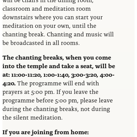
classroom and meditation room
downstairs where you can start your
meditation on your own, until the
chanting break. Chanting and music will
be broadcasted in all rooms.
The chanting breaks, when you come
into the temple and take a seat, will be
at: 11:00-11:20, 1:00-1:40, 3:00-3:20, 4:00-
4:20.
The programme will end with
prayers at 5:00 pm. If you leave the
programme before 5:00 pm, please leave
during the chanting breaks, not during
the silent meditation.
If you are joining from home: