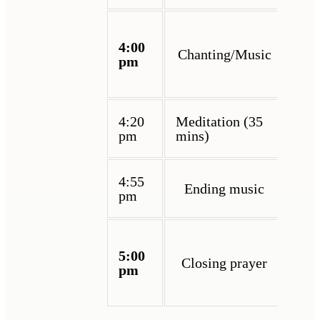
4:00
Chanting/Music
pm
4:20
Meditation (35
pm
mins)
4:55
Ending music
pm
5:00
Closing prayer
pm