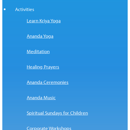
Activities
Learn Kriya Yoga
Ananda Yoga
Meditation
Healing Prayers
Ananda Ceremonies
Ananda Music
Spiritual Sundays for Children
Corporate Workshops