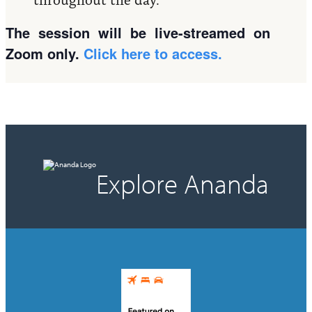
The session will be live-streamed on
Zoom only.
Click here to access.
Explore Ananda