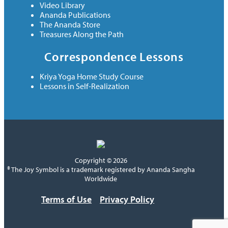
Video Library
Ananda Publications
The Ananda Store
Treasures Along the Path
Correspondence Lessons
Kriya Yoga Home Study Course
Lessons in Self-Realization
Copyright © 2026
® The Joy Symbol is a trademark registered by Ananda Sangha
Worldwide
Terms of Use
Privacy Policy