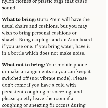
nylon clothes or plastic bags that cause
sound.
What to bring:
Guru Prem will have the
usual chairs and cushions, but you may
wish to bring personal cushions or
shawls. Bring earplugs and an Aum board
if you use one. If you bring water, have it
in a bottle which does not make noise.
What not to bring:
Your mobile phone –
or make arrangements so you can keep it
switched off (not vibrate mode). Please
don’t come if you have a cold with
persistent coughing or sneezing, and
please quietly leave the room if a
coughing or sneezing fit occurs during