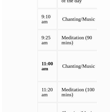
of the day
9:10
Chanting/Music
am
9:25
Meditation (90
am
mins)
11:00
Chanting/Music
am
11:20
Meditation (100
am
mins)