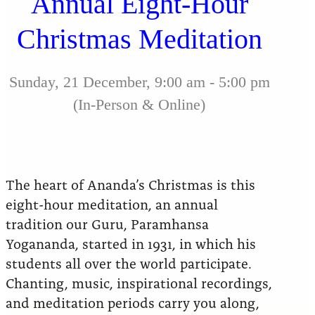
Annual Eight-Hour
Christmas Meditation
Sunday, 21 December, 9:00 am - 5:00 pm
(In-Person & Online)
The heart of Ananda’s Christmas is this
eight-hour meditation, an annual
tradition our Guru, Paramhansa
Yogananda, started in 1931, in which his
students all over the world participate.
Chanting, music, inspirational recordings,
and meditation periods carry you along,