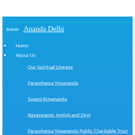
Ananda Delhi
Ananda
Home
About Us
Our Spiritual Lineage
Paramhansa Yogananda
Swami Kriyananda
Nayaswamis Jyotish and Devi
Paramhansa Yogananda Public Charitable Trust