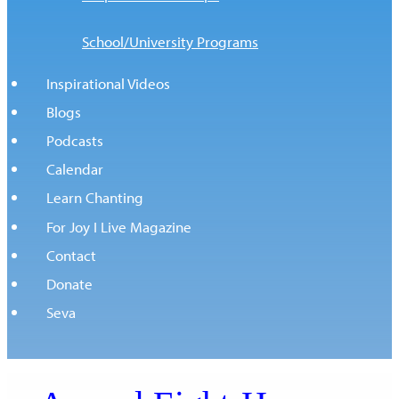
School/University Programs
Inspirational Videos
Blogs
Podcasts
Calendar
Learn Chanting
For Joy I Live Magazine
Contact
Donate
Seva