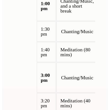
Chanting/Music,
1:00
and a short
pm
break
1:30
Chanting/Music
pm
1:40
Meditation (80
pm
mins)
3:00
Chanting/Music
pm
3:20
Meditation (40
pm
mins)