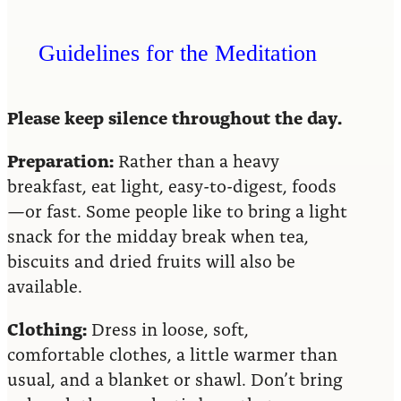
Guidelines for the Meditation
Please keep silence throughout the day.
Preparation:
Rather than a heavy
breakfast, eat light, easy-to-digest, foods
—or fast. Some people like to bring a light
snack for the midday break when tea,
biscuits and dried fruits will also be
available.
Clothing:
Dress in loose, soft,
comfortable clothes, a little warmer than
usual, and a blanket or shawl. Don’t bring