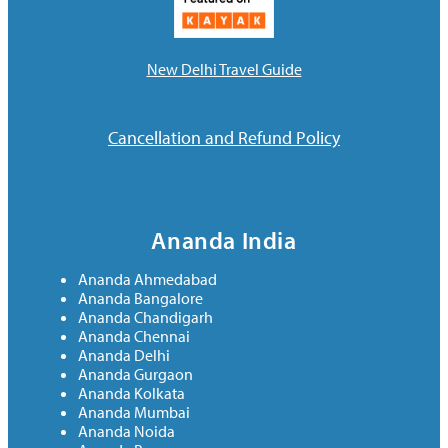
New Delhi Travel Guide
Cancellation and Refund Policy
Ananda India
Ananda Ahmedabad
Ananda Bangalore
Ananda Chandigarh
Ananda Chennai
Ananda Delhi
Ananda Gurgaon
Ananda Kolkata
Ananda Mumbai
Ananda Noida