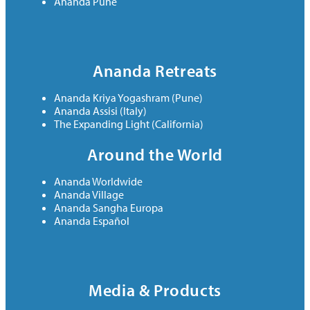
Ananda Pune
Ananda Retreats
Ananda Kriya Yogashram (Pune)
Ananda Assisi (Italy)
The Expanding Light (California)
Around the World
Ananda Worldwide
Ananda Village
Ananda Sangha Europa
Ananda Español
Media & Products