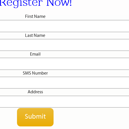
Register Now!
First Name
Last Name
Email
SMS Number
Address