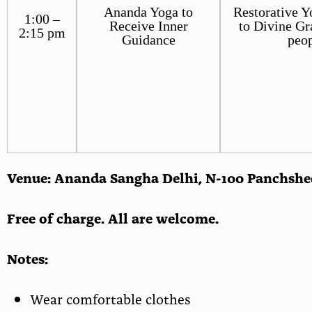
Ananda Yoga to
Restorative Y
1:00 –
Receive Inner
to Divine Gr
2:15 pm
Guidance
peop
Venue: Ananda Sangha Delhi, N-100 Panchshe
Free of charge. All are welcome.
Notes:
Wear comfortable clothes