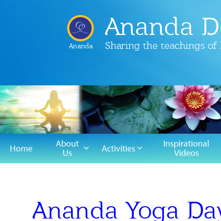
Ananda D
Sharing the teachings o
Ananda
About
Inspirational
Home
Activities
Us
Videos
Ananda Yoga Day