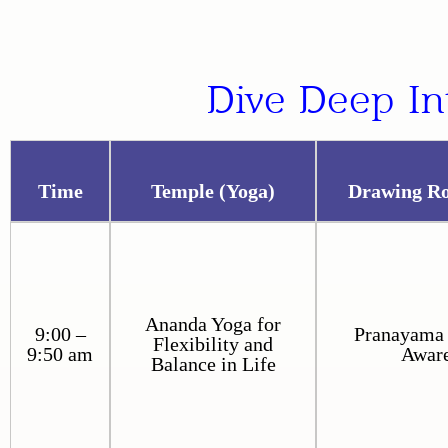
Dive Deep In
Time
Temple (Yoga)
Drawing R
Ananda Yoga for
9:00 –
Pranayama 
Flexibility and
9:50 am
Awar
Balance in Life