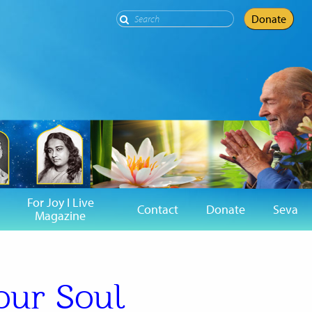
Search
Donate
For Joy I Live
Contact
Donate
Seva
Magazine
our Soul