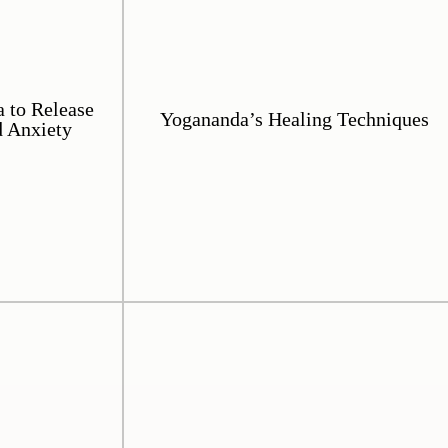
 to Release
Yogananda’s Healing Techniques
d Anxiety