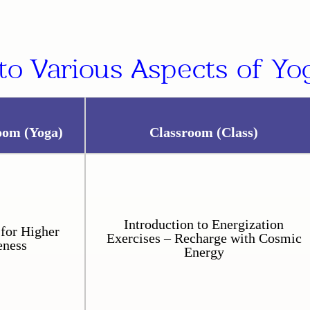
to Various Aspects of Yog
oom (Yoga)
Classroom (Class)
Introduction to Energization
for Higher
Exercises – Recharge with Cosmic
eness
Energy