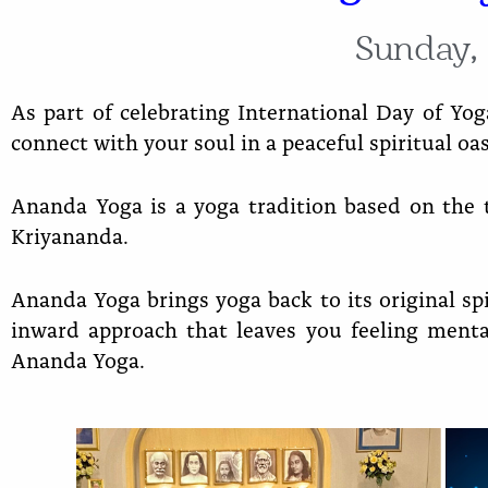
Sunday, 
As part of celebrating International Day of Yog
connect with your soul in a peaceful spiritual oasi
Ananda Yoga is a yoga tradition based on the
Kriyananda.
Ananda Yoga brings yoga back to its original spi
inward approach that leaves you feeling ment
Ananda Yoga.