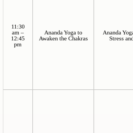
11:30
am –
Ananda Yoga to
Ananda Yoga
12:45
Awaken the Chakras
Stress an
pm