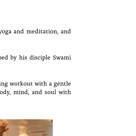
o yoga and meditation, and
ed by his disciple Swami
zing workout with a gentle
body, mind, and soul with