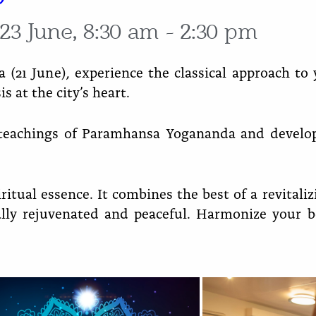
23 June, 8:30 am - 2:30 pm
a (21 June), experience the classical approach t
s at the city’s heart.
 teachings of Paramhansa Yogananda and develop
ritual essence. It combines the best of a revitali
ally rejuvenated and peaceful. Harmonize your 