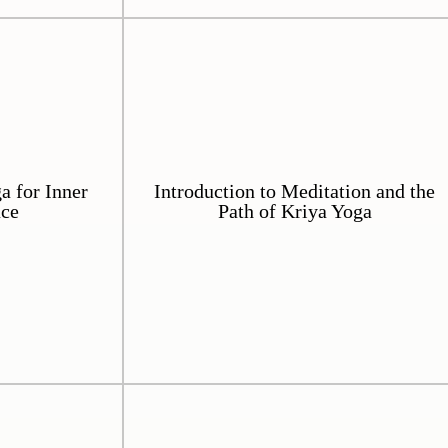
 for Inner
Introduction to Meditation and the
ace
Path of Kriya Yoga