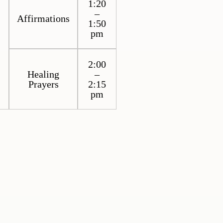
1:20
–
Affirmations
1:50
pm
2:00
Healing
–
Prayers
2:15
pm