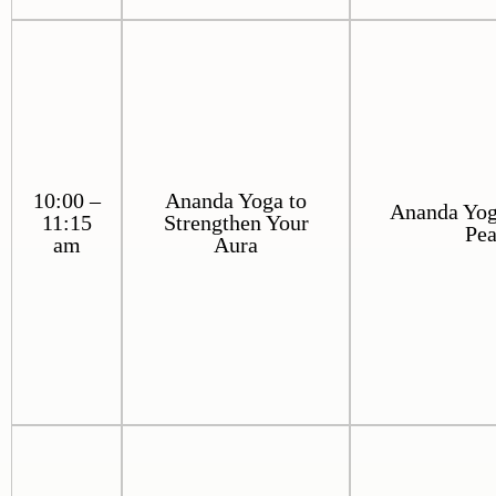
10:00 –
Ananda Yoga to
Ananda Yoga
11:15
Strengthen Your
Pe
am
Aura