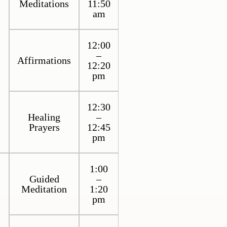
Meditations
11:50
am
12:00
–
Affirmations
12:20
pm
12:30
Healing
–
Prayers
12:45
pm
1:00
Guided
–
Meditation
1:20
pm