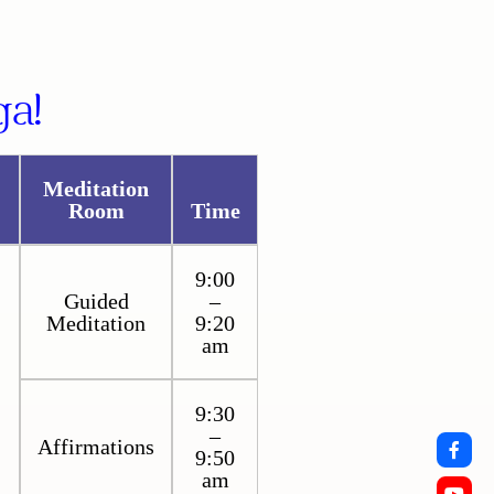
a!
Meditation
Room
Time
9:00
Guided
–
Meditation
9:20
am
9:30
–
Affirmations
9:50
am