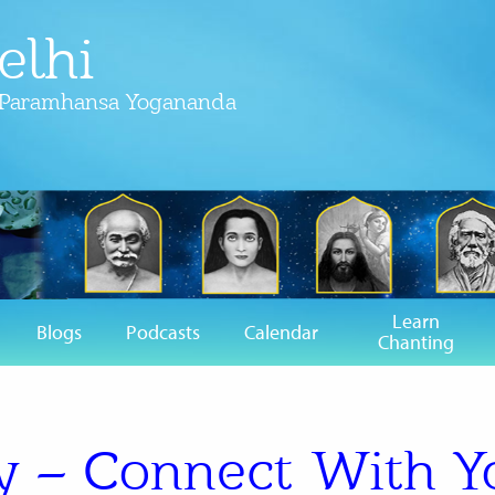
elhi
f Paramhansa Yogananda
Learn
Blogs
Podcasts
Calendar
Chanting
 – Connect With Y