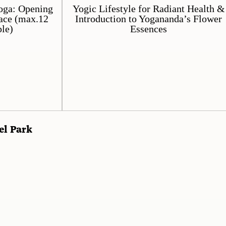
oga: Opening
Yogic Lifestyle for Radiant Health &
ace (max.12
Introduction to Yogananda’s Flower
le)
Essences
el Park