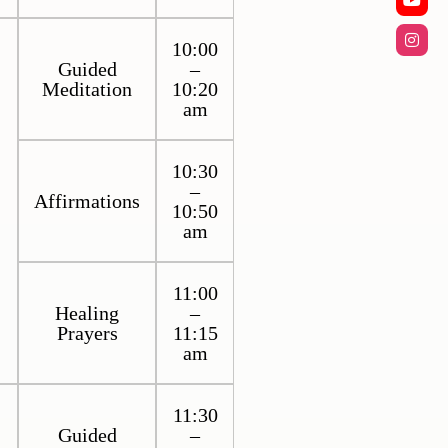
10:00
Guided
–
Meditation
10:20
am
10:30
–
Affirmations
10:50
am
11:00
Healing
–
Prayers
11:15
am
11:30
Guided
–