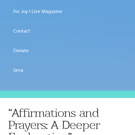
For Joy I Live Magazine
Contact
Donate
Seva
“Affirmations and
Prayers: A Deeper