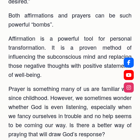
desired.”
Both affirmations and prayers can be such
powerful “bombs”.
Affirmation is a powerful tool for personal
transformation. It is a proven method of
influencing the subconscious mind and replacing
those negative thoughts with positive statements
of well-being.
Prayer is something many of us are familiar with
since childhood. However, we sometimes wonder
whether God is even listening, especially when
we fancy ourselves in trouble and no help seems
to be coming our way. Is there a better way of
praying that will draw God’s response?