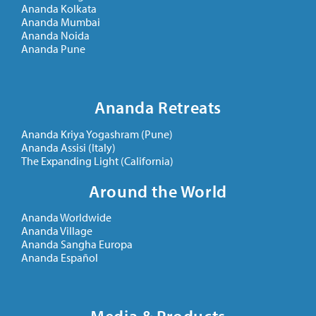
Ananda Kolkata
Ananda Mumbai
Ananda Noida
Ananda Pune
Ananda Retreats
Ananda Kriya Yogashram (Pune)
Ananda Assisi (Italy)
The Expanding Light (California)
Around the World
Ananda Worldwide
Ananda Village
Ananda Sangha Europa
Ananda Español