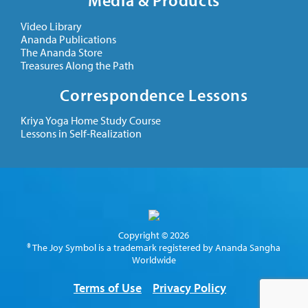
Media & Products
Video Library
Ananda Publications
The Ananda Store
Treasures Along the Path
Correspondence Lessons
Kriya Yoga Home Study Course
Lessons in Self-Realization
Copyright © 2026
® The Joy Symbol is a trademark registered by Ananda Sangha
Worldwide
Terms of Use
Privacy Policy