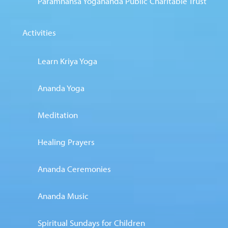
Paramhansa Yogananda Public Charitable Trust
Activities
Learn Kriya Yoga
Ananda Yoga
Meditation
Healing Prayers
Ananda Ceremonies
Ananda Music
Spiritual Sundays for Children