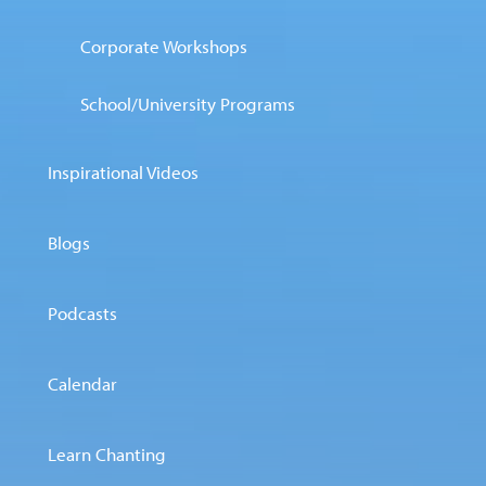
Corporate Workshops
School/University Programs
Inspirational Videos
Blogs
Podcasts
Calendar
Learn Chanting