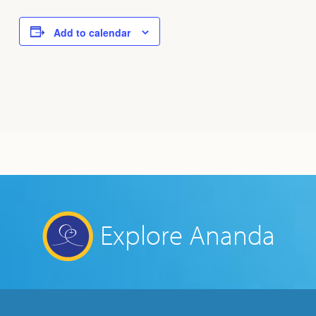
Add to calendar
Explore Ananda