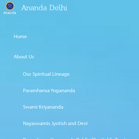
Ananda Delhi
Ananda
Home
About Us
Our Spiritual Lineage
Paramhansa Yogananda
Swami Kriyananda
Nayaswamis Jyotish and Devi