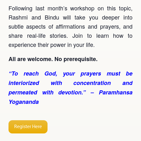
Following last month’s workshop on this topic,
Rashmi and Bindu will take you deeper into
subtle aspects of affirmations and prayers, and
share real-life stories. Join to learn how to
experience their power in your life.
All are welcome. No prerequisite.
“To reach God, your prayers must be
interiorized with concentration and
permeated with devotion.” – Paramhansa
Yogananda
Register Here