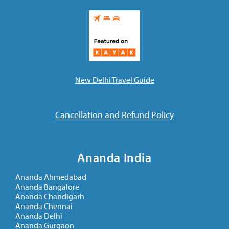
New Delhi Travel Guide
Cancellation and Refund Policy
Ananda India
Ananda Ahmedabad
Ananda Bangalore
Ananda Chandigarh
Ananda Chennai
Ananda Delhi
Ananda Gurgaon