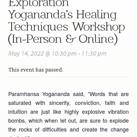
Exploration”
Yogananda’s Healing
Techniques Workshop
(In-Person & Online)
May 14, 2022 @ 10:30 pm
-
11:30 pm
This event has passed.
Paramhansa Yogananda said, “Words that are
saturated with sincerity, conviction, faith and
intuition are just like highly explosive vibration
bombs, which when let out, are sure to explode
the rocks of difficulties and create the change