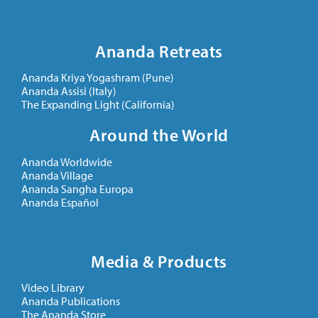
Ananda Retreats
Ananda Kriya Yogashram (Pune)
Ananda Assisi (Italy)
The Expanding Light (California)
Around the World
Ananda Worldwide
Ananda Village
Ananda Sangha Europa
Ananda Español
Media & Products
Video Library
Ananda Publications
The Ananda Store