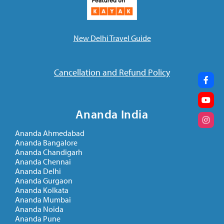
New Delhi Travel Guide
Cancellation and Refund Policy
Ananda India
Ananda Ahmedabad
Ananda Bangalore
Ananda Chandigarh
Ananda Chennai
Ananda Delhi
Ananda Gurgaon
Ananda Kolkata
Ananda Mumbai
Ananda Noida
Ananda Pune