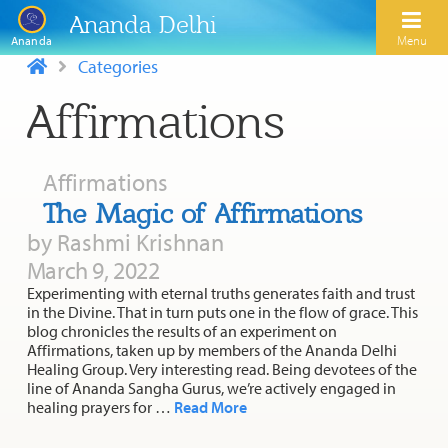
Ananda Delhi
Menu
Ananda
Categories
Affirmations
Search
Home
Affirmations
About Us
The Magic of Affirmations
by Rashmi Krishnan
Activities
Our Spiritual Lineage
March 9, 2022
Inspirational Videos
Learn Kriya Yoga
Experimenting with eternal truths generates faith and trust
Paramhansa Yogananda
in the Divine. That in turn puts one in the flow of grace. This
Blogs
blog chronicles the results of an experiment on
Ananda Yoga
Swami Kriyananda
Affirmations, taken up by members of the Ananda Delhi
Podcasts
Healing Group. Very interesting read. Being devotees of the
Meditation
Nayaswamis Jyotish and Devi
line of Ananda Sangha Gurus, we’re actively engaged in
Calendar
healing prayers for …
Read More
Healing Prayers
Paramhansa Yogananda Public Charitable Trust
Learn Chanting