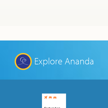
Ananda Ceremonies
For Joy I Live Magazine
Ananda Music
Contact
Spiritual Sundays for Children
Donate
Corporate Workshops
Seva
School/University Programs
Donate
Explore Ananda
Donate