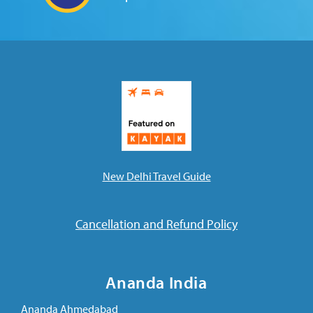
Ananda Ceremonies
For Joy I Live Magazine
Ananda Music
Contact
Spiritual Sundays for Children
Donate
Corporate Workshops
Seva
School/University Programs
Donate
New Delhi Travel Guide
Donate
Cancellation and Refund Policy
Ananda India
Ananda Ahmedabad