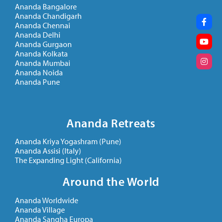
Ananda Bangalore
Ananda Chandigarh
Ananda Chennai
Ananda Delhi
Ananda Gurgaon
Ananda Kolkata
Ananda Mumbai
Ananda Noida
Ananda Pune
Ananda Retreats
Ananda Kriya Yogashram (Pune)
Ananda Assisi (Italy)
The Expanding Light (California)
Around the World
Ananda Worldwide
Ananda Village
Ananda Sangha Europa