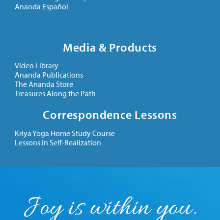
Ananda Español
Media & Products
Video Library
Ananda Publications
The Ananda Store
Treasures Along the Path
Correspondence Lessons
Kriya Yoga Home Study Course
Lessons in Self-Realization