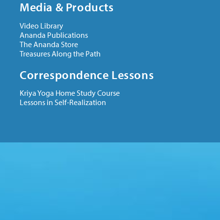
Media & Products
Video Library
Ananda Publications
The Ananda Store
Treasures Along the Path
Correspondence Lessons
Kriya Yoga Home Study Course
Lessons in Self-Realization