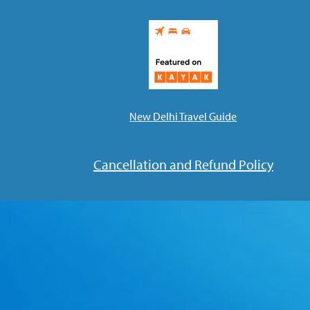
New Delhi Travel Guide
Cancellation and Refund Policy