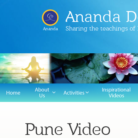
Ananda D
Sharing the teachings o
Ananda
About
Inspirational
Home
Activities
Us
Videos
Pune Video