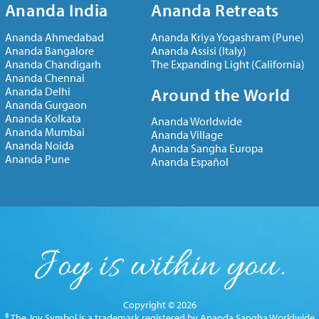
Ananda India
Ananda Retreats
Ananda Ahmedabad
Ananda Kriya Yogashram (Pune)
Ananda Bangalore
Ananda Assisi (Italy)
Ananda Chandigarh
The Expanding Light (California)
Ananda Chennai
Ananda Delhi
Around the World
Ananda Gurgaon
Ananda Kolkata
Ananda Worldwide
Ananda Mumbai
Ananda Village
Ananda Noida
Ananda Sangha Europa
Ananda Pune
Ananda Español
Copyright © 2026
® The Joy Symbol is a trademark registered by Ananda Sangha Worldwide