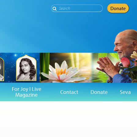
Search
Donate
For Joy I Live
Contact
Donate
Seva
Magazine