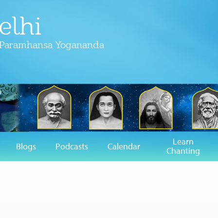
elhi
f Paramhansa Yogananda
Learn
Blogs
Podcasts
Calendar
Chanting