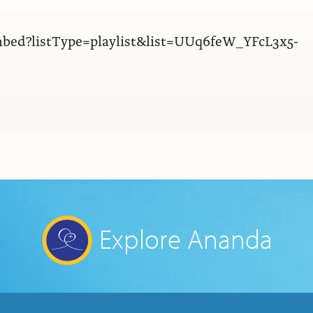
bed?listType=playlist&list=UUq6feW_YFcL3x5-
Explore Ananda