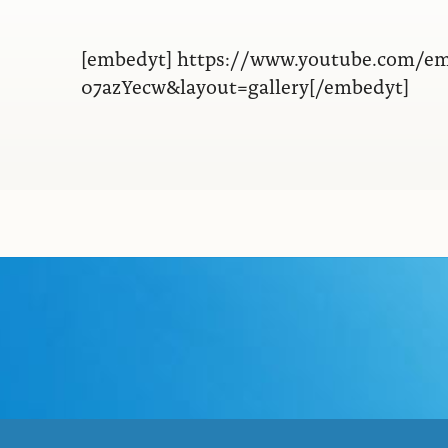
[embedyt] https://www.youtube.com/em
07azYecw&layout=gallery[/embedyt]