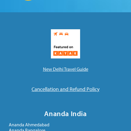
New Delhi Travel Guide
Cancellation and Refund Policy
Ananda India
Ananda Ahmedabad
Ananda Bangalore