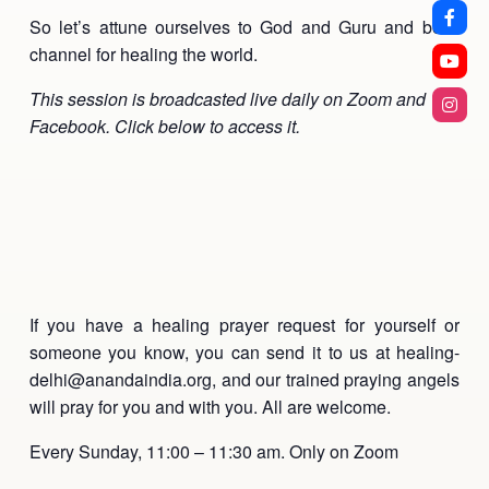
So let’s attune ourselves to God and Guru and be a
channel for healing the world.
This session is broadcasted live daily on Zoom and
Facebook. Click below to access it.
If you have a healing prayer request for yourself or
someone you know, you can send it to us at healing-
delhi@anandaindia.org, and our trained praying angels
will pray for you and with you. All are welcome.
Every Sunday, 11:00 – 11:30 am. Only on Zoom