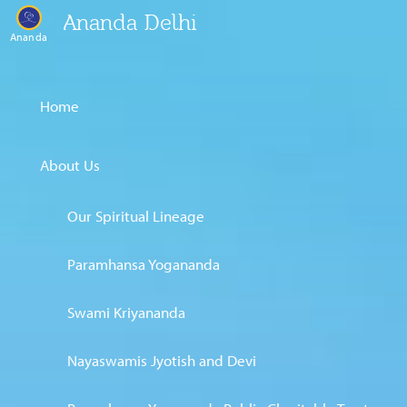
Ananda Delhi
Ananda
Home
About Us
Our Spiritual Lineage
Paramhansa Yogananda
Swami Kriyananda
Nayaswamis Jyotish and Devi