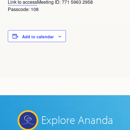
Link to access
Meeting ID: 771 5963 2958
Passcode: 108
Add to calendar
Explore Ananda