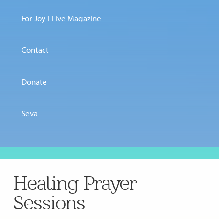
For Joy I Live Magazine
Contact
Donate
Seva
Healing Prayer
Sessions