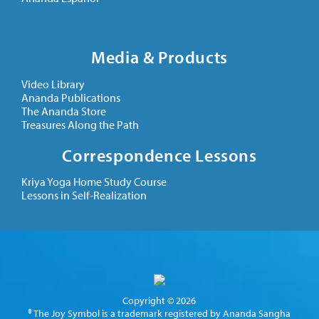
Media & Products
Video Library
Ananda Publications
The Ananda Store
Treasures Along the Path
Correspondence Lessons
Kriya Yoga Home Study Course
Lessons in Self-Realization
Copyright © 2026
® The Joy Symbol is a trademark registered by Ananda Sangha