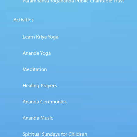
Paramhansa Yogananda Public Charitable Trust
Activities
Learn Kriya Yoga
Ananda Yoga
Meditation
Healing Prayers
Ananda Ceremonies
Ananda Music
Spiritual Sundays for Children