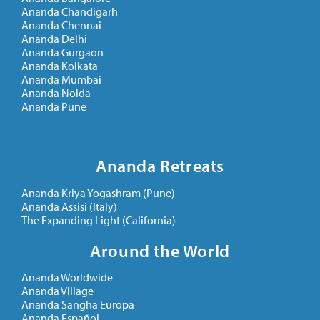
Ananda Chandigarh
Ananda Chennai
Ananda Delhi
Ananda Gurgaon
Ananda Kolkata
Ananda Mumbai
Ananda Noida
Ananda Pune
Ananda Retreats
Ananda Kriya Yogashram (Pune)
Ananda Assisi (Italy)
The Expanding Light (California)
Around the World
Ananda Worldwide
Ananda Village
Ananda Sangha Europa
Ananda Español