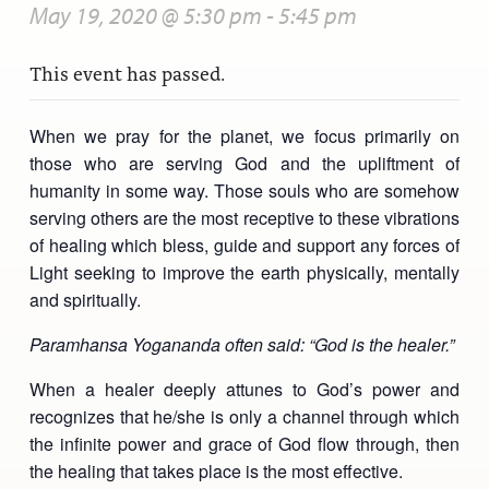
May 19, 2020 @ 5:30 pm
-
5:45 pm
This event has passed.
When we pray for the planet, we focus primarily on
those who are serving God and the upliftment of
humanity in some way. Those souls who are somehow
serving others are the most receptive to these vibrations
of healing which bless, guide and support any forces of
Light seeking to improve the earth physically, mentally
and spiritually.
Paramhansa Yogananda often said: “God is the healer.”
When a healer deeply attunes to God’s power and
recognizes that he/she is only a channel through which
the infinite power and grace of God flow through, then
the healing that takes place is the most effective.