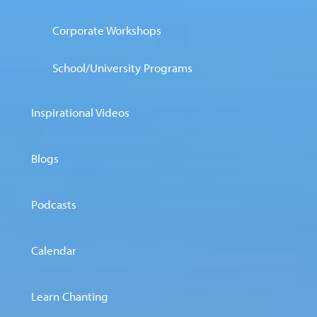
Corporate Workshops
School/University Programs
Inspirational Videos
Blogs
Podcasts
Calendar
Learn Chanting