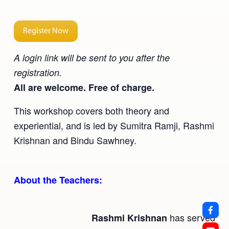
Register Now
A login link will be sent to you after the
registration.
All are welcome. Free of charge.
This workshop covers both theory and
experiential, and is led by Sumitra Ramji, Rashmi
Krishnan and Bindu Sawhney.
About the Teachers:
has served
Rashmi Krishnan