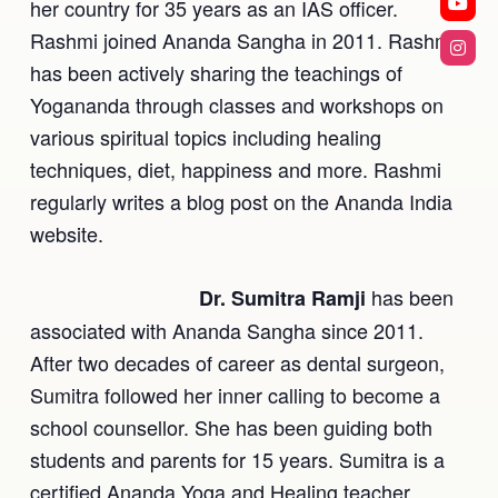
her country for 35 years as an IAS officer.
Rashmi joined Ananda Sangha in 2011. Rashmi
has been actively sharing the teachings of
Yogananda through classes and workshops on
various spiritual topics including healing
techniques, diet, happiness and more. Rashmi
regularly writes a blog post on the Ananda India
website.
has been
Dr. Sumitra Ramji
associated with Ananda Sangha since 2011.
After two decades of career as dental surgeon,
Sumitra followed her inner calling to become a
school counsellor. She has been guiding both
students and parents for 15 years. Sumitra is a
certified Ananda Yoga and Healing teacher.