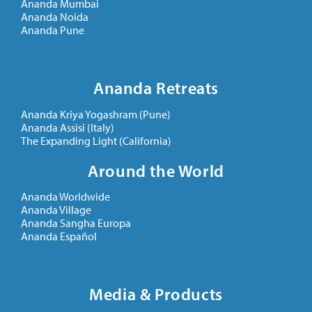
Ananda Mumbai
Ananda Noida
Ananda Pune
Ananda Retreats
Ananda Kriya Yogashram (Pune)
Ananda Assisi (Italy)
The Expanding Light (California)
Around the World
Ananda Worldwide
Ananda Village
Ananda Sangha Europa
Ananda Español
Media & Products