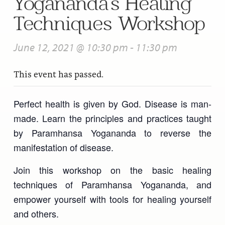
Yogananda’s Healing
Techniques Workshop
June 12, 2021 @ 10:30 pm
-
11:30 pm
This event has passed.
Perfect health is given by God. Disease is man-
made. Learn the principles and practices taught
by Paramhansa Yogananda to reverse the
manifestation of disease.
Join this workshop on the basic healing
techniques of Paramhansa Yogananda, and
empower yourself with tools for healing yourself
and others.