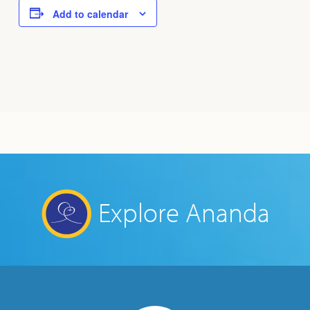
Add to calendar
Explore Ananda