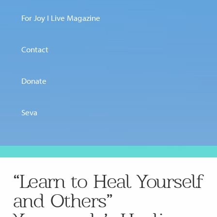
For Joy I Live Magazine
Contact
Donate
Seva
“Learn to Heal Yourself
and Others”