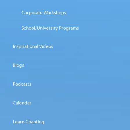
Corporate Workshops
School/University Programs
Inspirational Videos
Blogs
Podcasts
Calendar
Learn Chanting