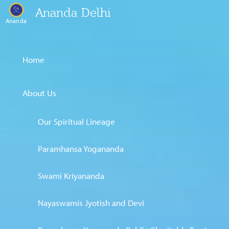
Ananda Delhi
Ananda
Home
About Us
Our Spiritual Lineage
Paramhansa Yogananda
Swami Kriyananda
Nayaswamis Jyotish and Devi