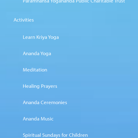
Paramhansa Yogananda Public Charitable Trust
Activities
Learn Kriya Yoga
Ananda Yoga
Meditation
Healing Prayers
Ananda Ceremonies
Ananda Music
Spiritual Sundays for Children