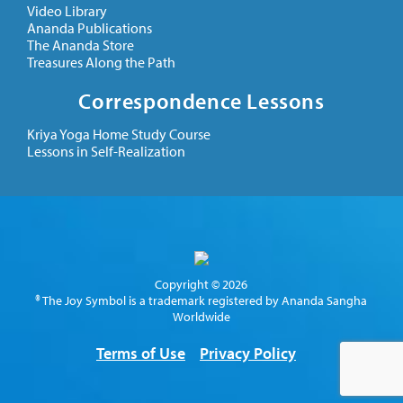
Video Library
Ananda Publications
The Ananda Store
Treasures Along the Path
Correspondence Lessons
Kriya Yoga Home Study Course
Lessons in Self-Realization
Copyright © 2026
® The Joy Symbol is a trademark registered by Ananda Sangha
Worldwide
Terms of Use
Privacy Policy