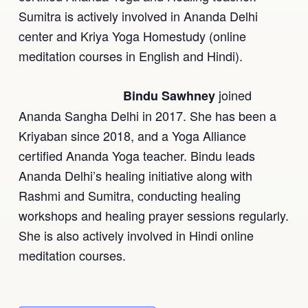
Sumitra is actively involved in Ananda Delhi
center and Kriya Yoga Homestudy (online
meditation courses in English and Hindi).
joined
Bindu Sawhney
Ananda Sangha Delhi in 2017. She has been a
Kriyaban since 2018, and a Yoga Alliance
certified Ananda Yoga teacher. Bindu leads
Ananda Delhi’s healing initiative along with
Rashmi and Sumitra, conducting healing
workshops and healing prayer sessions regularly.
She is also actively involved in Hindi online
meditation courses.