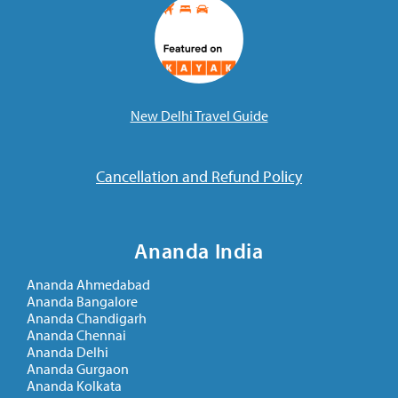
New Delhi Travel Guide
Cancellation and Refund Policy
Ananda India
Ananda Ahmedabad
Ananda Bangalore
Ananda Chandigarh
Ananda Chennai
Ananda Delhi
Ananda Gurgaon
Ananda Kolkata