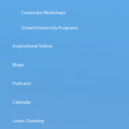
Corporate Workshops
School/University Programs
Inspirational Videos
Blogs
Podcasts
Calendar
Learn Chanting