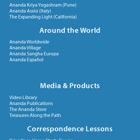
Ananda Kriya Yogashram (Pune)
Ananda Assisi (Italy)
The Expanding Light (California)
Around the World
Ananda Worldwide
Ananda Village
Ananda Sangha Europa
Ananda Español
Media & Products
Video Library
Ananda Publications
The Ananda Store
Treasures Along the Path
Correspondence Lessons