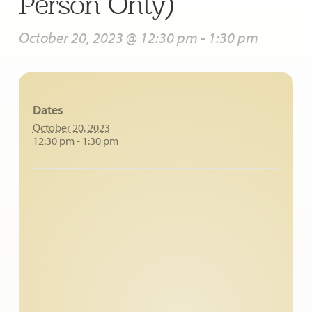
Person Only)
October 20, 2023 @ 12:30 pm
-
1:30 pm
Dates
October 20, 2023
12:30 pm - 1:30 pm