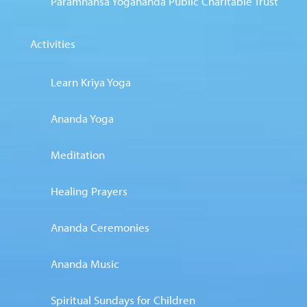
Paramhansa Yogananda Public Charitable Trust
Activities
Learn Kriya Yoga
Ananda Yoga
Meditation
Healing Prayers
Ananda Ceremonies
Ananda Music
Spiritual Sundays for Children