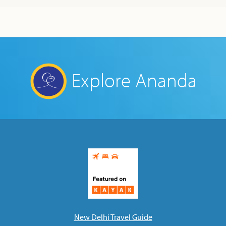
Explore Ananda
New Delhi Travel Guide