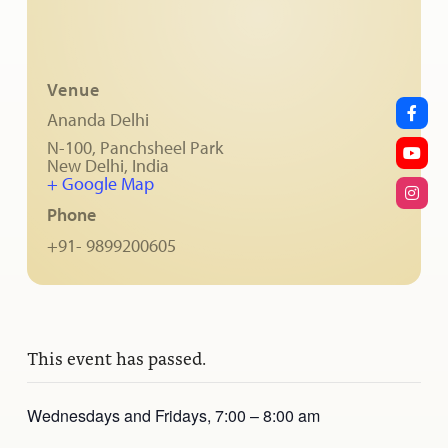
Venue
Ananda Delhi
N-100, Panchsheel Park
New Delhi
,
India
+ Google Map
Phone
+91- 9899200605
This event has passed.
Wednesdays and Fridays, 7:00 – 8:00 am