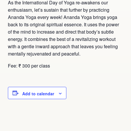
As the International Day of Yoga re-awakens our
enthusiasm, let’s sustain that further by practicing
Ananda Yoga every week! Ananda Yoga brings yoga
back to its original spiritual essence. It uses the power
of the mind to increase and direct that body’s subtle
energy. It combines the best of a revitalizing workout
with a gentle inward approach that leaves you feeling
mentally rejuvenated and peaceful.
Fee: ₹ 300 per class
Add to calendar