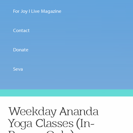
For Joy I Live Magazine
Contact
Donate
Seva
Weekday Ananda
Yoga Classes (In-