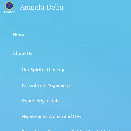
Ananda Delhi
Ananda
Home
About Us
Our Spiritual Lineage
Paramhansa Yogananda
Swami Kriyananda
Nayaswamis Jyotish and Devi