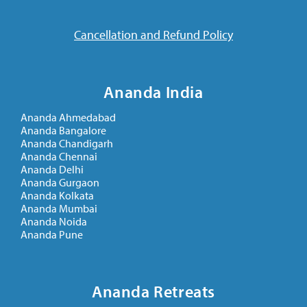
Cancellation and Refund Policy
Ananda India
Ananda Ahmedabad
Ananda Bangalore
Ananda Chandigarh
Ananda Chennai
Ananda Delhi
Ananda Gurgaon
Ananda Kolkata
Ananda Mumbai
Ananda Noida
Ananda Pune
Ananda Retreats