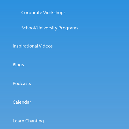
Corporate Workshops
School/University Programs
Inspirational Videos
Blogs
Podcasts
Calendar
Learn Chanting