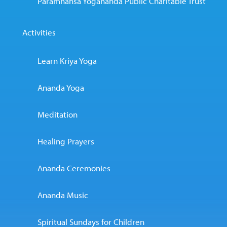
Paramhansa Yogananda Public Charitable Trust
Activities
Learn Kriya Yoga
Ananda Yoga
Meditation
Healing Prayers
Ananda Ceremonies
Ananda Music
Spiritual Sundays for Children