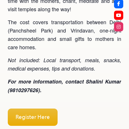
time with the mothers, chant, meditate and also
visit temples along the way!
The cost covers transportation between Delhi
(Panchsheel Park) and Vrindavan, one-night
accommodation and small gifts to mothers in
care homes.
Not included: Local transport, meals, snacks,
medical expenses, tips and donations.
For more information, contact Shalini Kumar
(9810297626).
Register Here