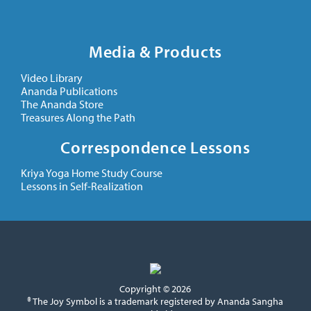
Media & Products
Video Library
Ananda Publications
The Ananda Store
Treasures Along the Path
Correspondence Lessons
Kriya Yoga Home Study Course
Lessons in Self-Realization
Copyright © 2026
® The Joy Symbol is a trademark registered by Ananda Sangha