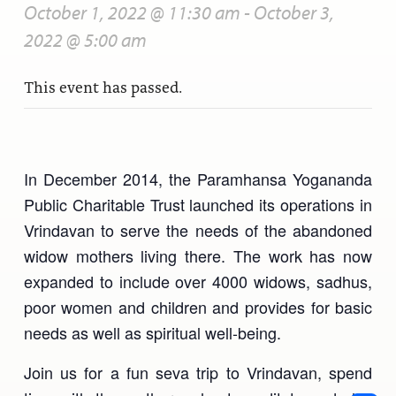
October 1, 2022 @ 11:30 am
-
October 3,
2022 @ 5:00 am
This event has passed.
In December 2014, the Paramhansa Yogananda
Public Charitable Trust launched its operations in
Vrindavan to serve the needs of the abandoned
widow mothers living there. The work has now
expanded to include over 4000 widows, sadhus,
poor women and children and provides for basic
needs as well as spiritual well-being.
Join us for a fun seva trip to Vrindavan, spend