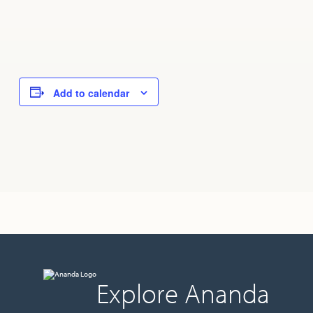
Add to calendar
Explore Ananda