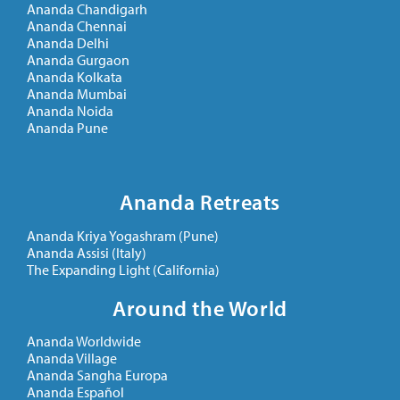
Ananda Chandigarh
Ananda Chennai
Ananda Delhi
Ananda Gurgaon
Ananda Kolkata
Ananda Mumbai
Ananda Noida
Ananda Pune
Ananda Retreats
Ananda Kriya Yogashram (Pune)
Ananda Assisi (Italy)
The Expanding Light (California)
Around the World
Ananda Worldwide
Ananda Village
Ananda Sangha Europa
Ananda Español