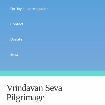
For Joy I Live Magazine
Contact
Donate
Seva
Vrindavan Seva
Pilgrimage