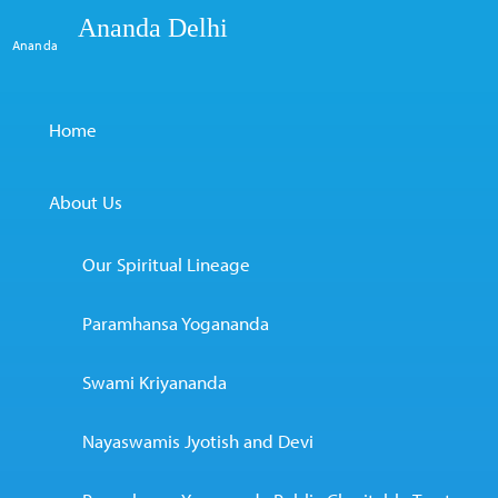
Ananda Delhi
Ananda
Home
About Us
Our Spiritual Lineage
Paramhansa Yogananda
Swami Kriyananda
Nayaswamis Jyotish and Devi