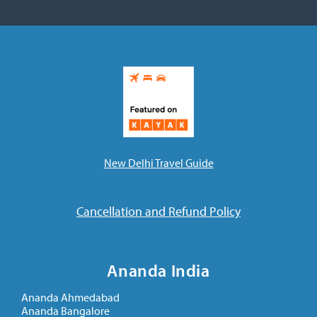
New Delhi Travel Guide
Cancellation and Refund Policy
Ananda India
Ananda Ahmedabad
Ananda Bangalore