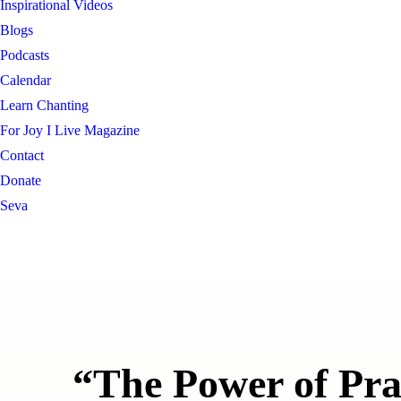
Inspirational Videos
Blogs
Podcasts
Calendar
Learn Chanting
For Joy I Live Magazine
Contact
Donate
Seva
“The Power of Pr