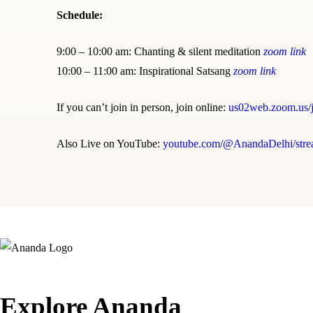
Schedule:
9:00 – 10:00 am: Chanting & silent meditation
zoom link
10:00 – 11:00 am: Inspirational Satsang
zoom link
If you can’t join in person, join online:
us02web.zoom.us/
Also Live on YouTube:
youtube.com/@AnandaDelhi/stre
Explore Ananda