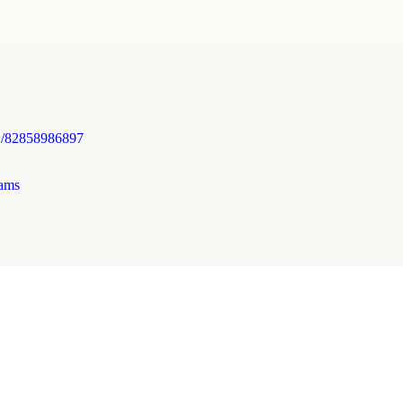
j/82858986897
ams