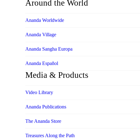
Around the World
Ananda Worldwide
Ananda Village
Ananda Sangha Europa
Ananda Español
Media & Products
Video Library
Ananda Publications
The Ananda Store
Treasures Along the Path