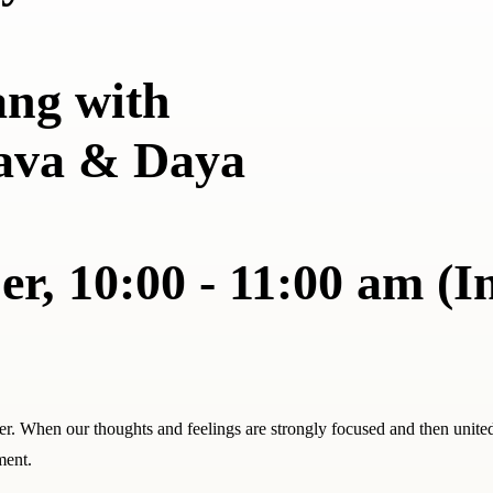
ang with
ava & Daya
r, 10:00 - 11:00 am (I
er. When our thoughts and feelings are strongly focused and then unite
ment.