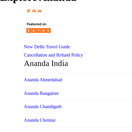
New Delhi Travel Guide
Cancellation and Refund Policy
Ananda India
Ananda Ahmedabad
Ananda Bangalore
Ananda Chandigarh
Ananda Chennai