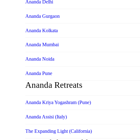
Ananda Delhi
Ananda Gurgaon
Ananda Kolkata
Ananda Mumbai
Ananda Noida
Ananda Pune
Ananda Retreats
Ananda Kriya Yogashram (Pune)
Ananda Assisi (Italy)
The Expanding Light (California)