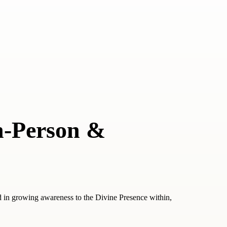
n-Person &
d in growing awareness to the Divine Presence within,