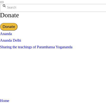
Search
Donate
Donate
Ananda
Ananda Delhi
Sharing the teachings of Paramhansa Yogananda
Home