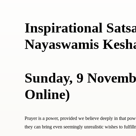
Inspirational Sats
Nayaswamis Kesh
Sunday, 9 Novembe
Online)
Prayer is a power, provided we believe deeply in that pow
they can bring even seemingly unrealistic wishes to fulfill