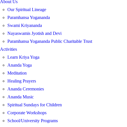
About Us
Our Spiritual Lineage
Paramhansa Yogananda
Swami Kriyananda
Nayaswamis Jyotish and Devi
Paramhansa Yogananda Public Charitable Trust
Activities
Learn Kriya Yoga
Ananda Yoga
Meditation
Healing Prayers
Ananda Ceremonies
Ananda Music
Spiritual Sundays for Children
Corporate Workshops
School/University Programs